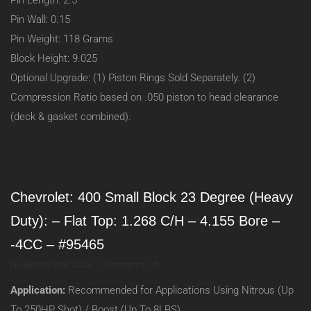
Pin Length: 2.5
Pin Wall: 0.15
Pin Weight: 118 Grams
Block Height: 9.025
Optional Upgrade: (1) Piston Rings Sold Separately. (2)
Compression Ratio based on .050 piston to head clearance
(deck & gasket combined).
Chevrolet: 400 Small Block 23 Degree (Heavy
Duty): – Flat Top: 1.268 C/H – 4.155 Bore –
-4CC – #95465
on
November 2nd, 2024
|
Comments Off
Chevrolet:
Application:
Recommended for Applications Using Nitrous (Up
400
Small
To 250HP Shot) / Boost (Up To 8LBS)