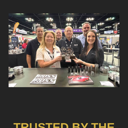
TRUSTED BY THE