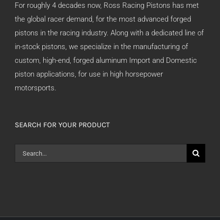
For roughly 4 decades now, Ross Racing Pistons has met
the global racer demand, for the most advanced forged
pistons in the racing industry. Along with a dedicated line of
in-stock pistons, we specialize in the manufacturing of
custom, high-end, forged aluminum Import and Domestic
piston applications, for use in high horsepower
motorsports.
SEARCH FOR YOUR PRODUCT
Search
for: