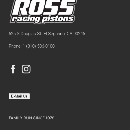
625 S Douglas St. El Segundo, CA 90245
Phone: 1 (310) 536-0100
E-Mail Us
FAMILY RUN SINCE 1979…