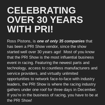
CELEBRATING
OVER 30 YEARS
WITH PRI!
Ross Pistons, is
one of only 35 companies
that
has been a PRI Show vendor, since the show
started well over 30 years ago! Most of you know
that the PRI Show is the most influential business
event in racing. Featuring the newest parts and
technology, access to countless manufacturers and
service providers, and virtually unlimited
opportunities to network face-to-face with industry
leaders, the PRI Show is where the racing industry
gathers under one roof for three days in December.
If you’re in the business of racing, you have to be at
the PRI Show!