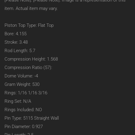
[Please Note]: [Please Note]: Image is a representation of this
23
Degree
item. Actual item may vary.
(Heavy
Duty):
–
Piston Top Type: Flat Top
Flat
Bore: 4.155
Top:
1.568
Stroke: 3.48
C/H
Rod Length: 5.7
–
4.155
Compression Height: 1.568
Bore
Compression Ratio (57):
–
-4CC
Dome Volume: -4
–
Gram Weight: 530
#95455
Rings: 1/16 1/16 3/16
Ring Set: N/A
Rings Included: NO
Pin Type: 5115 Straight Wall
Pin Diameter: 0.927