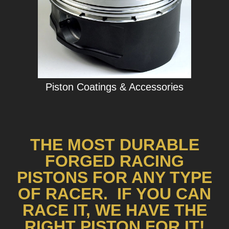
Piston Coatings & Accessories
THE MOST DURABLE
FORGED RACING
PISTONS FOR ANY TYPE
OF RACER. IF YOU CAN
RACE IT, WE HAVE THE
RIGHT PISTON FOR IT!