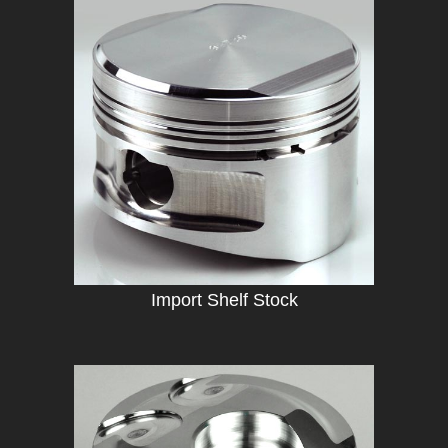
Import Shelf Stock