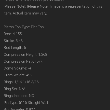
Block
[Please Note]: [Please Note]: Image is a representation of this
23
Degree
item. Actual item may vary.
(Heavy
Duty):
–
Piston Top Type: Flat Top
Flat
Bore: 4.155
Top:
1.268
Stroke: 3.48
C/H
Rod Length: 6
–
4.155
Compression Height: 1.268
Bore
Compression Ratio (57):
–
-4CC
Dome Volume: -4
–
Gram Weight: 492
#95465
Rings: 1/16 1/16 3/16
Ring Set: N/A
Rings Included: NO
Pin Type: 5115 Straight Wall
Pin Diameter: 0.927