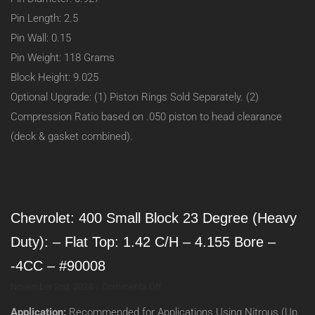
Pin Length: 2.5
Pin Wall: 0.15
Pin Weight: 118 Grams
Block Height: 9.025
Optional Upgrade: (1) Piston Rings Sold Separately. (2)
Compression Ratio based on .050 piston to head clearance
(deck & gasket combined).
Chevrolet: 400 Small Block 23 Degree (Heavy
Duty): – Flat Top: 1.42 C/H – 4.155 Bore –
-4CC – #90008
on
November 2nd, 2024
|
Comments Off
Chevrolet:
Application:
Recommended for Applications Using Nitrous (Up
400