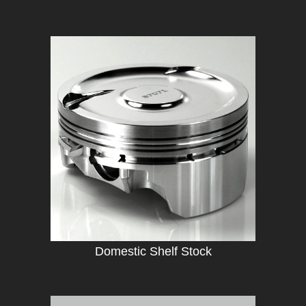
Domestic Shelf Stock