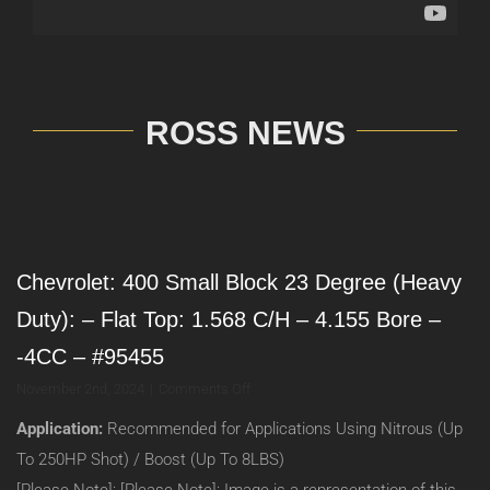
ROSS NEWS
Chevrolet: 400 Small Block 23 Degree (Heavy
Duty): – Flat Top: 1.568 C/H – 4.155 Bore –
-4CC – #95455
on
November 2nd, 2024
|
Comments Off
Chevrolet:
Application:
Recommended for Applications Using Nitrous (Up
400
Small
To 250HP Shot) / Boost (Up To 8LBS)
Block