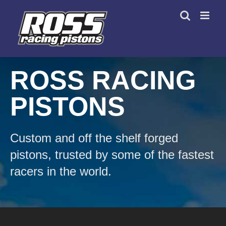
Skip
to
content
ROSS RACING
PISTONS
Custom and off the shelf forged
pistons, trusted by some of the fastest
racers in the world.