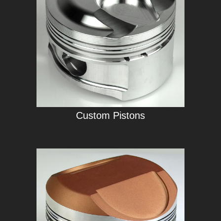
Custom Pistons