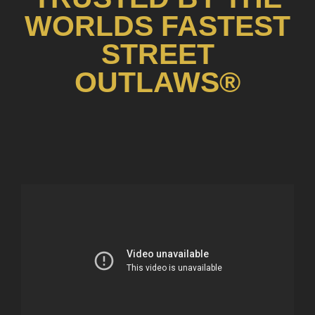
WORLDS FASTEST
STREET
OUTLAWS®