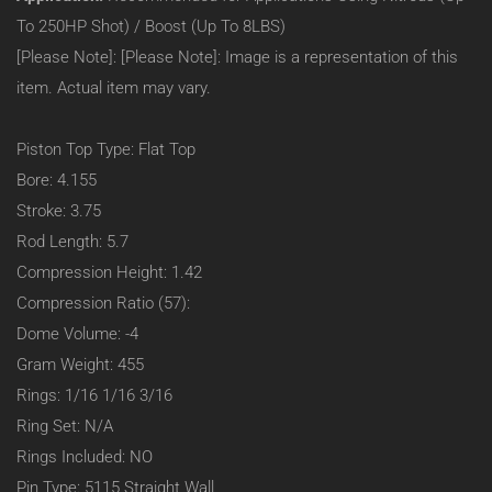
Small
To 250HP Shot) / Boost (Up To 8LBS)
Block
[Please Note]: [Please Note]: Image is a representation of this
23
Degree
item. Actual item may vary.
(Heavy
Duty):
–
Piston Top Type: Flat Top
Flat
Bore: 4.155
Top:
1.42
Stroke: 3.75
C/H
Rod Length: 5.7
–
4.155
Compression Height: 1.42
Bore
Compression Ratio (57):
–
-4CC
Dome Volume: -4
–
Gram Weight: 455
#90008
Rings: 1/16 1/16 3/16
Ring Set: N/A
Rings Included: NO
Pin Type: 5115 Straight Wall