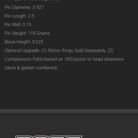
Pin Diameter: 0.927
Pin Length: 2.5
Pin Wall: 0.15
Pin Weight: 118 Grams
Block Height: 9.025
Optional Upgrade: (1) Piston Rings Sold Separately. (2)
Compression Ratio based on .050 piston to head clearance
(deck & gasket combined).