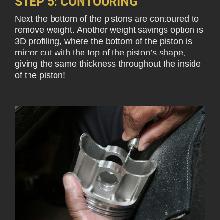
STEP 5: CONTOURING
Next the bottom of the pistons are contoured to
remove weight. Another weight savings option is
3D profiling, where the bottom of the piston is
mirror cut with the top of the piston’s shape,
giving the same thickness throughout the inside
of the piston!