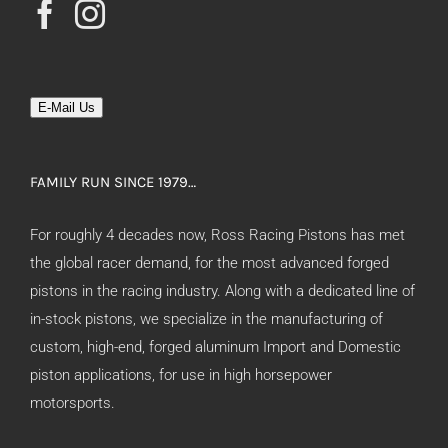
E-Mail Us
FAMILY RUN SINCE 1979…
For roughly 4 decades now, Ross Racing Pistons has met
the global racer demand, for the most advanced forged
pistons in the racing industry. Along with a dedicated line of
in-stock pistons, we specialize in the manufacturing of
custom, high-end, forged aluminum Import and Domestic
piston applications, for use in high horsepower
motorsports.