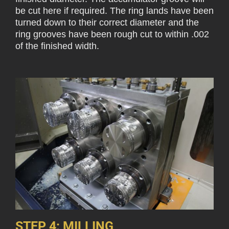
be cut here if required. The ring lands have been
turned down to their correct diameter and the
ring grooves have been rough cut to within .002
of the finished width.
STEP 4: MILLING