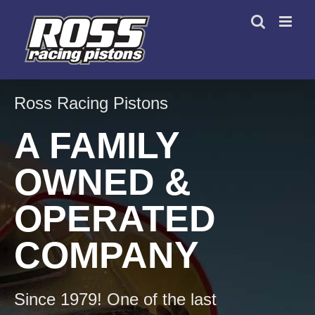
Skip
to
content
Ross Racing Pistons
A FAMILY
OWNED &
OPERATED
COMPANY
Since 1979! One of the last