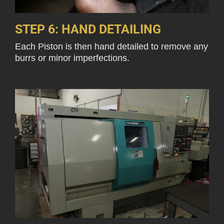
STEP 6: HAND DETAILING
Each Piston is then hand detailed to remove any
burrs or minor imperfections.