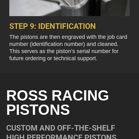
STEP 9: IDENTIFICATION
The pistons are then engraved with the job card
number (identification number) and cleaned.
This serves as the piston’s serial number for
future ordering or technical support.
ROSS RACING
PISTONS
CUSTOM AND OFF-THE-SHELF
HIGH PERFORMANCE PISTONS.