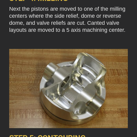
Next the pistons are moved to one of the milling
centers where the side relief, dome or reverse
dome, and valve reliefs are cut. Canted valve
layouts are moved to a 5 axis machining center.