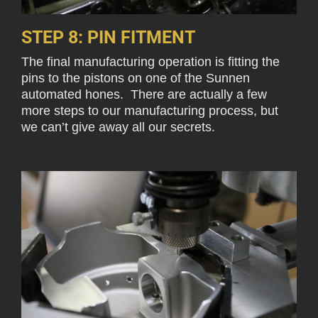
STEP 8: PIN FITMENT
The final manufacturing operation is fitting the
pins to the pistons on one of the Sunnen
automated hones. There are actually a few
more steps to our manufacturing process, but
we can’t give away all our secrets.