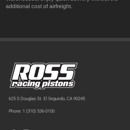
additional cost of airfreight.
625 S Douglas St. El Segundo, CA 90245
Phone: 1 (310) 536-0100