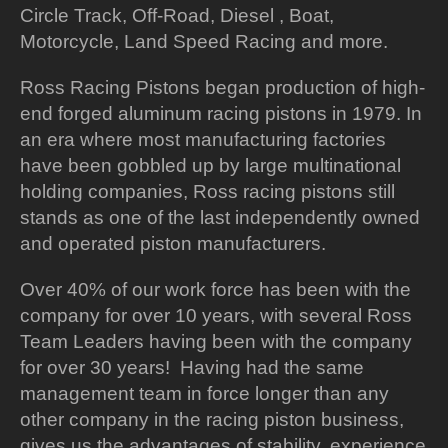
Circle Track, Off-Road, Diesel , Boat,
Motorcycle, Land Speed Racing and more.
Ross Racing Pistons began production of high-
end forged aluminum racing pistons in 1979. In
an era where most manufacturing factories
have been gobbled up by large multinational
holding companies, Ross racing pistons still
stands as one of the last independently owned
and operated piston manufacturers.
Over 40% of our work force has been with the
company for over 10 years, with several Ross
Team Leaders having been with the company
for over 30 years! Having had the same
management team in force longer than any
other company in the racing piston business,
gives us the advantages of stability, experience