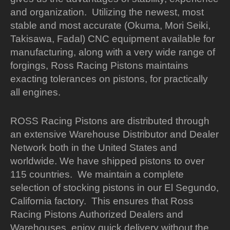
and organization. Utilizing the newest, most
stable and most accurate (Okuma, Mori Seiki,
Takisawa, Fadal) CNC equipment available for
manufacturing, along with a very wide range of
forgings, Ross Racing Pistons maintains
exacting tolerances on pistons, for practically
all engines.
ROSS Racing Pistons are distributed through
an extensive Warehouse Distributor and Dealer
Network both in the United States and
worldwide. We have shipped pistons to over
115 countries. We maintain a complete
selection of stocking pistons in our El Segundo,
California factory. This ensures that Ross
Racing Pistons Authorized Dealers and
Warehouses, enjoy quick delivery without the