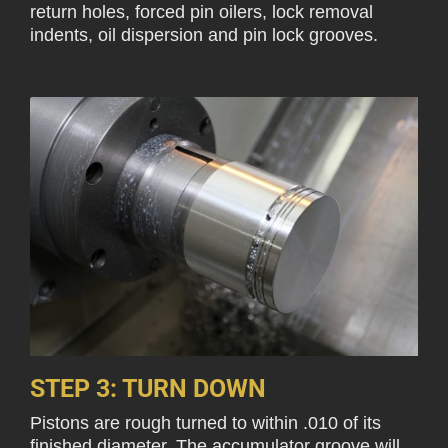
return holes, forced pin oilers, lock removal
indents, oil dispersion and pin lock grooves.
STEP 3: TURN DOWN
Pistons are rough turned to within .010 of its
finished diameter. The accumulator groove will