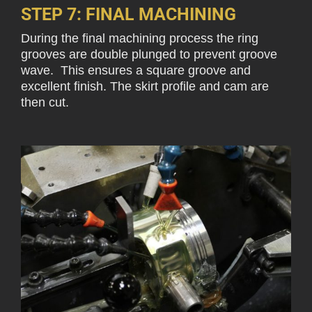
STEP 7: FINAL MACHINING
During the final machining process the ring
grooves are double plunged to prevent groove
wave. This ensures a square groove and
excellent finish. The skirt profile and cam are
then cut.