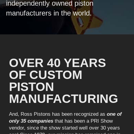
independently owned piston
manufacturers in the world.
OVER 40 YEARS
OF CUSTOM
PISTON
MANUFACTURING
And, Ross Pistons has been recognized as
one of
only 35 companies
that has been a PRI Show
vendor, since the show started well over 30 years