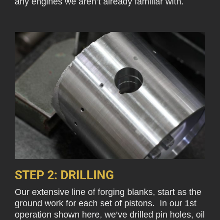
any engines we aren’t already familiar with.
STEP 2: DRILLING
Our extensive line of forging blanks, start as the
ground work for each set of pistons. In our 1st
operation shown here, we’ve drilled pin holes, oil