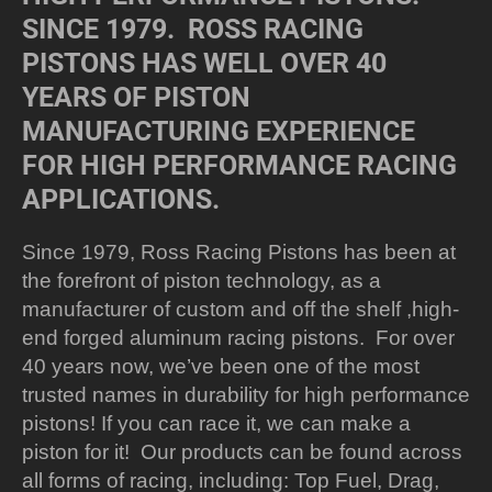
SINCE 1979. ROSS RACING
PISTONS HAS WELL OVER 40
YEARS OF PISTON
MANUFACTURING EXPERIENCE
FOR HIGH PERFORMANCE RACING
APPLICATIONS.
Since 1979, Ross Racing Pistons has been at
the forefront of piston technology, as a
manufacturer of custom and off the shelf ,high-
end forged aluminum racing pistons. For over
40 years now, we’ve been one of the most
trusted names in durability for high performance
pistons! If you can race it, we can make a
piston for it! Our products can be found across
all forms of racing, including: Top Fuel, Drag,