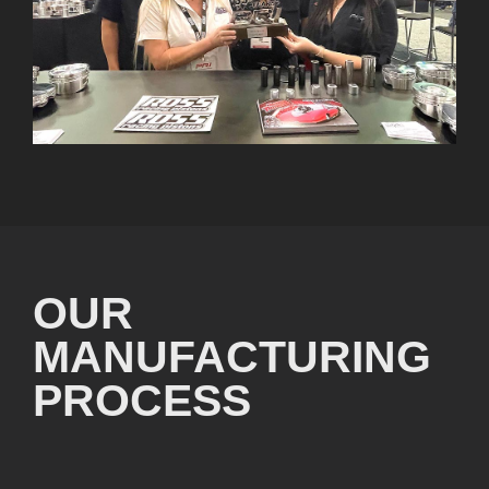
OUR
MANUFACTURING
PROCESS