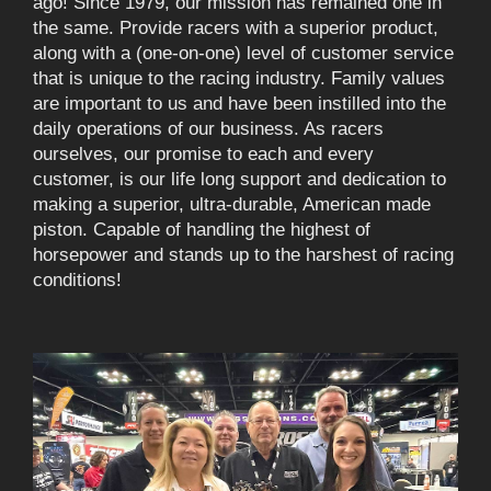
ago! Since 1979, our mission has remained one in
the same. Provide racers with a superior product,
along with a (one-on-one) level of customer service
that is unique to the racing industry. Family values
are important to us and have been instilled into the
daily operations of our business. As racers
ourselves, our promise to each and every
customer, is our life long support and dedication to
making a superior, ultra-durable, American made
piston. Capable of handling the highest of
horsepower and stands up to the harshest of racing
conditions!