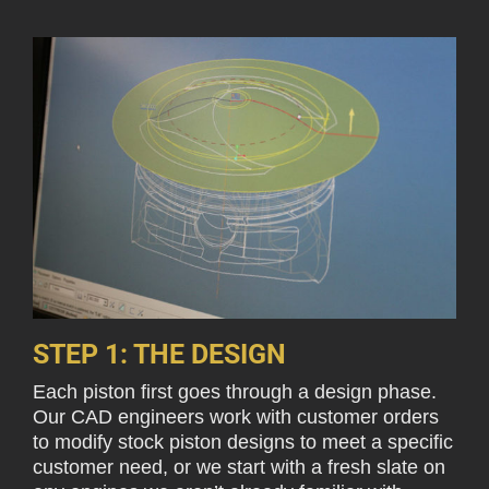
STEP 1: THE DESIGN
Each piston first goes through a design phase.
Our CAD engineers work with customer orders
to modify stock piston designs to meet a specific
customer need, or we start with a fresh slate on