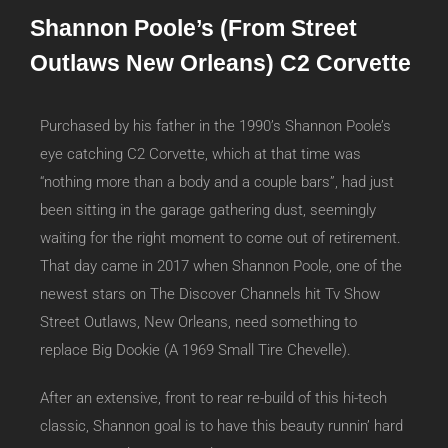
Shannon Poole’s (From Street
Outlaws New Orleans) C2 Corvette
Purchased by his father in the 1990’s Shannon Poole’s
eye catching C2 Corvette, which at that time was
“nothing more than a body and a couple bars”, had just
been sitting in the garage gathering dust, seemingly
waiting for the right moment to come out of retirement.
That day came in 2017 when Shannon Poole, one of the
newest stars on The Discover Channels hit Tv Show
Street Outlaws, New Orleans, need something to
replace Big Dookie (A 1969 Small Tire Chevelle).
After an extensive, front to rear re-build of this hi-tech
classic, Shannon goal is to have this beauty runnin’ hard