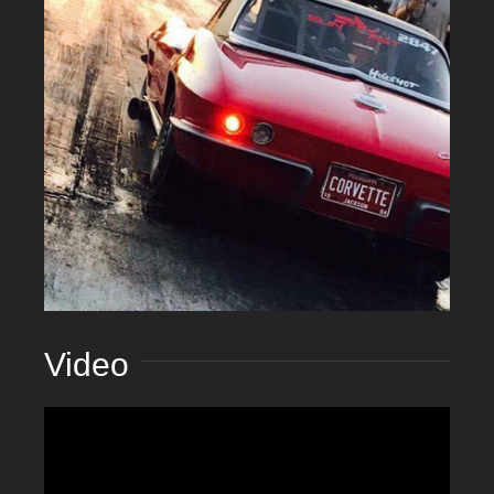
Video