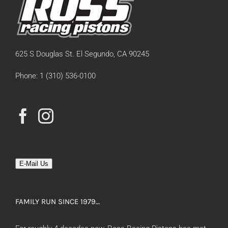
625 S Douglas St. El Segundo, CA 90245
Phone: 1 (310) 536-0100
E-Mail Us
FAMILY RUN SINCE 1979…