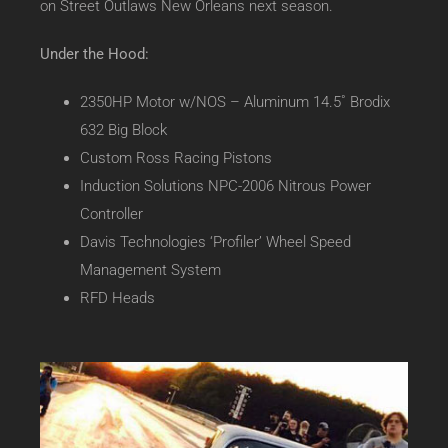
on Street Outlaws New Orleans next season.
Under the Hood:
2350HP Motor w/NOS – Aluminum 14.5˚ Brodix
632 Big Block
Custom Ross Racing Pistons
Induction Solutions NPC-2006 Nitrous Power
Controller
Davis Technologies ‘Profiler’ Wheel Speed
Management System
RFD Heads