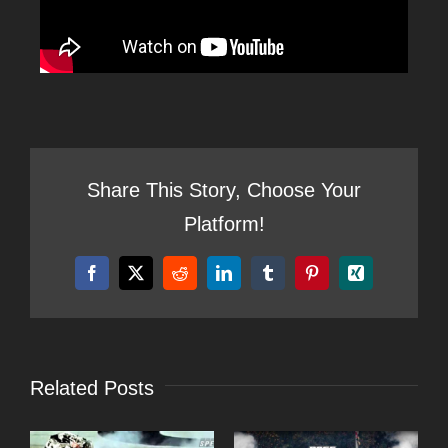
Share This Story, Choose Your
Platform!
Facebook
X
Reddit
LinkedIn
Tumblr
Pinterest
Xing
Related Posts