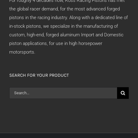
For roughly 4 decades now, Ross Racing Pistons has met
the global racer demand, for the most advanced forged
pistons in the racing industry. Along with a dedicated line of
in-stock pistons, we specialize in the manufacturing of
custom, high-end, forged aluminum Import and Domestic
piston applications, for use in high horsepower
motorsports.
SEARCH FOR YOUR PRODUCT
Search
for: