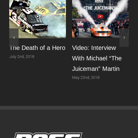
The Death of a Hero
Video: Interview
T
July 2nd, 2018
With Michael “The
Juiceman” Martin
P
May 22nd, 2018
A