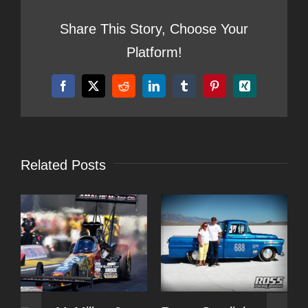
Share This Story, Choose Your
Platform!
Facebook
X
Reddit
LinkedIn
Tumblr
Pinterest
Xing
Related Posts