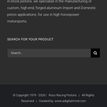
in-stock pistons, we specialize in the manufacturing of
custom, high-end, forged aluminum Import and Domestic
piston applications, for use in high horsepower
motorsports.
SEARCH FOR YOUR PRODUCT
Search
for:
© Copyright 1979 -
2026 | Ross Racing Pistons | All Rights
Reserved | Created by:
www.adigitalmind.com