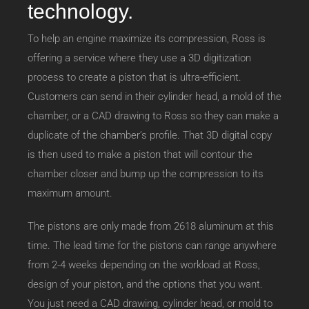
technology.
To help an engine maximize its compression, Ross is
offering a service where they use a 3D digitization
process to create a piston that is ultra-efficient.
Customers can send in their cylinder head, a mold of the
chamber, or a CAD drawing to Ross so they can make a
duplicate of the chamber’s profile. That 3D digital copy
is then used to make a piston that will contour the
chamber closer and bump up the compression to its
maximum amount.
The pistons are only made from 2618 aluminum at this
time. The lead time for the pistons can range anywhere
from 2-4 weeks depending on the workload at Ross,
design of your piston, and the options that you want.
You just need a CAD drawing, cylinder head, or mold to