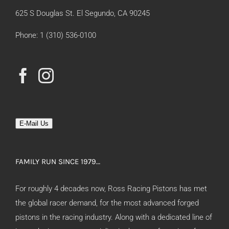
625 S Douglas St. El Segundo, CA 90245
Phone: 1 (310) 536-0100
E-Mail Us
FAMILY RUN SINCE 1979…
For roughly 4 decades now, Ross Racing Pistons has met
the global racer demand, for the most advanced forged
pistons in the racing industry. Along with a dedicated line of