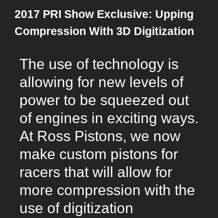
2017 PRI Show Exclusive: Upping
Compression With 3D Digitization
The use of technology is
allowing for new levels of
power to be squeezed out
of engines in exciting ways.
At Ross Pistons, we now
make custom pistons for
racers that will allow for
more compression with the
use of digitization