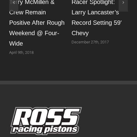
Terry McMillen &
Racer Spotlight:
T
Crew Remain
Larry Lancaster’s
T
Positive After Rough
Record Setting 59′
Weekend @ Four-
Chevy
N
December 27th, 2017
N
Wide
April 9th, 2018