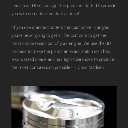
send in and Ross can get the process started to provide
you with some trick custom pistons!
“If you use standard cutters that just come in angles
you’re never going to get all the contours to get the
most compression out of your engine. We use the 3D
process to make the piston an exact match so it has
less wasted space and has tight tolerances to produce
the most compression possible.” – Chris Madsen