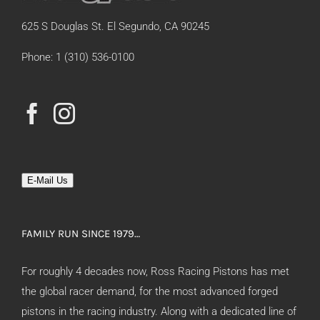
625 S Douglas St. El Segundo, CA 90245
Phone: 1 (310) 536-0100
E-Mail Us
FAMILY RUN SINCE 1979…
For roughly 4 decades now, Ross Racing Pistons has met
the global racer demand, for the most advanced forged
pistons in the racing industry. Along with a dedicated line of