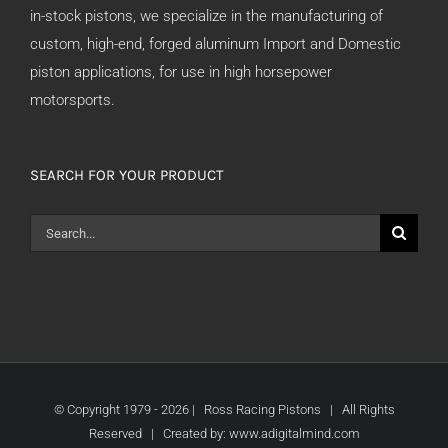
in-stock pistons, we specialize in the manufacturing of
custom, high-end, forged aluminum Import and Domestic
piston applications, for use in high horsepower
motorsports.
SEARCH FOR YOUR PRODUCT
Search
for:
© Copyright 1979 -
2026 | Ross Racing Pistons | All Rights
Reserved | Created by:
www.adigitalmind.com