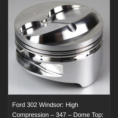
Ford 302 Windsor: High
Compression – 347 – Dome Top: