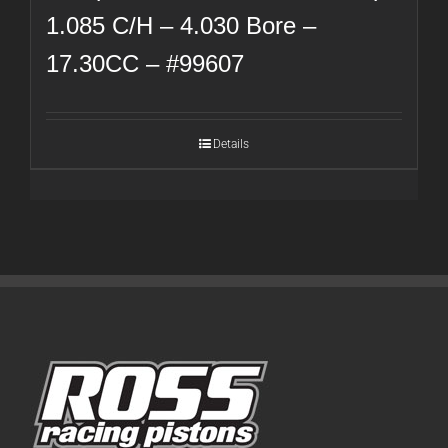
1.085 C/H – 4.030 Bore –
17.30CC – #99607
Details