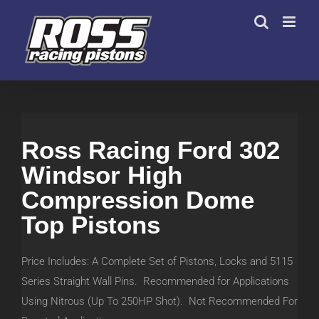
Skip
to
content
Ross Racing Ford 302
Windsor High
Compression Dome
Top Pistons
Price Includes: A Complete Set of Pistons, Locks and 5115
Series Straight Wall Pins. Recommended for Applications
Using Nitrous (Up To 250HP Shot). Not Recommended For