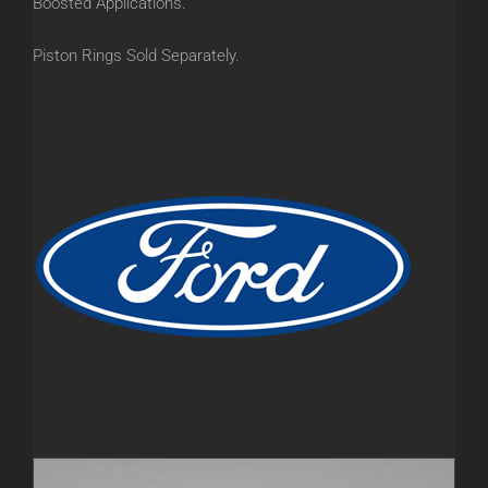
Boosted Applications.
Piston Rings Sold Separately.