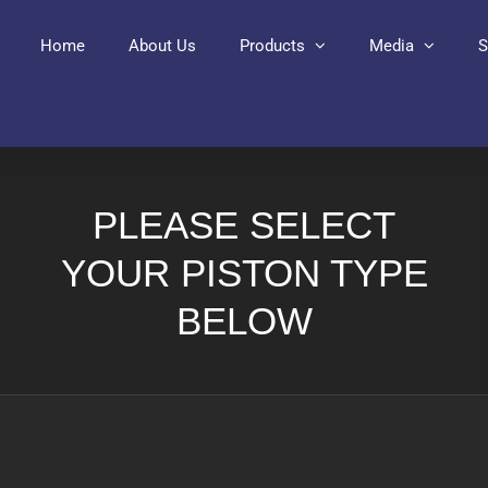
Home
About Us
Products
Media
S
PLEASE SELECT
YOUR PISTON TYPE
BELOW