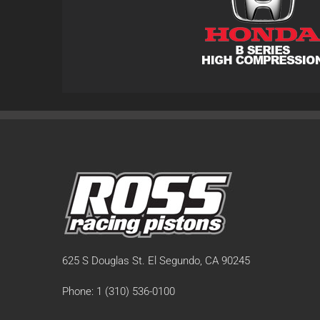
625 S Douglas St. El Segundo, CA 90245
Phone: 1 (310) 536-0100