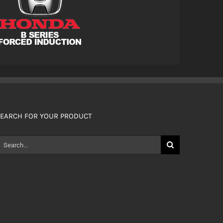
EARCH FOR YOUR PRODUCT
earch
or: