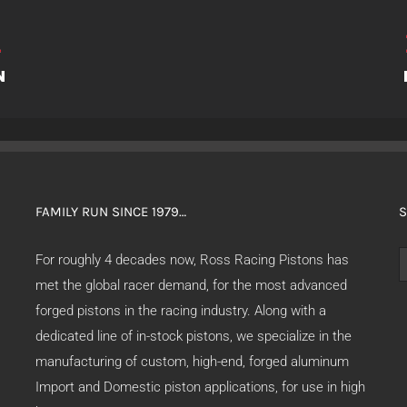
FAMILY RUN SINCE 1979…
S
S
For roughly 4 decades now, Ross Racing Pistons has
f
met the global racer demand, for the most advanced
forged pistons in the racing industry. Along with a
dedicated line of in-stock pistons, we specialize in the
manufacturing of custom, high-end, forged aluminum
Import and Domestic piston applications, for use in high