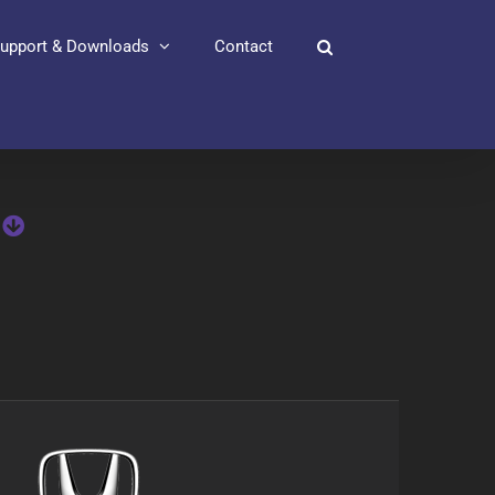
upport & Downloads
Contact