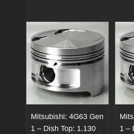
Mitsubishi: 4G63 Gen
Mit
1 – Dish Top: 1.130
1 – 