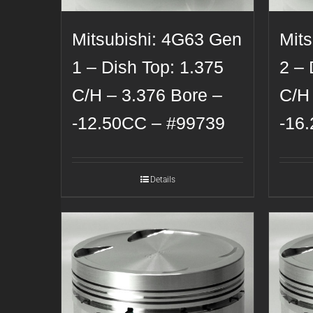
Mitsubishi: 4G63 Gen
Mit
1 – Dish Top: 1.375
2 – 
C/H – 3.376 Bore –
C/H
-12.50CC – #99739
-16
Details