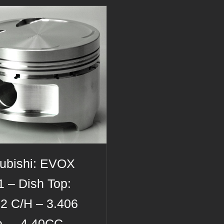
subishi: EVOX
 – Dish Top:
12 C/H – 3.406
e – -4.40CC –