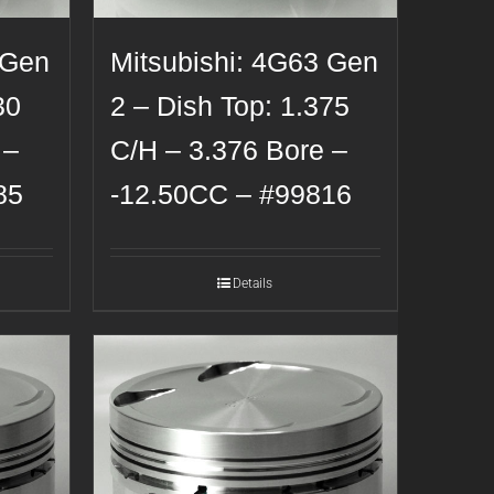
 Gen
Mitsubishi: 4G63 Gen
30
2 – Dish Top: 1.375
 –
C/H – 3.376 Bore –
85
-12.50CC – #99816
Details