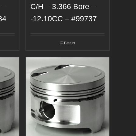
 –
C/H – 3.366 Bore –
84
-12.10CC – #99737
Details