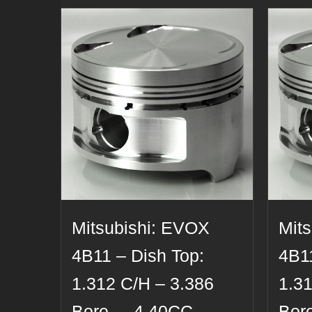
Mitsubishi: EVOX
Mit
4B11 – Dish Top:
4B11
1.312 C/H – 3.386
1.3
Bore – -4.40CC –
Bor