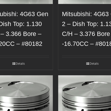
subishi: 4G63 Gen
Mitsubishi: 4G63
Dish Top: 1.130
2 – Dish Top: 1.1
 – 3.366 Bore –
C/H – 3.376 Bore
.20CC – #80182
-16.70CC – #801
Details
Details