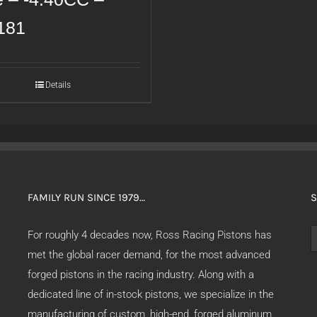
181
Details
FAMILY RUN SINCE 1979…
S
S
For roughly 4 decades now, Ross Racing Pistons has
f
met the global racer demand, for the most advanced
forged pistons in the racing industry. Along with a
dedicated line of in-stock pistons, we specialize in the
manufacturing of custom, high-end, forged aluminum