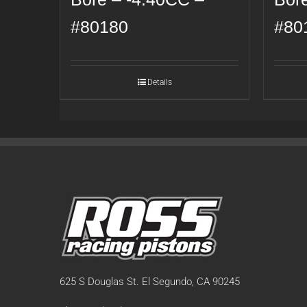
#80180
#80
Details
625 S Douglas St. El Segundo, CA 90245