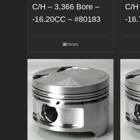
C/H – 3.366 Bore –
C/H
-16.20CC – #80183
-16
Details