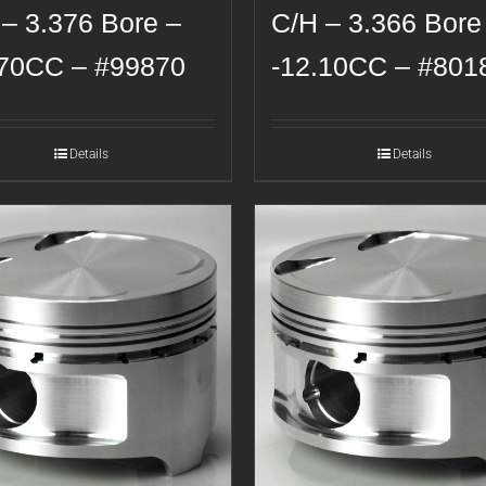
 – 3.376 Bore –
C/H – 3.366 Bore
.70CC – #99870
-12.10CC – #801
Details
Details