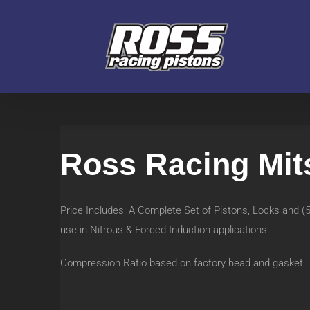
Skip
to
content
Ross Racing Mit
Price Includes: A Complete Set of Pistons, Locks and 
use in Nitrous & Forced Induction applications.
Compression Ratio based on factory head and gasket.