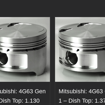
subishi: 4G63 Gen
Mitsubishi: 4G63
Dish Top: 1.130
1 – Dish Top: 1.3