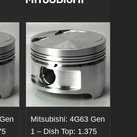
 Gen
Mitsubishi: 4G63 Gen
75
1 – Dish Top: 1.375