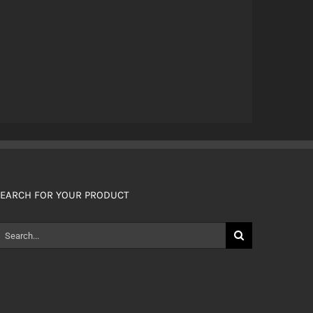
EARCH FOR YOUR PRODUCT
earch
or: