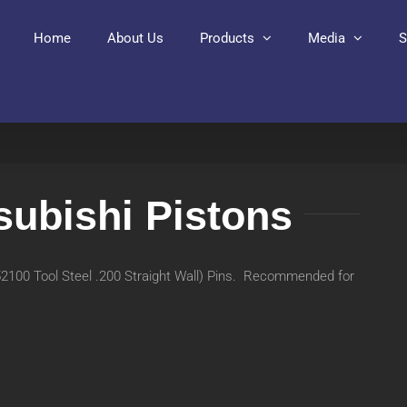
Home
About Us
Products
Media
S
subishi Pistons
(52100 Tool Steel .200 Straight Wall) Pins. Recommended for