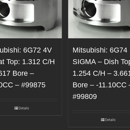
subishi: 6G72 4V
Mitsubishi: 6G74
at Top: 1.312 C/H
SIGMA – Dish To
617 Bore –
1.254 C/H – 3.66
20CC – #99875
Bore – -11.10CC 
#99809
Details
Details