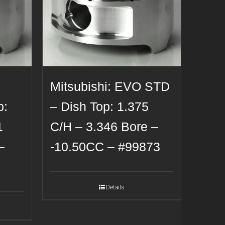
Mitsubishi: EVO STD
p:
– Dish Top: 1.375
1
C/H – 3.346 Bore –
–
-10.50CC – #99873
Details