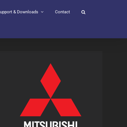
upport & Downloads
Contact