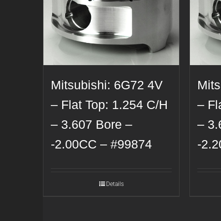
Mitsubishi: 6G72 4V
Mit
– Flat Top: 1.254 C/H
– Fl
– 3.607 Bore –
– 3.
-2.00CC – #99874
-2.
Details