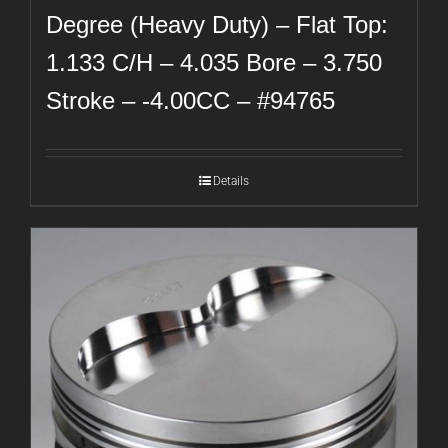
Degree (Heavy Duty) – Flat Top:
1.133 C/H – 4.035 Bore – 3.750
Stroke – -4.00CC – #94765
Details