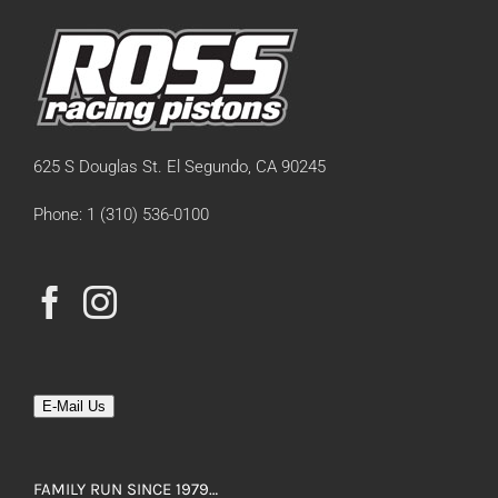
625 S Douglas St. El Segundo, CA 90245
Phone: 1 (310) 536-0100
E-Mail Us
FAMILY RUN SINCE 1979…