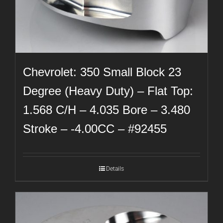
Chevrolet: 350 Small Block 23
Degree (Heavy Duty) – Flat Top:
1.568 C/H – 4.035 Bore – 3.480
Stroke – -4.00CC – #92455
Details