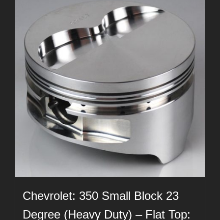
Chevrolet: 350 Small Block 23
Degree (Heavy Duty) – Flat Top: