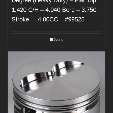
Degree (Heavy Duty) – Flat Top:
1.420 C/H – 4.040 Bore – 3.750
Stroke – -4.00CC – #99525
Details