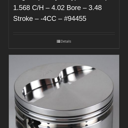
1.568 C/H – 4.02 Bore – 3.48
Stroke – -4CC – #94455
Details