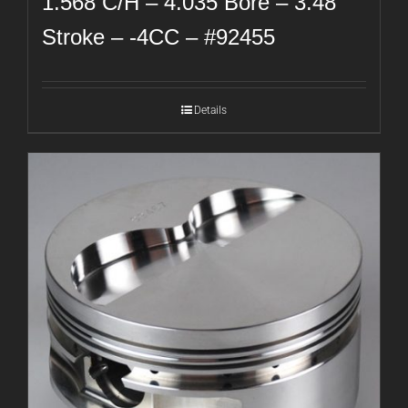
1.568 C/H – 4.035 Bore – 3.48
Stroke – -4CC – #92455
Details