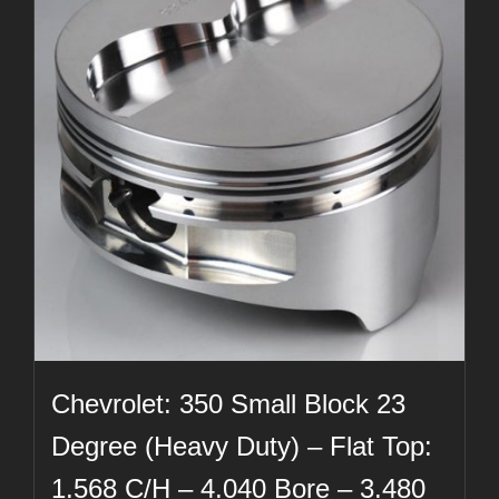
Chevrolet: 350 Small Block 23
Degree (Heavy Duty) – Flat Top:
1.568 C/H – 4.040 Bore – 3.480