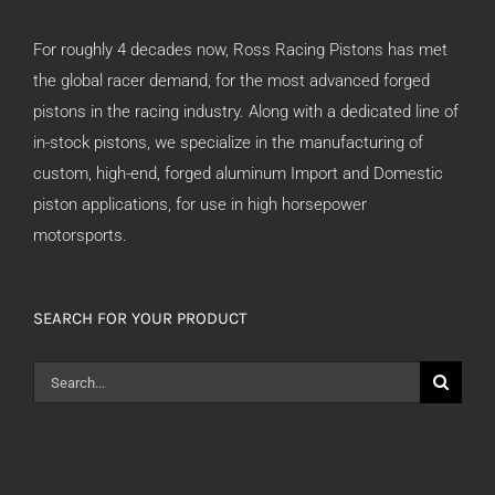
For roughly 4 decades now, Ross Racing Pistons has met
the global racer demand, for the most advanced forged
pistons in the racing industry. Along with a dedicated line of
in-stock pistons, we specialize in the manufacturing of
custom, high-end, forged aluminum Import and Domestic
piston applications, for use in high horsepower
motorsports.
SEARCH FOR YOUR PRODUCT
Search
for: