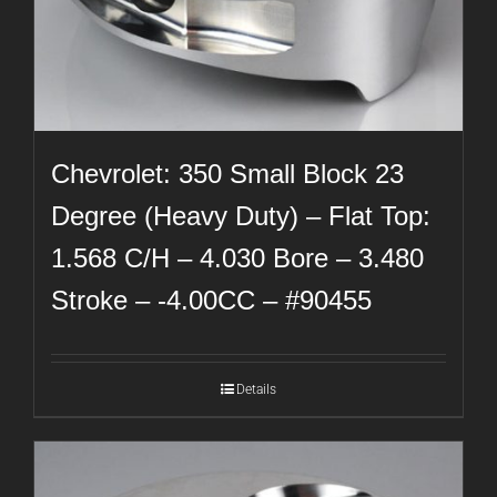
Chevrolet: 350 Small Block 23
Degree (Heavy Duty) – Flat Top:
1.568 C/H – 4.030 Bore – 3.480
Stroke – -4.00CC – #90455
Details