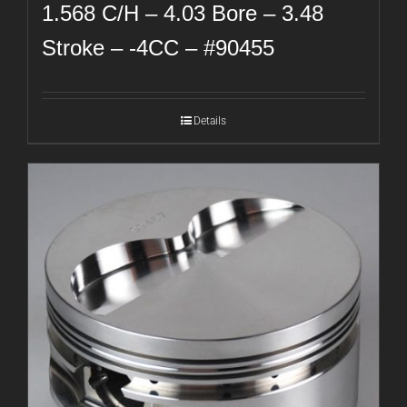
1.568 C/H – 4.03 Bore – 3.48
Stroke – -4CC – #90455
Details