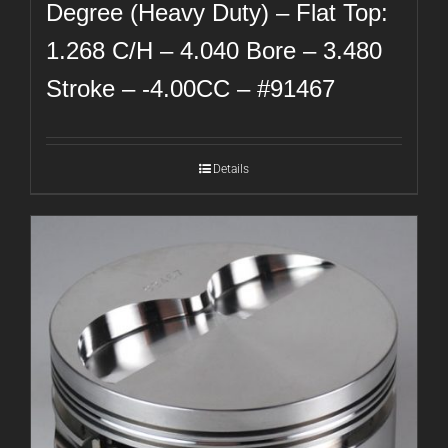
Degree (Heavy Duty) – Flat Top:
1.268 C/H – 4.040 Bore – 3.480
Stroke – -4.00CC – #91467
Details