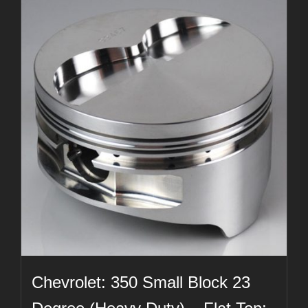
Chevrolet: 350 Small Block 23