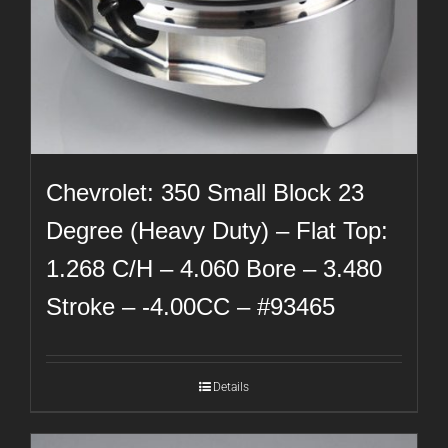
Chevrolet: 350 Small Block 23
Degree (Heavy Duty) – Flat Top:
1.268 C/H – 4.060 Bore – 3.480
Stroke – -4.00CC – #93465
Details