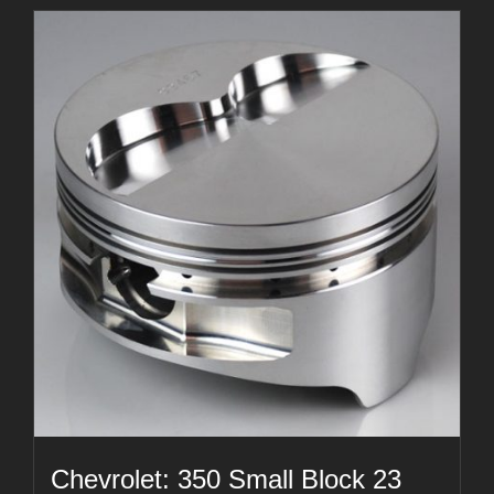
Chevrolet: 350 Small Block 23