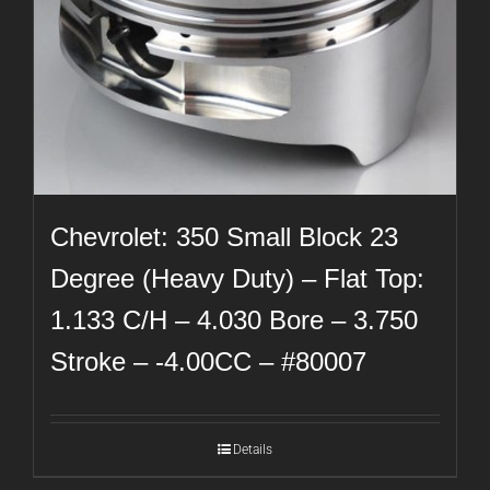
Chevrolet: 350 Small Block 23
Degree (Heavy Duty) – Flat Top:
1.133 C/H – 4.030 Bore – 3.750
Stroke – -4.00CC – #80007
Details