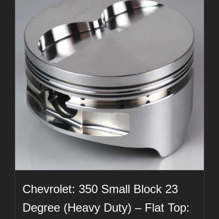
Chevrolet: 350 Small Block 23
Degree (Heavy Duty) – Flat Top: