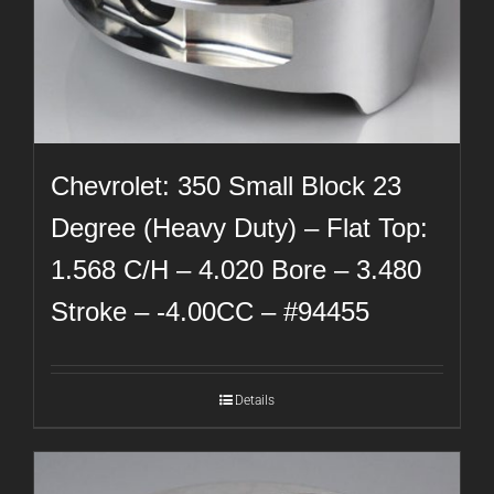
Chevrolet: 350 Small Block 23
Degree (Heavy Duty) – Flat Top:
1.568 C/H – 4.020 Bore – 3.480
Stroke – -4.00CC – #94455
Details