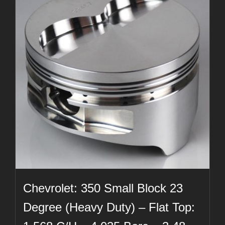
Chevrolet: 350 Small Block 23
Degree (Heavy Duty) – Flat Top: