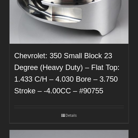
Chevrolet: 350 Small Block 23
Degree (Heavy Duty) – Flat Top:
1.433 C/H – 4.030 Bore – 3.750
Stroke – -4.00CC – #90755
Details