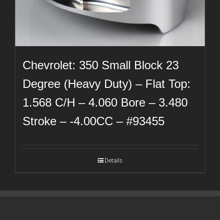
Chevrolet: 350 Small Block 23
Degree (Heavy Duty) – Flat Top:
1.568 C/H – 4.060 Bore – 3.480
Stroke – -4.00CC – #93455
Details