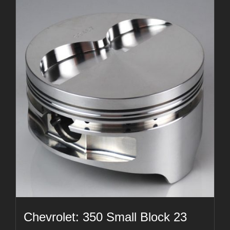
Chevrolet: 350 Small Block 23