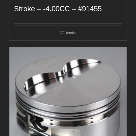
Stroke – -4.00CC – #91455
Details