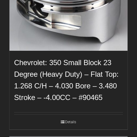
Chevrolet: 350 Small Block 23
Degree (Heavy Duty) – Flat Top:
1.268 C/H – 4.030 Bore – 3.480
Stroke – -4.00CC – #90465
Details