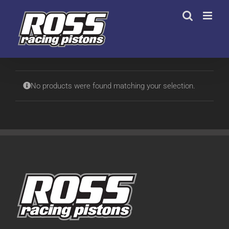
Skip
to
content
No products were found matching your selection.