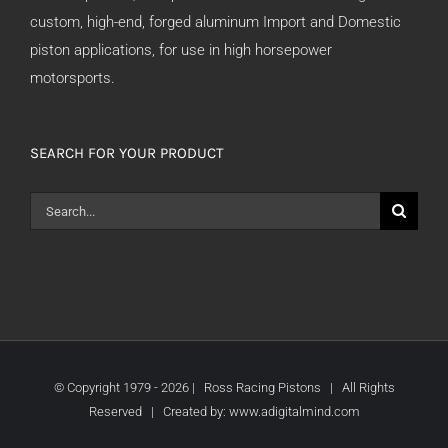
custom, high-end, forged aluminum Import and Domestic
piston applications, for use in high horsepower
motorsports.
SEARCH FOR YOUR PRODUCT
Search
for:
© Copyright 1979 -
2026 | Ross Racing Pistons | All Rights
Reserved | Created by:
www.adigitalmind.com