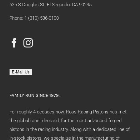
625 S Douglas St. El Segundo, CA 90245
Phone: 1 (310) 536-0100
E-Mail Us
FAMILY RUN SINCE 1979…
For roughly 4 decades now, Ross Racing Pistons has met
the global racer demand, for the most advanced forged
pistons in the racing industry. Along with a dedicated line of
in-stock pistons, we specialize in the manufacturing of