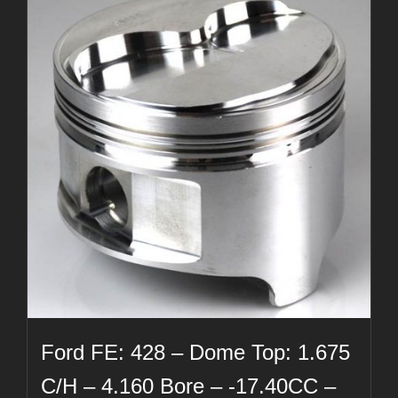
Ford FE: 428 – Dome Top: 1.675
C/H – 4.160 Bore – -17.40CC –