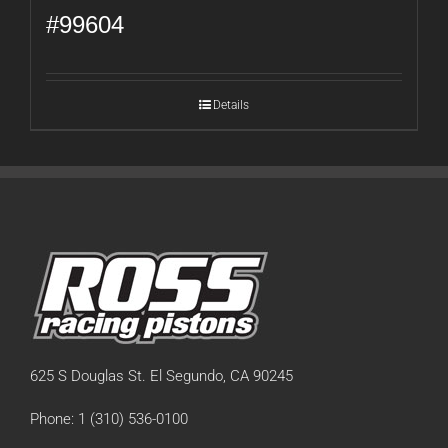
#99604
Details
625 S Douglas St. El Segundo, CA 90245
Phone: 1 (310) 536-0100