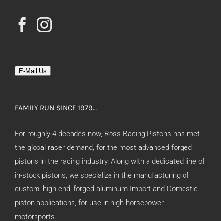
E-Mail Us
FAMILY RUN SINCE 1979…
For roughly 4 decades now, Ross Racing Pistons has met
the global racer demand, for the most advanced forged
pistons in the racing industry. Along with a dedicated line of
in-stock pistons, we specialize in the manufacturing of
custom, high-end, forged aluminum Import and Domestic
piston applications, for use in high horsepower
motorsports.