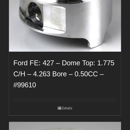
Ford FE: 427 – Dome Top: 1.775
C/H – 4.263 Bore – 0.50CC –
#99610
Details