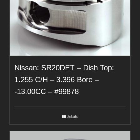
Nissan: SR20DET – Dish Top:
1.255 C/H – 3.396 Bore –
-13.00CC – #99878
Details