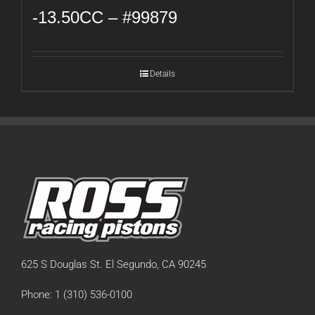
-13.50CC – #99879
Details
625 S Douglas St. El Segundo, CA 90245
Phone: 1 (310) 536-0100