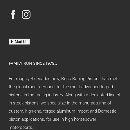
E-Mail Us
FAMILY RUN SINCE 1979…
For roughly 4 decades now, Ross Racing Pistons has met
the global racer demand, for the most advanced forged
pistons in the racing industry. Along with a dedicated line of
in-stock pistons, we specialize in the manufacturing of
custom, high-end, forged aluminum Import and Domestic
piston applications, for use in high horsepower
motorsports.