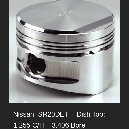
Nissan: SR20DET – Dish Top:
1.255 C/H – 3.406 Bore –