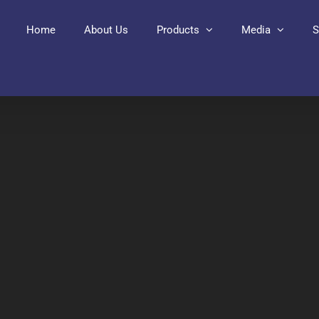
Home
About Us
Products
Media
S