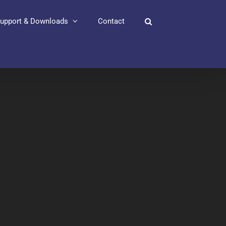
upport & Downloads
Contact