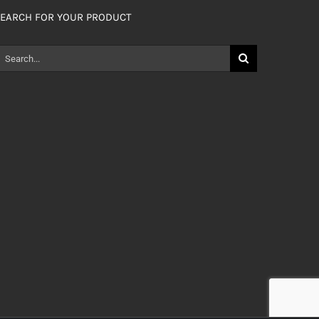
EARCH FOR YOUR PRODUCT
earch
or: