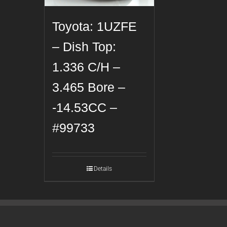
Toyota: 1UZFE
– Dish Top:
1.336 C/H –
3.465 Bore –
-14.53CC –
#99733
Details