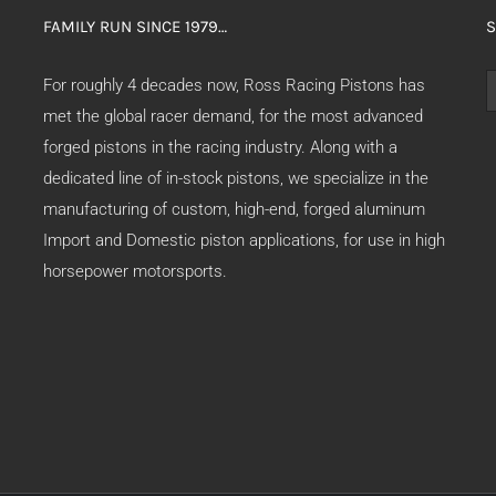
FAMILY RUN SINCE 1979…
S
S
For roughly 4 decades now, Ross Racing Pistons has
f
met the global racer demand, for the most advanced
forged pistons in the racing industry. Along with a
dedicated line of in-stock pistons, we specialize in the
manufacturing of custom, high-end, forged aluminum
Import and Domestic piston applications, for use in high
horsepower motorsports.