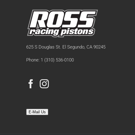
625 S Douglas St. El Segundo, CA 90245
Phone: 1 (310) 536-0100
E-Mail Us