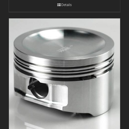
Details