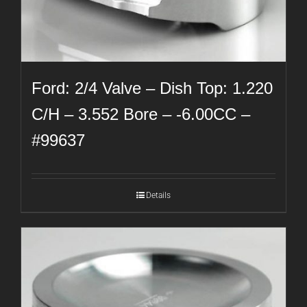
Ford: 2/4 Valve – Dish Top: 1.220
C/H – 3.552 Bore – -6.00CC –
#99637
Details