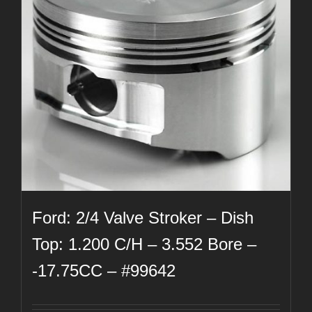
Ford: 2/4 Valve Stroker – Dish
Top: 1.200 C/H – 3.552 Bore –
-17.75CC – #99642