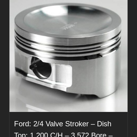
Ford: 2/4 Valve Stroker – Dish
Top: 1.200 C/H – 3.572 Bore –