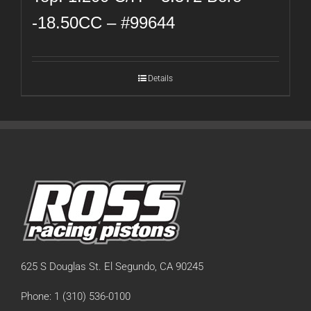
-18.50CC – #99644
Details
625 S Douglas St. El Segundo, CA 90245
Phone: 1 (310) 536-0100