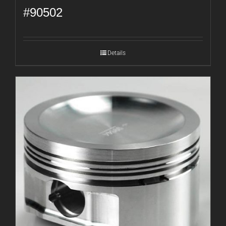
#90502
Details