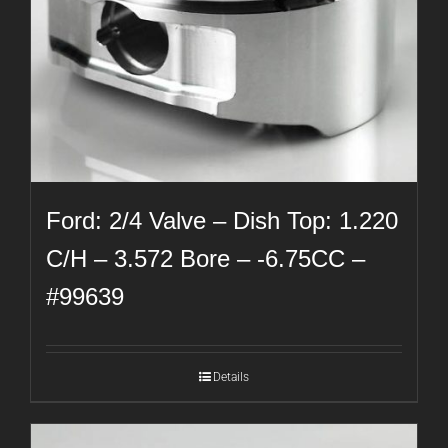
Ford: 2/4 Valve – Dish Top: 1.220
C/H – 3.572 Bore – -6.75CC –
#99639
Details