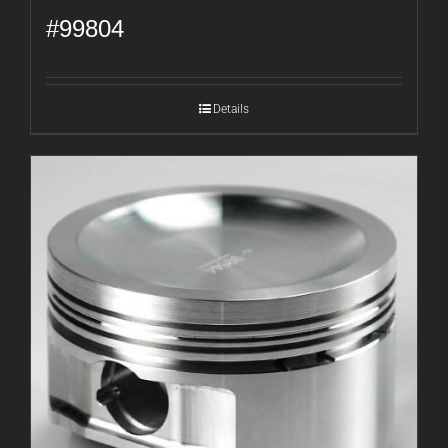
#99804
Details