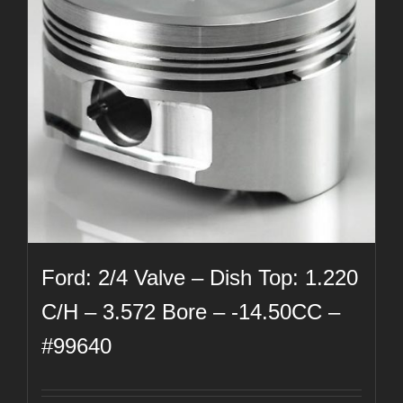
Ford: 2/4 Valve – Dish Top: 1.220
C/H – 3.572 Bore – -14.50CC –
#99640