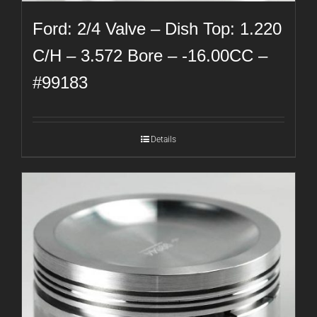
Ford: 2/4 Valve – Dish Top: 1.220
C/H – 3.572 Bore – -16.00CC –
#99183
Details