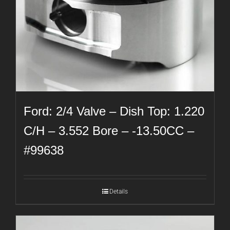
Ford: 2/4 Valve – Dish Top: 1.220
C/H – 3.552 Bore – -13.50CC –
#99638
Details