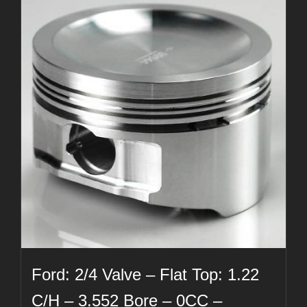
Ford: 2/4 Valve – Flat Top: 1.22
C/H – 3.552 Bore – 0CC –