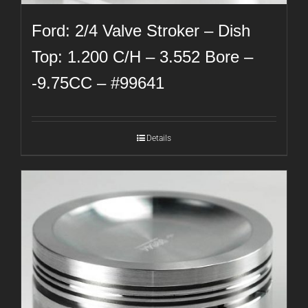
Ford: 2/4 Valve Stroker – Dish
Top: 1.200 C/H – 3.552 Bore –
-9.75CC – #99641
Details