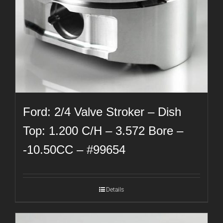
Ford: 2/4 Valve Stroker – Dish
Top: 1.200 C/H – 3.572 Bore –
-10.50CC – #99654
Details