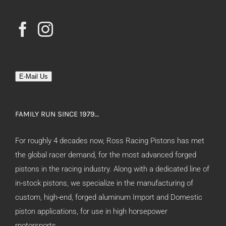
E-Mail Us
FAMILY RUN SINCE 1979…
For roughly 4 decades now, Ross Racing Pistons has met
the global racer demand, for the most advanced forged
pistons in the racing industry. Along with a dedicated line of
in-stock pistons, we specialize in the manufacturing of
custom, high-end, forged aluminum Import and Domestic
piston applications, for use in high horsepower
motorsports.