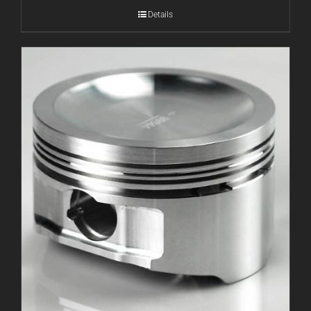
Details