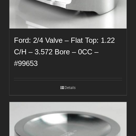
Ford: 2/4 Valve – Flat Top: 1.22
C/H – 3.572 Bore – 0CC –
#99653
Details