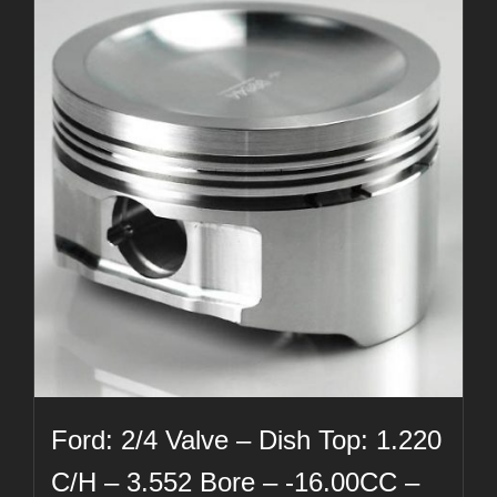
Ford: 2/4 Valve – Dish Top: 1.220
C/H – 3.552 Bore – -16.00CC –