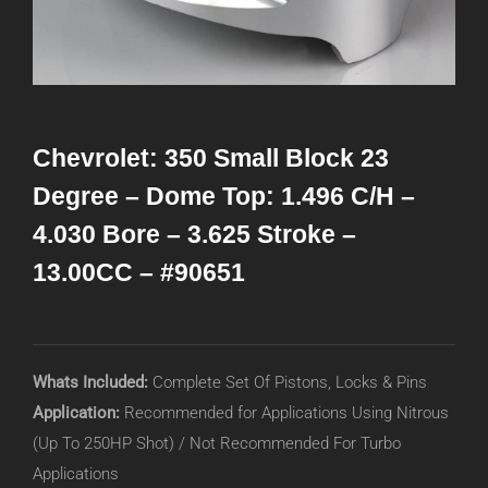
Chevrolet: 350 Small Block 23
Degree – Dome Top: 1.496 C/H –
4.030 Bore – 3.625 Stroke –
13.00CC – #90651
Whats Included:
Complete Set Of Pistons, Locks & Pins
Application:
Recommended for Applications Using Nitrous
(Up To 250HP Shot) / Not Recommended For Turbo
Applications