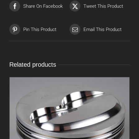
Share On Facebook
Tweet This Product
Pin This Product
Email This Product
Related products