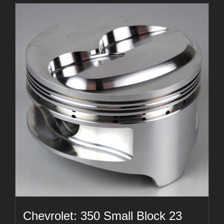
Chevrolet: 350 Small Block 23