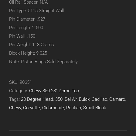
Oil Rail Spacer: N/A
Pin Type: 5115 Straight Wall
Pin Diameter: .927
Pin Length: 2.500
Pin Wall: .150
Pin Weight: 118 Grams
Block Height: 9.025
Note: Piston Rings Sold Separately.
SKU:
90651
Category:
Chevy 350 23˚ Dome Top
Tags:
23 Degree Head
,
350
,
Bel Air
,
Buick
,
Cadillac
,
Camaro
,
Chevy
,
Corvette
,
Oldsmobile
,
Pontiac
,
Small Block