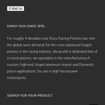
E-Mail Us
FAMILY RUN SINCE 1979…
For roughly 4 decades now, Ross Racing Pistons has met
the global racer demand, for the most advanced forged
pistons in the racing industry. Along with a dedicated line of
in-stock pistons, we specialize in the manufacturing of
custom, high-end, forged aluminum Import and Domestic
piston applications, for use in high horsepower
motorsports.
SEARCH FOR YOUR PRODUCT