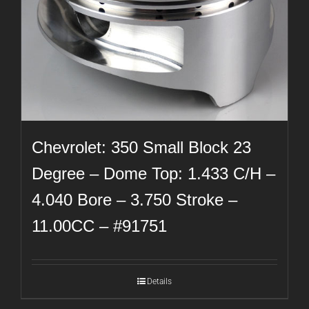
Chevrolet: 350 Small Block 23
Degree – Dome Top: 1.433 C/H –
4.040 Bore – 3.750 Stroke –
11.00CC – #91751
Details