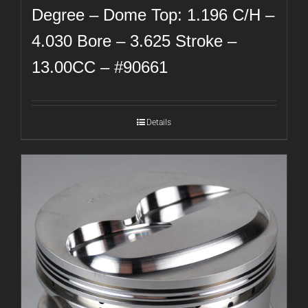
Degree – Dome Top: 1.196 C/H –
4.030 Bore – 3.625 Stroke –
13.00CC – #90661
Details