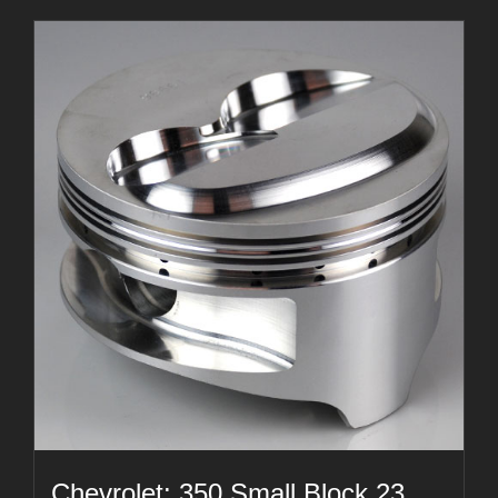
Chevrolet: 350 Small Block 23