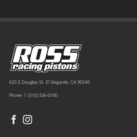
625 S Douglas St. El Segundo, CA 90245
Phone: 1 (310) 536-0100