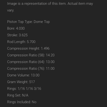
Image is a representation of this item. Actual item may
vary.
Piston Top Type: Dome Top
Bore: 4.030
Stroke: 3.625
Rod Length: 5.700
Compression Height: 1.496
Compression Ratio (58): 14.20
Compression Ratio (64): 13.00
Compression Ratio (76): 11.00
Dome Volume: 13.00
Gram Weight: 517
Rings: 1/16 1/16 3/16
Ring Set: N/A
Rings Included: No