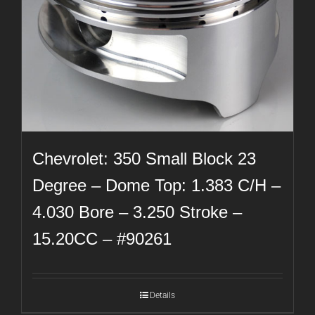
Chevrolet: 350 Small Block 23
Degree – Dome Top: 1.383 C/H –
4.030 Bore – 3.250 Stroke –
15.20CC – #90261
Details