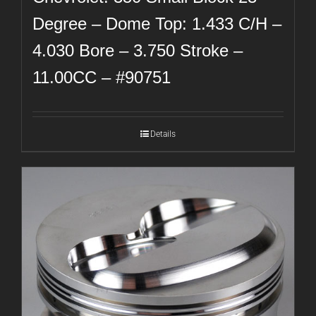
Degree – Dome Top: 1.433 C/H –
4.030 Bore – 3.750 Stroke –
11.00CC – #90751
Details