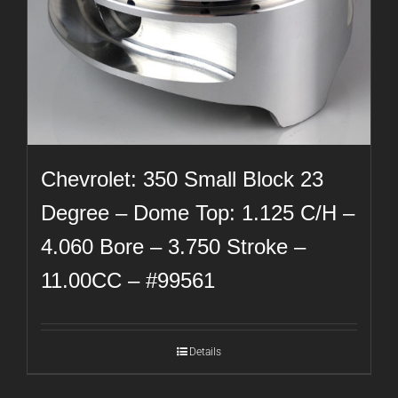
Chevrolet: 350 Small Block 23
Degree – Dome Top: 1.125 C/H –
4.060 Bore – 3.750 Stroke –
11.00CC – #99561
Details