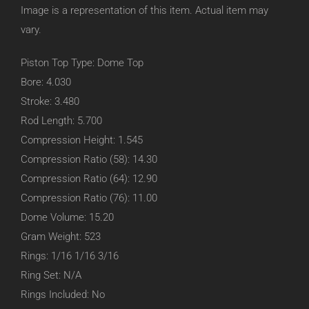
Image is a representation of this item. Actual item may
vary.
Piston Top Type: Dome Top
Bore: 4.030
Stroke: 3.480
Rod Length: 5.700
Compression Height: 1.545
Compression Ratio (58): 14.30
Compression Ratio (64): 12.90
Compression Ratio (76): 11.00
Dome Volume: 15.20
Gram Weight: 523
Rings: 1/16 1/16 3/16
Ring Set: N/A
Rings Included: No