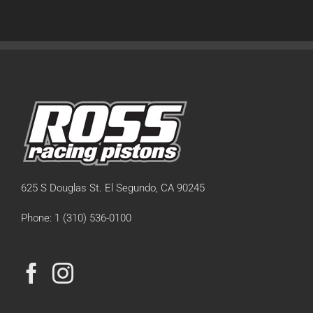
625 S Douglas St. El Segundo, CA 90245
Phone: 1 (310) 536-0100