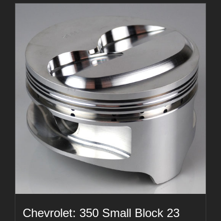
Chevrolet: 350 Small Block 23