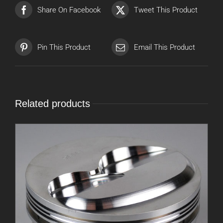
Share On Facebook
Tweet This Product
Pin This Product
Email This Product
Related products