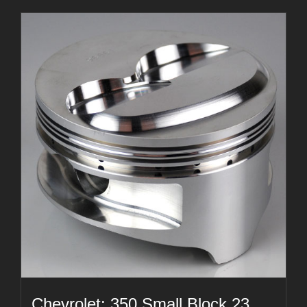
Chevrolet: 350 Small Block 23