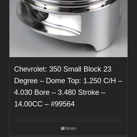
Chevrolet: 350 Small Block 23
Degree – Dome Top: 1.250 C/H –
4.030 Bore – 3.480 Stroke –
14.00CC – #99564
Details