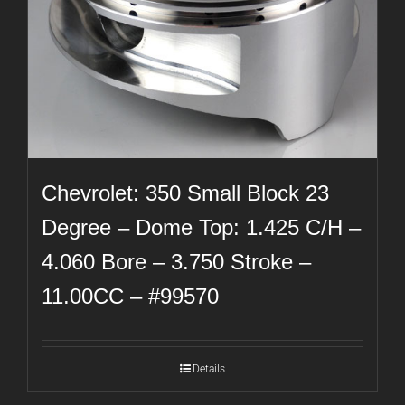
Chevrolet: 350 Small Block 23
Degree – Dome Top: 1.425 C/H –
4.060 Bore – 3.750 Stroke –
11.00CC – #99570
Details