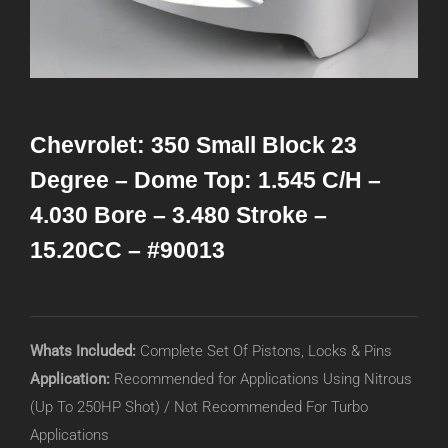
Chevrolet: 350 Small Block 23
Degree – Dome Top: 1.545 C/H –
4.030 Bore – 3.480 Stroke –
15.20CC – #90013
Whats Included:
Complete Set Of Pistons, Locks & Pins
Application:
Recommended for Applications Using Nitrous
(Up To 250HP Shot) / Not Recommended For Turbo
Applications