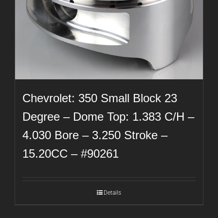
Chevrolet: 350 Small Block 23
Degree – Dome Top: 1.383 C/H –
4.030 Bore – 3.250 Stroke –
15.20CC – #90261
Details