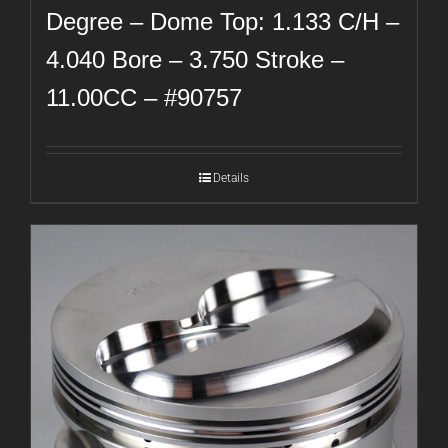
Degree – Dome Top: 1.133 C/H –
4.040 Bore – 3.750 Stroke –
11.00CC – #90757
Details