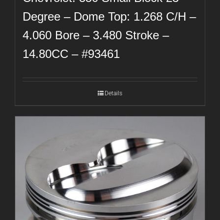
Degree – Dome Top: 1.268 C/H –
4.060 Bore – 3.480 Stroke –
14.80CC – #93461
Details