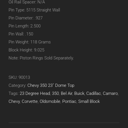
Oil Rail Spacer: N/A
Pin Type: 5115 Straight Wall
Pin Diameter: .927
Pin Length: 2.500
Pin Wall: .150
Pin Weight: 118 Grams
Block Height: 9.025
Note: Piston Rings Sold Separately.
SKU:
90013
Category:
Chevy 350 23˚ Dome Top
Tags:
23 Degree Head
,
350
,
Bel Air
,
Buick
,
Cadillac
,
Camaro
,
Chevy
,
Corvette
,
Oldsmobile
,
Pontiac
,
Small Block