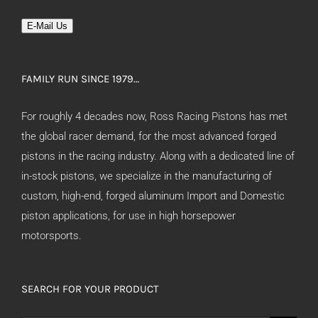
E-Mail Us
FAMILY RUN SINCE 1979…
For roughly 4 decades now, Ross Racing Pistons has met
the global racer demand, for the most advanced forged
pistons in the racing industry. Along with a dedicated line of
in-stock pistons, we specialize in the manufacturing of
custom, high-end, forged aluminum Import and Domestic
piston applications, for use in high horsepower
motorsports.
SEARCH FOR YOUR PRODUCT