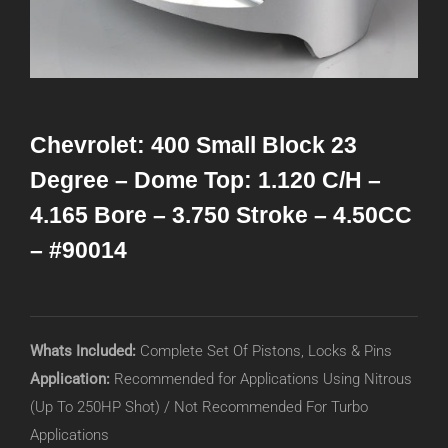
Chevrolet: 400 Small Block 23
Degree – Dome Top: 1.120 C/H –
4.165 Bore – 3.750 Stroke – 4.50CC
– #90014
Whats Included:
Complete Set Of Pistons, Locks & Pins
Application:
Recommended for Applications Using Nitrous
(Up To 250HP Shot) / Not Recommended For Turbo
Applications