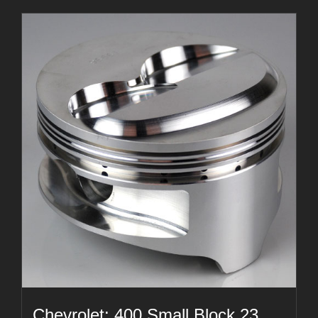
Chevrolet: 400 Small Block 23