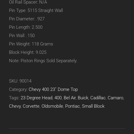
Oil Rail Spacer: N/A
Pin Type: 5115 Straight Wall
Pin Diameter: .927
Pin Length: 2.500
Pin Wall: .150
Pin Weight: 118 Grams
Block Height: 9.025
Note: Piston Rings Sold Separately.
SKU:
90014
Category:
Chevy 400 23˚ Dome Top
Tags:
23 Degree Head
,
400
,
Bel Air
,
Buick
,
Cadillac
,
Camaro
,
Chevy
,
Corvette
,
Oldsmobile
,
Pontiac
,
Small Block