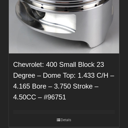
Chevrolet: 400 Small Block 23
Degree – Dome Top: 1.433 C/H –
4.165 Bore – 3.750 Stroke –
4.50CC – #96751
Details