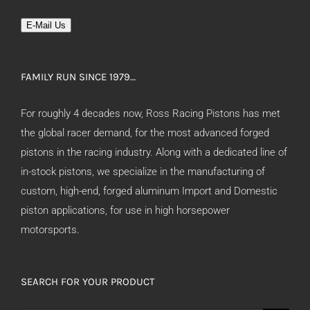
E-Mail Us
FAMILY RUN SINCE 1979…
For roughly 4 decades now, Ross Racing Pistons has met
the global racer demand, for the most advanced forged
pistons in the racing industry. Along with a dedicated line of
in-stock pistons, we specialize in the manufacturing of
custom, high-end, forged aluminum Import and Domestic
piston applications, for use in high horsepower
motorsports.
SEARCH FOR YOUR PRODUCT