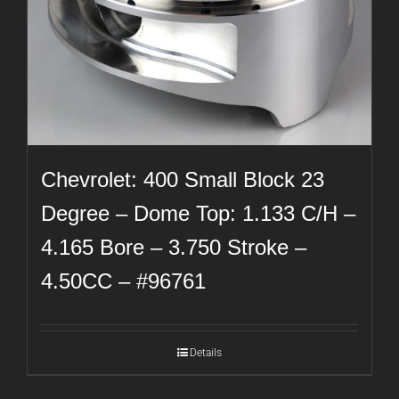
Chevrolet: 400 Small Block 23
Degree – Dome Top: 1.133 C/H –
4.165 Bore – 3.750 Stroke –
4.50CC – #96761
Details