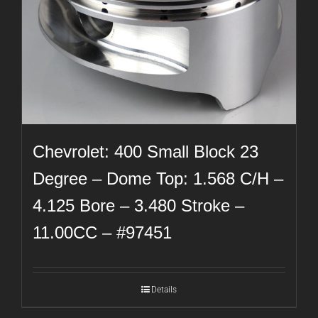
Chevrolet: 400 Small Block 23
Degree – Dome Top: 1.568 C/H –
4.125 Bore – 3.480 Stroke –
11.00CC – #97451
Details