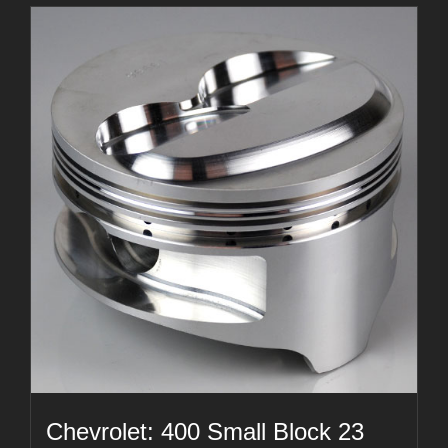
Chevrolet: 400 Small Block 23