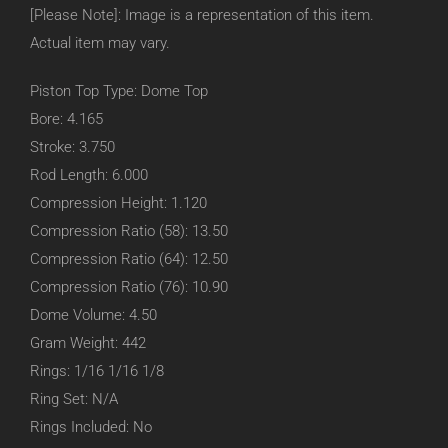
[Please Note]: Image is a representation of this item.
Actual item may vary.
Piston Top Type: Dome Top
Bore: 4.165
Stroke: 3.750
Rod Length: 6.000
Compression Height: 1.120
Compression Ratio (58): 13.50
Compression Ratio (64): 12.50
Compression Ratio (76): 10.90
Dome Volume: 4.50
Gram Weight: 442
Rings: 1/16 1/16 1/8
Ring Set: N/A
Rings Included: No