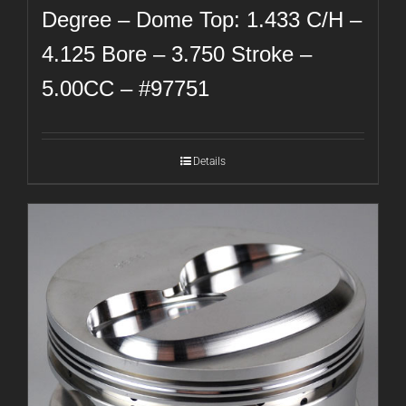
Degree – Dome Top: 1.433 C/H –
4.125 Bore – 3.750 Stroke –
5.00CC – #97751
Details