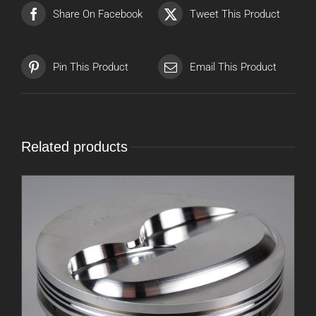
Share On Facebook
Tweet This Product
Pin This Product
Email This Product
Related products