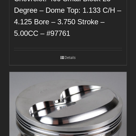
Degree – Dome Top: 1.133 C/H –
4.125 Bore – 3.750 Stroke –
5.00CC – #97761
Details