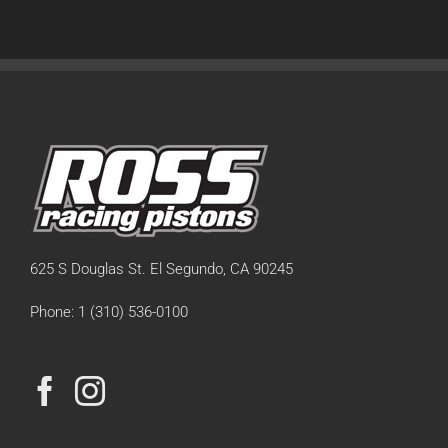
625 S Douglas St. El Segundo, CA 90245
Phone: 1 (310) 536-0100