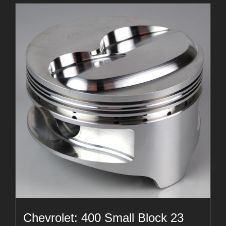
Chevrolet: 400 Small Block 23