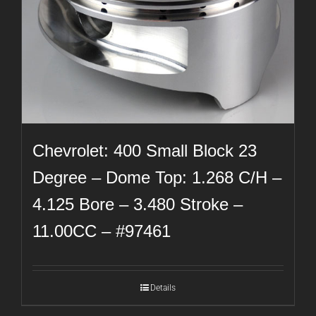
Chevrolet: 400 Small Block 23
Degree – Dome Top: 1.268 C/H –
4.125 Bore – 3.480 Stroke –
11.00CC – #97461
Details