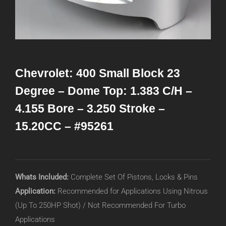
Chevrolet: 400 Small Block 23
Degree – Dome Top: 1.383 C/H –
4.155 Bore – 3.250 Stroke –
15.20CC – #95261
Whats Included:
Complete Set Of Pistons, Locks & Pins
Application:
Recommended for Applications Using Nitrous
(Up To 250HP Shot) / Not Recommended For Turbo
Applications