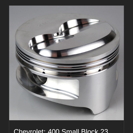
Chevrolet: 400 Small Block 23