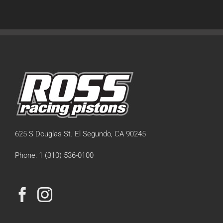
625 S Douglas St. El Segundo, CA 90245
Phone: 1 (310) 536-0100