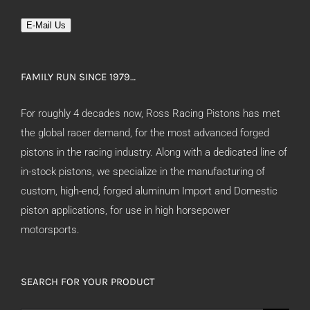
E-Mail Us
FAMILY RUN SINCE 1979…
For roughly 4 decades now, Ross Racing Pistons has met
the global racer demand, for the most advanced forged
pistons in the racing industry. Along with a dedicated line of
in-stock pistons, we specialize in the manufacturing of
custom, high-end, forged aluminum Import and Domestic
piston applications, for use in high horsepower
motorsports.
SEARCH FOR YOUR PRODUCT