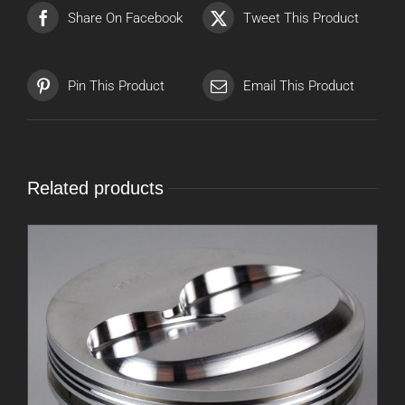
Share On Facebook
Tweet This Product
Pin This Product
Email This Product
Related products