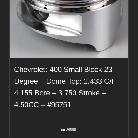
Chevrolet: 400 Small Block 23
Degree – Dome Top: 1.433 C/H –
4.155 Bore – 3.750 Stroke –
4.50CC – #95751
Details