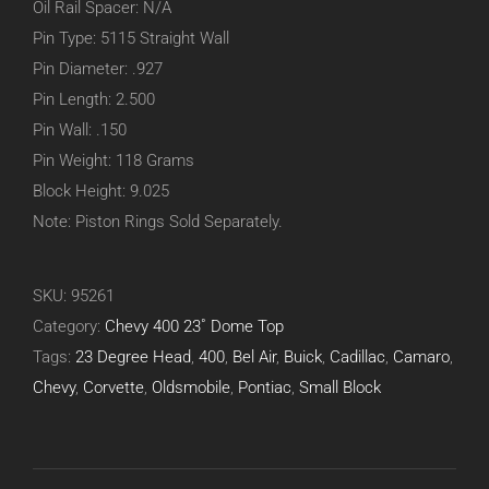
Oil Rail Spacer: N/A
Pin Type: 5115 Straight Wall
Pin Diameter: .927
Pin Length: 2.500
Pin Wall: .150
Pin Weight: 118 Grams
Block Height: 9.025
Note: Piston Rings Sold Separately.
SKU:
95261
Category:
Chevy 400 23˚ Dome Top
Tags:
23 Degree Head
,
400
,
Bel Air
,
Buick
,
Cadillac
,
Camaro
,
Chevy
,
Corvette
,
Oldsmobile
,
Pontiac
,
Small Block