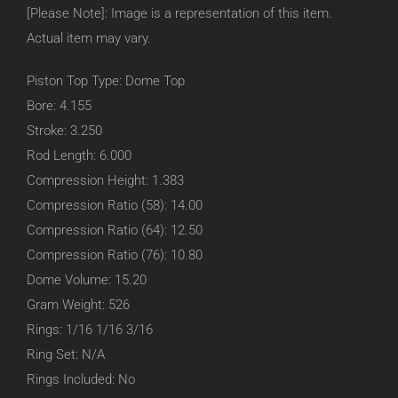
[Please Note]: Image is a representation of this item.
Actual item may vary.
Piston Top Type: Dome Top
Bore: 4.155
Stroke: 3.250
Rod Length: 6.000
Compression Height: 1.383
Compression Ratio (58): 14.00
Compression Ratio (64): 12.50
Compression Ratio (76): 10.80
Dome Volume: 15.20
Gram Weight: 526
Rings: 1/16 1/16 3/16
Ring Set: N/A
Rings Included: No