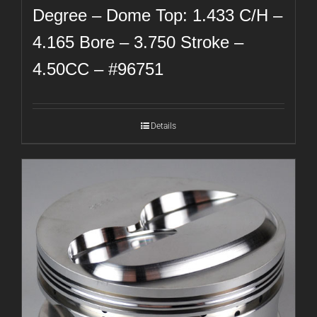
Degree – Dome Top: 1.433 C/H –
4.165 Bore – 3.750 Stroke –
4.50CC – #96751
Details