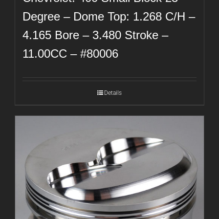
Degree – Dome Top: 1.268 C/H –
4.165 Bore – 3.480 Stroke –
11.00CC – #80006
Details