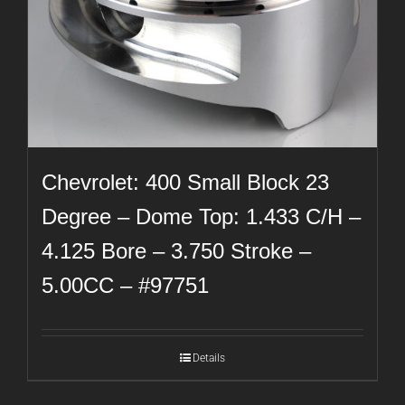
Chevrolet: 400 Small Block 23
Degree – Dome Top: 1.433 C/H –
4.125 Bore – 3.750 Stroke –
5.00CC – #97751
Details