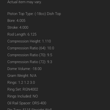
Actual item may vary.
Piston Top Type: (-18cc) Dish Top
Bore: 4.005
Stroke: 4.000
Rod Length: 6.125
Compression Height: 1.110
Compression Ratio (64): 10.0
Compression Ratio (70): 9.5
Compression Ratio (72): 9.3
Dome Volume: -18.00
Gram Weight: N/A
Rings: 1.2 1.2 3.0
Ring Set: RGN4002
Rings Included: NO
Oil Rail Spacer: ORS-400