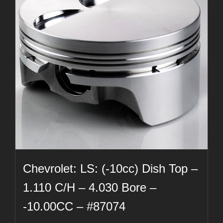
Chevrolet: LS: (-10cc) Dish Top –
1.110 C/H – 4.030 Bore –
-10.00CC – #87074