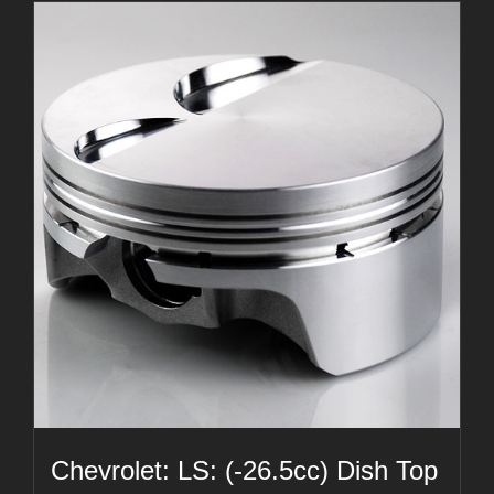
Chevrolet: LS: (-26.5cc) Dish Top