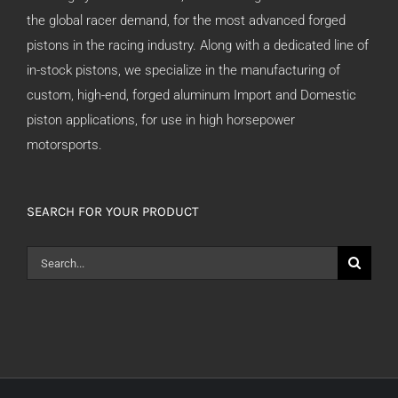
the global racer demand, for the most advanced forged
pistons in the racing industry. Along with a dedicated line of
in-stock pistons, we specialize in the manufacturing of
custom, high-end, forged aluminum Import and Domestic
piston applications, for use in high horsepower
motorsports.
SEARCH FOR YOUR PRODUCT
Search
for: