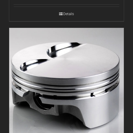
Details