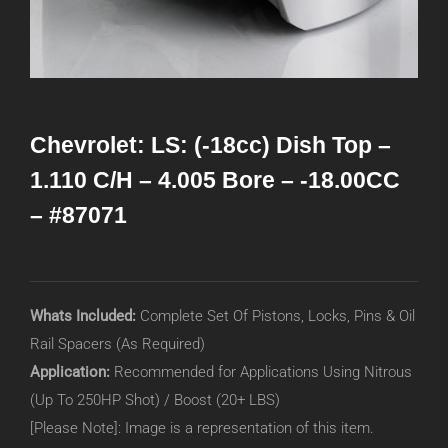
Chevrolet: LS: (-18cc) Dish Top –
1.110 C/H – 4.005 Bore – -18.00CC
– #87071
Whats Included:
Complete Set Of Pistons, Locks, Pins & Oil
Rail Spacers (As Required)
Application:
Recommended for Applications Using Nitrous
(Up To 250HP Shot) / Boost (20+ LBS)
[Please Note]: Image is a representation of this item.