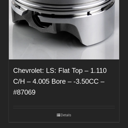
Chevrolet: LS: Flat Top – 1.110
C/H – 4.005 Bore – -3.50CC –
#87069
Details