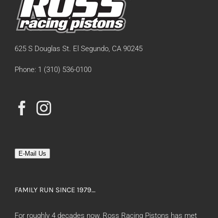
625 S Douglas St. El Segundo, CA 90245
Phone: 1 (310) 536-0100
E-Mail Us
FAMILY RUN SINCE 1979…
For roughly 4 decades now, Ross Racing Pistons has met