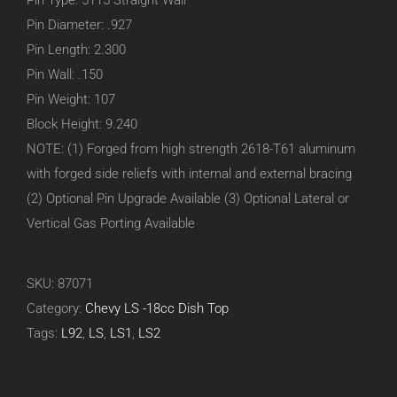
Pin Type: 5115 Straight Wall
Pin Diameter: .927
Pin Length: 2.300
Pin Wall: .150
Pin Weight: 107
Block Height: 9.240
NOTE: (1) Forged from high strength 2618-T61 aluminum
with forged side reliefs with internal and external bracing
(2) Optional Pin Upgrade Available (3) Optional Lateral or
Vertical Gas Porting Available
SKU:
87071
Category:
Chevy LS -18cc Dish Top
Tags:
L92
,
LS
,
LS1
,
LS2