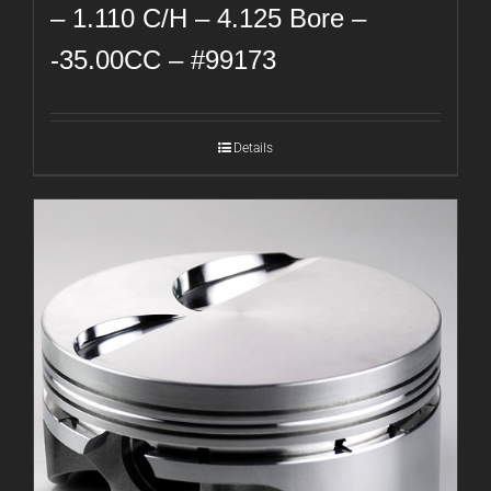
– 1.110 C/H – 4.125 Bore –
-35.00CC – #99173
Details