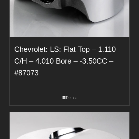
Chevrolet: LS: Flat Top – 1.110
C/H – 4.010 Bore – -3.50CC –
#87073
Details