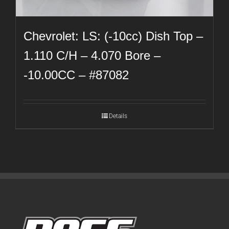
Chevrolet: LS: (-10cc) Dish Top –
1.110 C/H – 4.070 Bore –
-10.00CC – #87082
Details