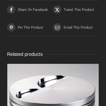
Share On Facebook
Tweet This Product
Pin This Product
Email This Product
Related products