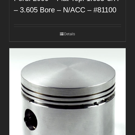
– 3.605 Bore – N/ACC – #81100
Details