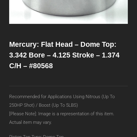
Mercury: Flat Head – Dome Top:
3.342 Bore – 4.125 Stroke – 1.374
C/H – #80568
Recommended for Applications Using Nitrous (Up To
250HP Shot) / Boost (Up To 5LBS)
[Please Note]: Image is a representation of this item.
Actual item may vary.