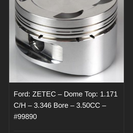
Ford: ZETEC – Dome Top: 1.171
C/H – 3.346 Bore – 3.50CC –
#99890