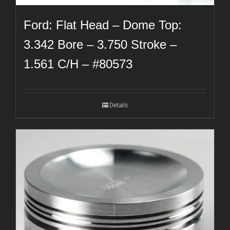
Ford: Flat Head – Dome Top:
3.342 Bore – 3.750 Stroke –
1.561 C/H – #80573
Details