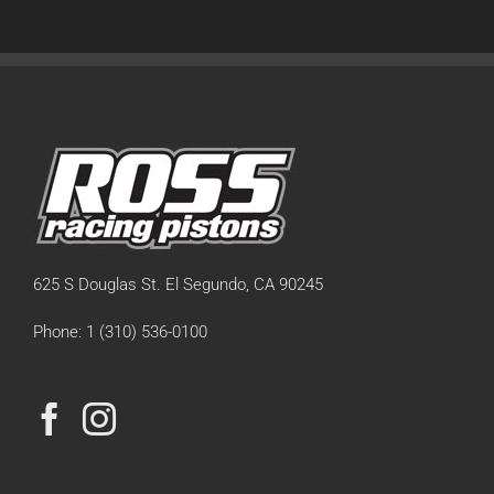
625 S Douglas St. El Segundo, CA 90245
Phone: 1 (310) 536-0100