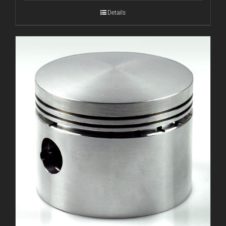
Details