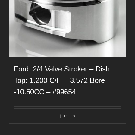
Ford: 2/4 Valve Stroker – Dish
Top: 1.200 C/H – 3.572 Bore –
-10.50CC – #99654
Details