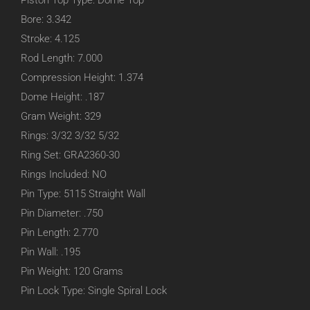
Piston Top Type: Dome Top
Bore: 3.342
Stroke: 4.125
Rod Length: 7.000
Compression Height: 1.374
Dome Height: .187
Gram Weight: 329
Rings: 3/32 3/32 5/32
Ring Set: GRA2360-30
Rings Included: NO
Pin Type: 5115 Straight Wall
Pin Diameter: .750
Pin Length: 2.770
Pin Wall: .195
Pin Weight: 120 Grams
Pin Lock Type: Single Spiral Lock