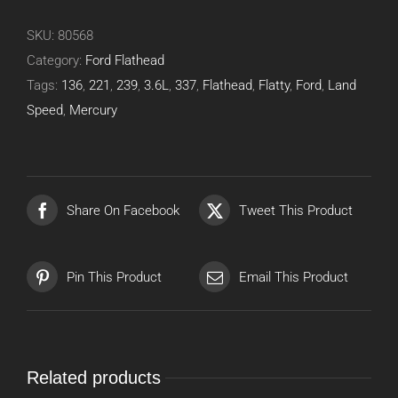
SKU:
80568
Category:
Ford Flathead
Tags:
136
,
221
,
239
,
3.6L
,
337
,
Flathead
,
Flatty
,
Ford
,
Land
Speed
,
Mercury
Share On Facebook
Tweet This Product
Pin This Product
Email This Product
Related products