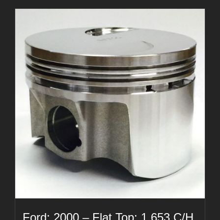
Ford: 2000 – Flat Top: 1.653 C/H