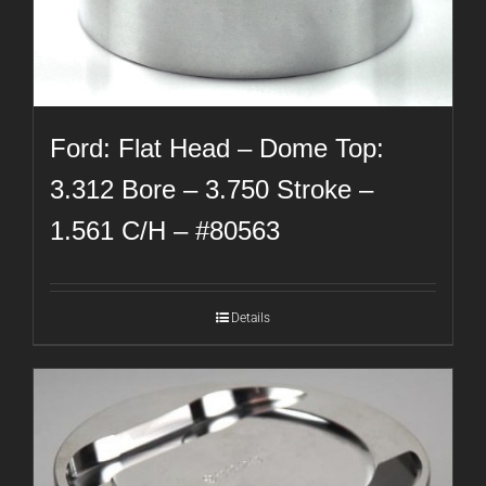
Ford: Flat Head – Dome Top:
3.312 Bore – 3.750 Stroke –
1.561 C/H – #80563
Details