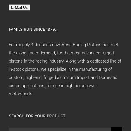
E-Mail Us
FAMILY RUN SINCE 1979…
For roughly 4 decades now, Ross Racing Pistons has met
the global racer demand, for the most advanced forged
pistons in the racing industry. Along with a dedicated line of
in-stock pistons, we specialize in the manufacturing of
custom, high-end, forged aluminum Import and Domestic
piston applications, for use in high horsepower
motorsports.
SEARCH FOR YOUR PRODUCT