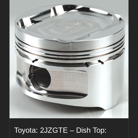
Toyota: 2JZGTE – Dish Top: