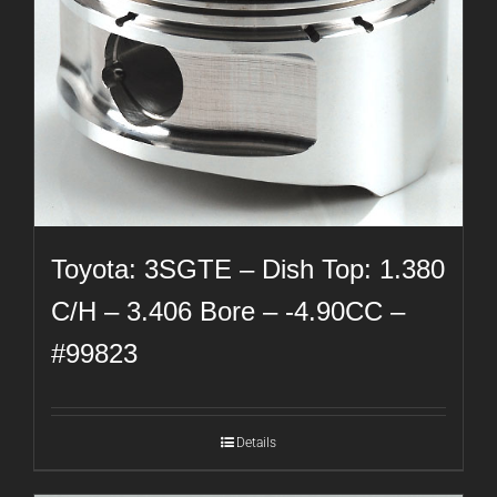
Toyota: 3SGTE – Dish Top: 1.380
C/H – 3.406 Bore – -4.90CC –
#99823
Details