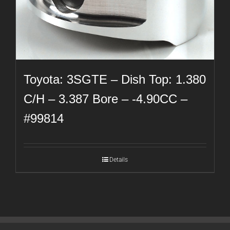
Toyota: 3SGTE – Dish Top: 1.380
C/H – 3.387 Bore – -4.90CC –
#99814
Details