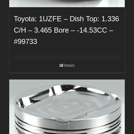
Toyota: 1UZFE – Dish Top: 1.336
C/H – 3.465 Bore – -14.53CC –
#99733
Details