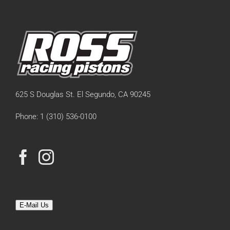
625 S Douglas St. El Segundo, CA 90245
Phone: 1 (310) 536-0100
E-Mail Us