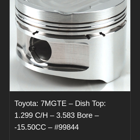
Toyota: 7MGTE – Dish Top:
1.299 C/H – 3.583 Bore –
-15.50CC – #99844