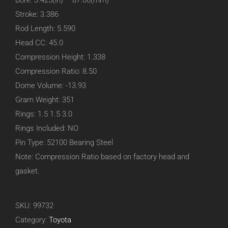
Bore: 3.425(in) – 87.00(mm)
Stroke: 3.386
Rod Length: 5.590
Head CC: 45.0
Compression Height: 1.338
Compression Ratio: 8.50
Dome Volume: -13.93
Gram Weight: 351
Rings: 1.5 1.5 3.0
Rings Included: NO
Pin Type: 52100 Bearing Steel
Note: Compression Ratio based on factory head and
gasket.
SKU:
99732
Category:
Toyota