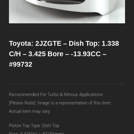
Toyota: 2JZGTE – Dish Top: 1.338
C/H – 3.425 Bore – -13.93CC –
#99732
Recommended For Turbo & Nitrous Applications
[Please Note]: Image is a representation of this item.
Actual item may vary.
Piston Top Type: Dish Top