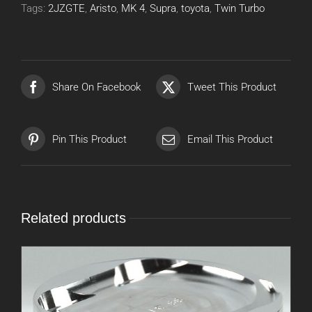
Tags:
2JZGTE
,
Aristo
,
MK 4
,
Supra
,
toyota
,
Twin Turbo
Share On Facebook
Tweet This Product
Pin This Product
Email This Product
Related products