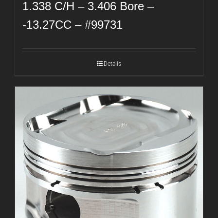
1.338 C/H – 3.406 Bore –
-13.27CC – #99731
Details