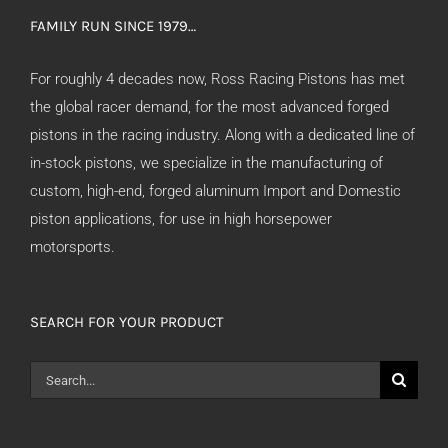
FAMILY RUN SINCE 1979…
For roughly 4 decades now, Ross Racing Pistons has met
the global racer demand, for the most advanced forged
pistons in the racing industry. Along with a dedicated line of
in-stock pistons, we specialize in the manufacturing of
custom, high-end, forged aluminum Import and Domestic
piston applications, for use in high horsepower
motorsports.
SEARCH FOR YOUR PRODUCT
Search
for: