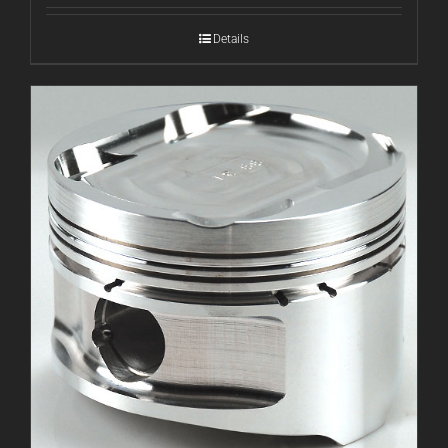
Details