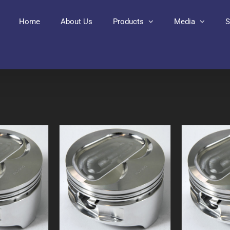
Home
About Us
Products
Media
S