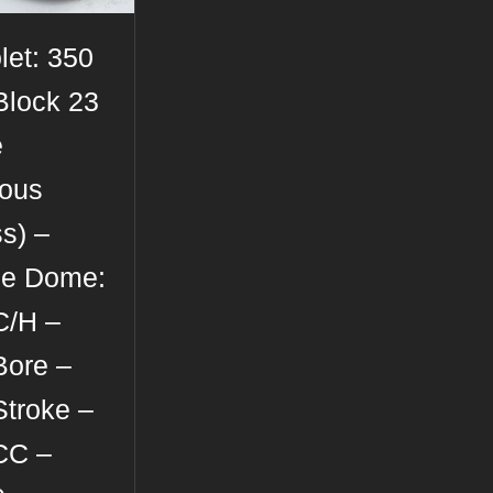
let: 350
Block 23
e
rous
s) –
se Dome:
C/H –
Bore –
Stroke –
CC –