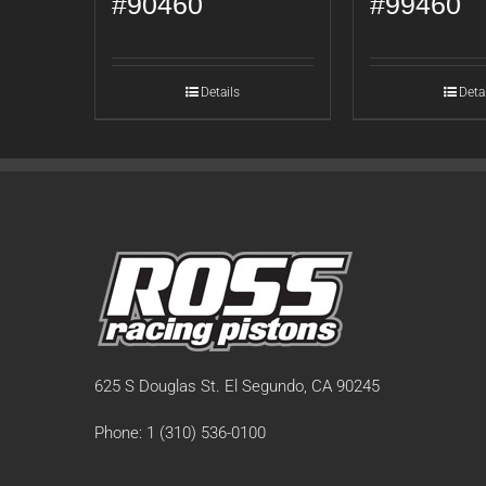
#90460
#99460
Details
Deta
625 S Douglas St. El Segundo, CA 90245
Phone: 1 (310) 536-0100