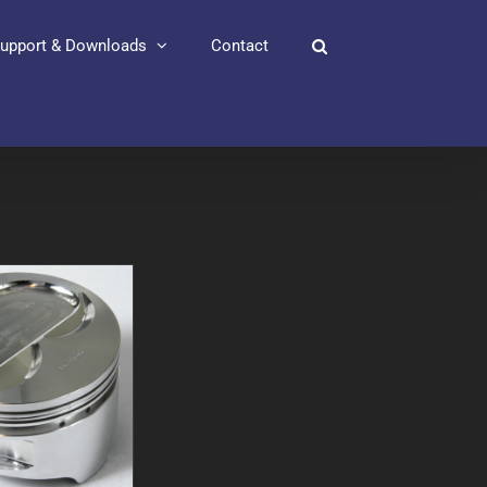
upport & Downloads
Contact