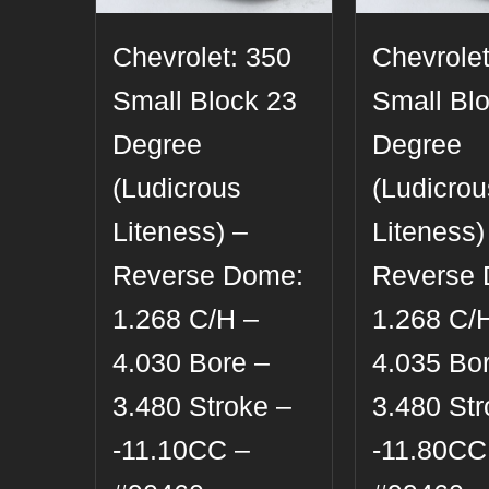
Chevrolet: 350
Chevrolet
Small Block 23
Small Bl
Degree
Degree
(Ludicrous
(Ludicrou
Liteness) –
Liteness)
Reverse Dome:
Reverse
1.268 C/H –
1.268 C/
4.030 Bore –
4.035 Bo
3.480 Stroke –
3.480 Str
-11.10CC –
-11.80CC