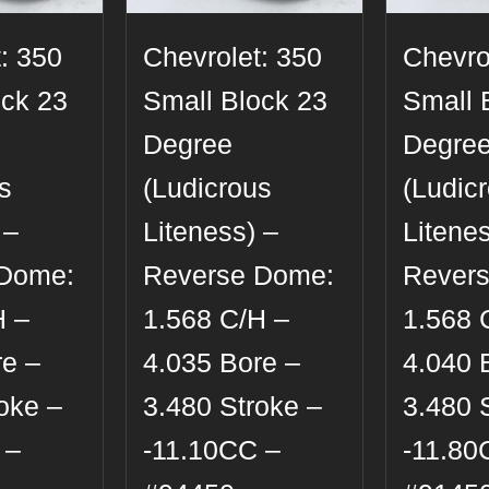
: 350
Chevrolet: 350
Chevro
ock 23
Small Block 23
Small 
Degree
Degre
s
(Ludicrous
(Ludic
 –
Liteness) –
Litenes
 Dome:
Reverse Dome:
Rever
H –
1.568 C/H –
1.568 
re –
4.035 Bore –
4.040 
oke –
3.480 Stroke –
3.480 
 –
-11.10CC –
-11.80