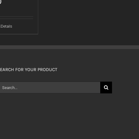
0
Details
EARCH FOR YOUR PRODUCT
earch
or: