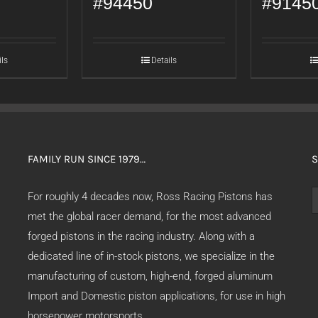
#94450
#9145
ils
Details
FAMILY RUN SINCE 1979…
S
S
For roughly 4 decades now, Ross Racing Pistons has
f
met the global racer demand, for the most advanced
forged pistons in the racing industry. Along with a
dedicated line of in-stock pistons, we specialize in the
manufacturing of custom, high-end, forged aluminum
Import and Domestic piston applications, for use in high
horsepower motorsports.