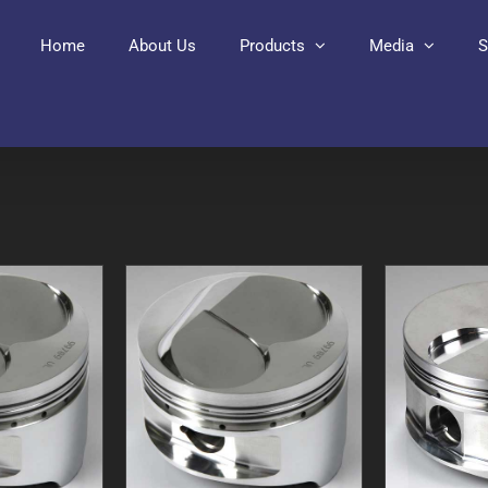
Home
About Us
Products
Media
S