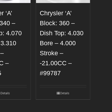
r ‘A’
Chrysler ‘A’
 340 –
Block: 360 –
p: 4.070
Dish Top: 4.030
 3.310
Bore – 4.000
 –
Stroke –
C –
-21.00CC –
5
#99787
Details
Details