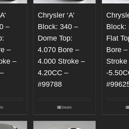
A’
Chrysler ‘A’
Chrysle
0 –
Block: 340 –
Block:
p:
Dome Top:
Flat To
re –
4.070 Bore –
Bore –
oke –
4.000 Stroke –
Stroke
–
4.20CC –
-5.50C
#99788
#9962
ils
Details