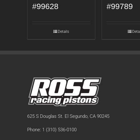
#99628
#99789
Details
Deta
625 S Douglas St. El Segundo, CA 90245
Phone: 1 (310) 536-0100