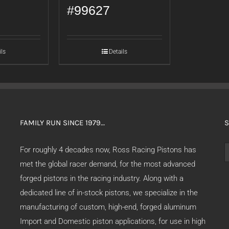
#99627
ils
Details
FAMILY RUN SINCE 1979…
S
S
For roughly 4 decades now, Ross Racing Pistons has
f
met the global racer demand, for the most advanced
forged pistons in the racing industry. Along with a
dedicated line of in-stock pistons, we specialize in the
manufacturing of custom, high-end, forged aluminum
Import and Domestic piston applications, for use in high