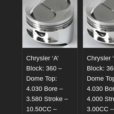
Chrysler ‘A’
Chrysler ‘
Block: 360 –
Block: 36
Dome Top:
Dome To
4.030 Bore –
4.030 Bo
3.580 Stroke –
4.000 Str
10.50CC –
3.00CC –