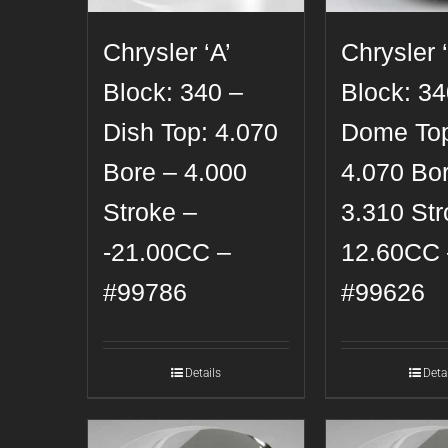
Chrysler ‘A’
Chrysler ‘
Block: 340 –
Block: 34
Dish Top: 4.070
Dome To
Bore – 4.000
4.070 Bo
Stroke –
3.310 Str
-21.00CC –
12.60CC 
#99786
#99626
Details
Deta