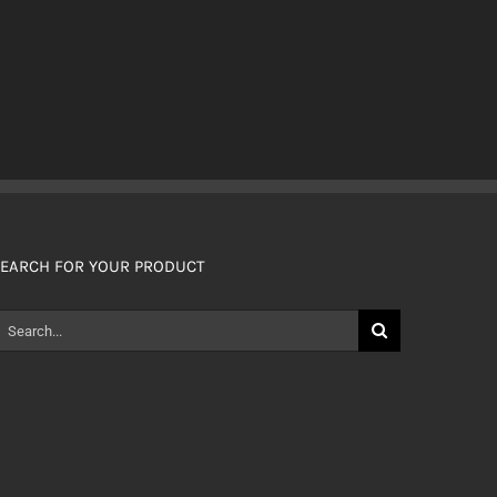
EARCH FOR YOUR PRODUCT
earch
or: