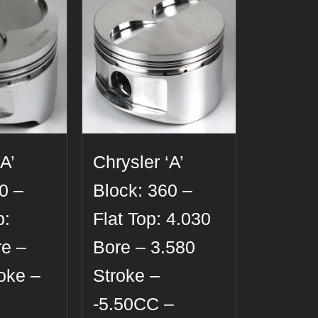
A’
Chrysler ‘A’
0 –
Block: 360 –
p:
Flat Top: 4.030
re –
Bore – 3.580
oke –
Stroke –
-5.50CC –