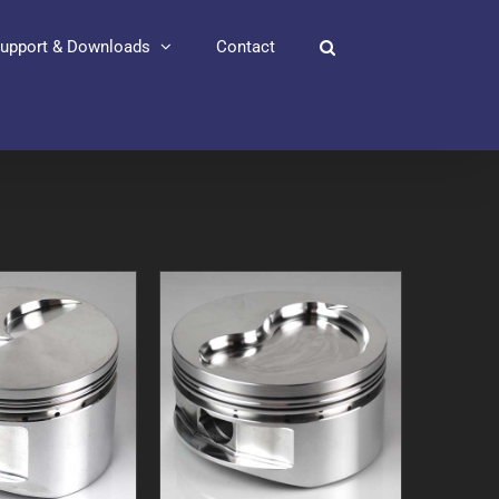
upport & Downloads
Contact