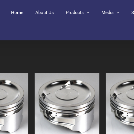
Home
About Us
Products
Media
S