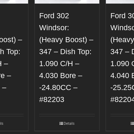
Ford 302
Ford 3
Windsor:
Windso
oost) –
(Heavy Boost) –
(Heavy
h Top:
347 – Dish Top:
347 – 
H –
1.090 C/H –
1.090 
re –
4.030 Bore –
4.040 
 –
-24.80CC –
-25.25
#82203
#8220
ils
Details