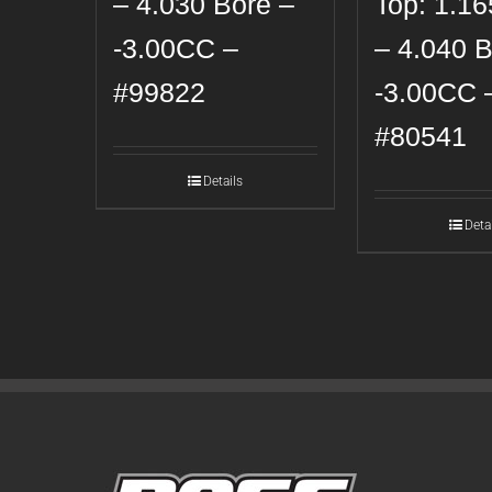
– 4.030 Bore –
Top: 1.1
-3.00CC –
– 4.040 B
#99822
-3.00CC 
#80541
Details
Deta