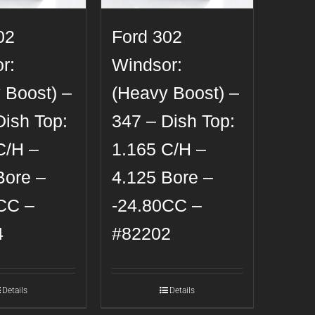
02
Ford 302
r:
Windsor:
 Boost) –
(Heavy Boost) –
Dish Top:
347 – Dish Top:
C/H –
1.165 C/H –
Bore –
4.125 Bore –
CC –
-24.80CC –
4
#82202
Details
Details