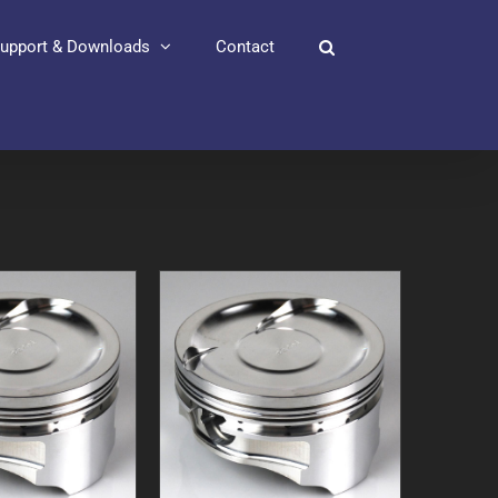
upport & Downloads
Contact