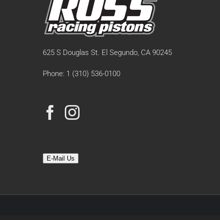
625 S Douglas St. El Segundo, CA 90245
Phone: 1 (310) 536-0100
E-Mail Us
© Copyright 19