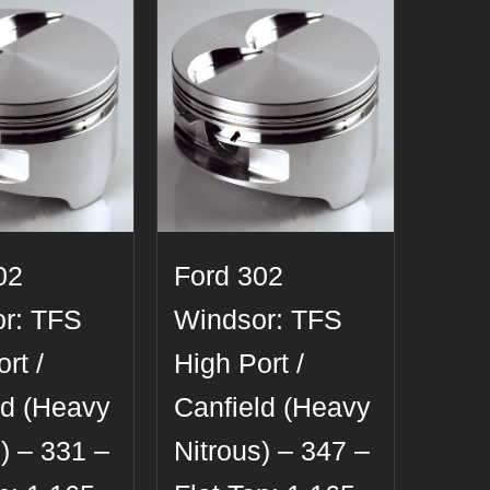
02
Ford 302
r: TFS
Windsor: TFS
rt /
High Port /
ld (Heavy
Canfield (Heavy
) – 331 –
Nitrous) – 347 –