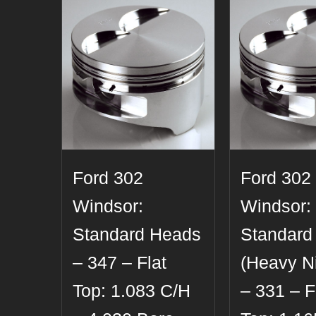
Ford 302
Ford 302
Windsor:
Windsor:
Standard Heads
Standard
– 347 – Flat
(Heavy Ni
Top: 1.083 C/H
– 331 – F