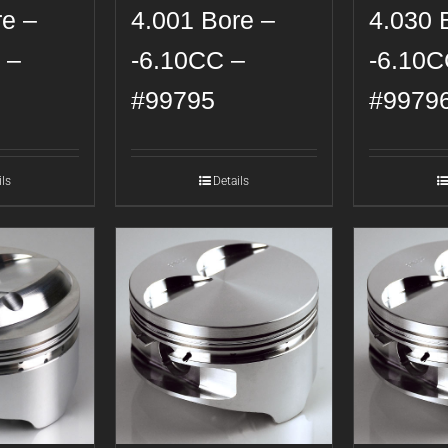
re –
4.001 Bore –
4.030 
 –
-6.10CC –
-6.10C
#99795
#9979
ils
Details