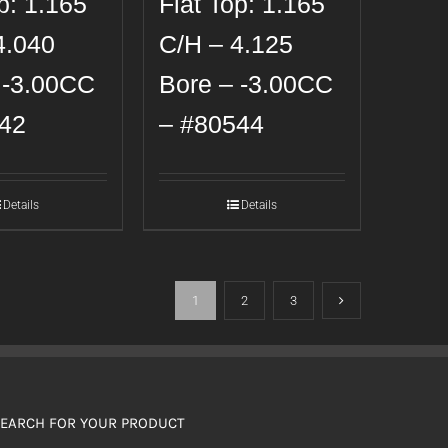
p: 1.165
Flat Top: 1.165
4.040
C/H – 4.125
 -3.00CC
Bore – -3.00CC
42
– #80544
Details
Details
1
2
3
EARCH FOR YOUR PRODUCT