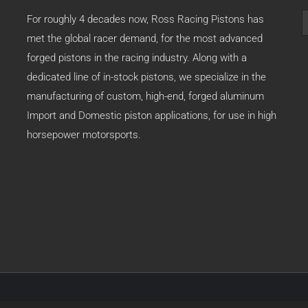
S
For roughly 4 decades now, Ross Racing Pistons has
f
met the global racer demand, for the most advanced
forged pistons in the racing industry. Along with a
dedicated line of in-stock pistons, we specialize in the
manufacturing of custom, high-end, forged aluminum
Import and Domestic piston applications, for use in high
horsepower motorsports.
79 -
2026 | Ross Racing Pistons | All Rights Reserved | Created by:
www.adi