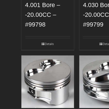
4.001 Bore –
4.030 Bo
-20.00CC –
-20.00CC
#99798
#99799
Details
Deta