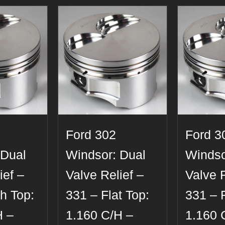
Ford 302
Ford 3
 Dual
Windsor: Dual
Windso
ief –
Valve Relief –
Valve R
h Top:
331 – Flat Top:
331 – F
H –
1.160 C/H –
1.160 