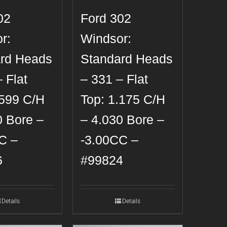
02
Ford 302
r:
Windsor:
rd Heads
Standard Heads
 Flat
– 331 – Flat
.599 C/H
Top: 1.175 C/H
0 Bore –
– 4.030 Bore –
C –
-3.00CC –
6
#99824
Details
Details