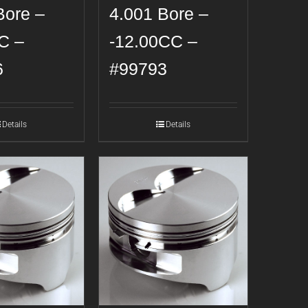
Bore –
4.001 Bore –
C –
-12.00CC –
6
#99793
Details
Details