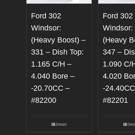
Ford 302
Ford 302
Windsor:
Windsor:
(Heavy Boost) –
(Heavy B
331 – Dish Top:
347 – Dis
1.165 C/H –
1.090 C/
4.040 Bore –
4.020 Bo
-20.70CC –
-24.40CC
#82200
#82201
Details
Deta