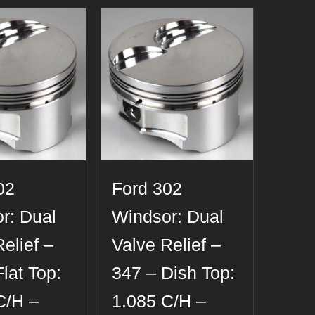
02
Ford 302
r: Dual
Windsor: Dual
elief –
Valve Relief –
lat Top:
347 – Dish Top:
C/H –
1.085 C/H –