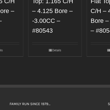
65 C/H
Top: 1.165 C/H
Flat To
ore –
– 4.125 Bore –
C/H – 
–
-3.00CC –
Bore –
#80543
– #805
ils
Details
FAMILY RUN SINCE 1979…
S