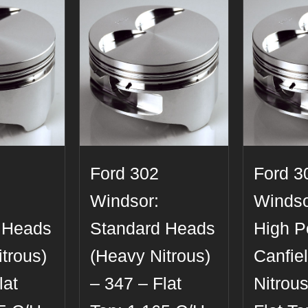
Ford 302
Ford 3
Windsor:
Windso
 Heads
Standard Heads
High Po
trous)
(Heavy Nitrous)
Canfie
lat
– 347 – Flat
Nitrous