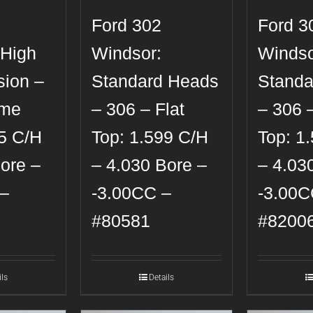
Ford 302
Ford 3
 High
Windsor:
Windso
ion –
Standard Heads
Standa
ome
– 306 – Flat
– 306 –
85 C/H
Top: 1.599 C/H
Top: 1
ore –
– 4.030 Bore –
– 4.03
–
-3.00CC –
-3.00C
#80581
#8200
ils
Details