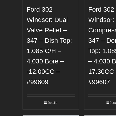
Ford 302
Ford 302
Windsor: Dual
Windsor:
Valve Relief –
Compress
347 – Dish Top:
347 – D
1.085 C/H –
Top: 1.0
4.030 Bore –
– 4.030 B
-12.00CC –
17.30CC 
#99609
#99607
Details
Deta