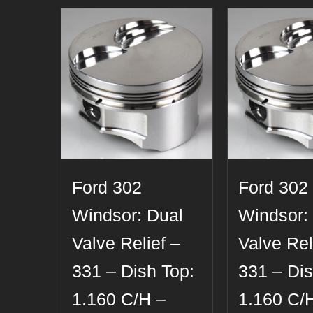
Ford 302
Ford 302
Windsor: Dual
Windsor:
Valve Relief –
Valve Rel
331 – Dish Top:
331 – Dis
1.160 C/H –
1.160 C/