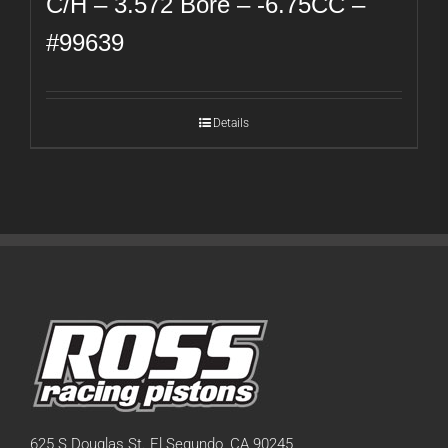
C/H – 3.572 Bore – -6.75CC –
#99639
Details
625 S Douglas St. El Segundo, CA 90245