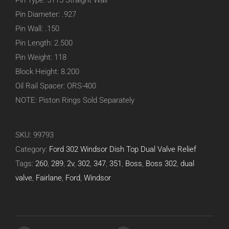
Pin Type: 5115 Straight Wall
Pin Diameter: .927
Pin Wall: .150
Pin Length: 2.500
Pin Weight: 118
Block Height: 8.200
Oil Rail Spacer: ORS-400
NOTE: Piston Rings Sold Separately
SKU:
99793
Category:
Ford 302 Windsor Dish Top Dual Valve Relief
Tags:
260
,
289
,
2v
,
302
,
347
,
351
,
Boss
,
Boss 302
,
dual
valve
,
Fairlane
,
Ford
,
Windsor