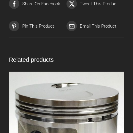
Share On Facebook
Tweet This Product
Pin This Product
Email This Product
Related products