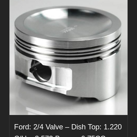
Ford: 2/4 Valve – Dish Top: 1.220