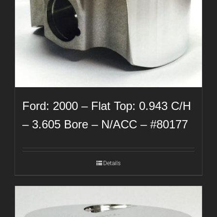
Ford: 2000 – Flat Top: 0.943 C/H
– 3.605 Bore – N/ACC – #80177
Details