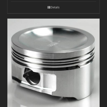
Details