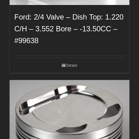
Ford: 2/4 Valve – Dish Top: 1.220
C/H – 3.552 Bore – -13.50CC –
#99638
Details