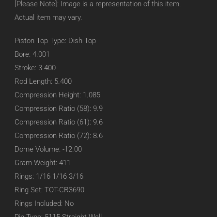
[Please Note]: Image is a representation of this item.
Actual item may vary.
Piston Top Type: Dish Top
Bore: 4.001
Stroke: 3.400
Rod Length: 5.400
Compression Height: 1.085
Compression Ratio (58): 9.9
Compression Ratio (61): 9.6
Compression Ratio (72): 8.6
Dome Volume: -12.00
Gram Weight: 411
Rings: 1/16 1/16 3/16
Ring Set: TOT-CR3690
Rings Included: No