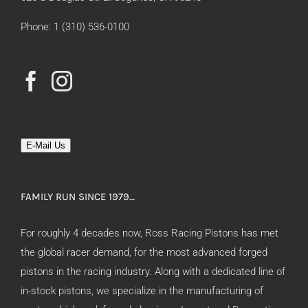
Phone: 1 (310) 536-0100
E-Mail Us
FAMILY RUN SINCE 1979…
For roughly 4 decades now, Ross Racing Pistons has met
the global racer demand, for the most advanced forged
pistons in the racing industry. Along with a dedicated line of
in-stock pistons, we specialize in the manufacturing of