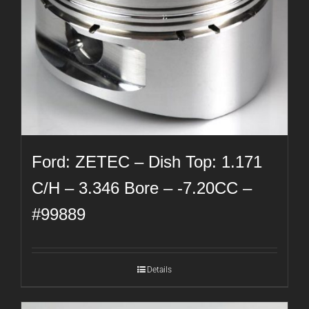
Ford: ZETEC – Dish Top: 1.171
C/H – 3.346 Bore – -7.20CC –
#99889
Details