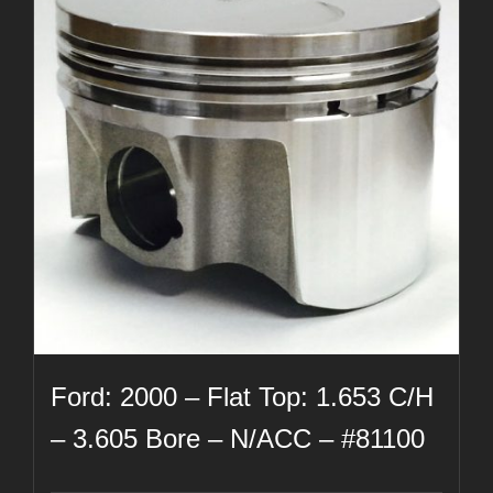
Ford: 2000 – Flat Top: 1.653 C/H
– 3.605 Bore – N/ACC – #81100