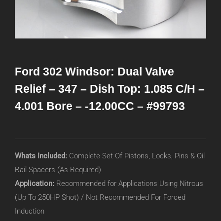
Ford 302 Windsor: Dual Valve
Relief – 347 – Dish Top: 1.085 C/H –
4.001 Bore – -12.00CC – #99793
Whats Included:
Complete Set Of Pistons, Locks, Pins & Oil
Rail Spacers (As Required)
Application:
Recommended for Applications Using Nitrous
(Up To 250HP Shot) / Not Recommended For Forced
Induction