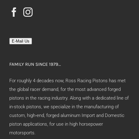
E-Mail Us
FAMILY RUN SINCE 1979…
For roughly 4 decades now, Ross Racing Pistons has met
the global racer demand, for the most advanced forged
pistons in the racing industry. Along with a dedicated line of
in-stock pistons, we specialize in the manufacturing of
custom, high-end, forged aluminum Import and Domestic
piston applications, for use in high horsepower
motorsports.