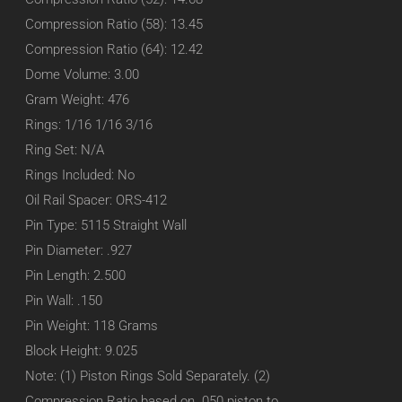
Compression Ratio (58): 13.45
Compression Ratio (64): 12.42
Dome Volume: 3.00
Gram Weight: 476
Rings: 1/16 1/16 3/16
Ring Set: N/A
Rings Included: No
Oil Rail Spacer: ORS-412
Pin Type: 5115 Straight Wall
Pin Diameter: .927
Pin Length: 2.500
Pin Wall: .150
Pin Weight: 118 Grams
Block Height: 9.025
Note: (1) Piston Rings Sold Separately. (2)
Compression Ratio based on .050 piston to