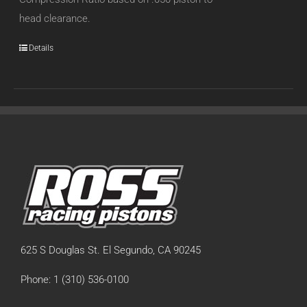
head clearance.
Details
625 S Douglas St. El Segundo, CA 90245
Phone: 1 (310) 536-0100