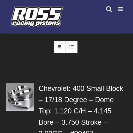
Skip
to
content
Chevrolet: 400 Small Block
– 17/18 Degree – Dome
Top: 1.120 C/H – 4.145
Bore – 3.750 Stroke –