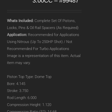
3.00CC – #99487
Whats Included:
Complete Set Of Pistons,
Locks, Pins & Oil Rail Spacers (As Required)
Application:
Recommended for Applications
Using Nitrous (Up To 250HP Shot) / Not
Recommended For Turbo Applications
Image is a representation of this item. Actual
item may vary.
Piston Top Type: Dome Top
Bore: 4.145
Stroke: 3.750
Rod Length: 6.000
Compression Height: 1.120
Compression Ratio (52): 14.68