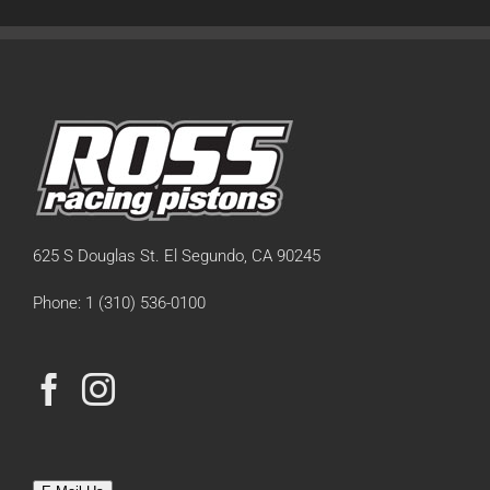
625 S Douglas St. El Segundo, CA 90245
Phone: 1 (310) 536-0100