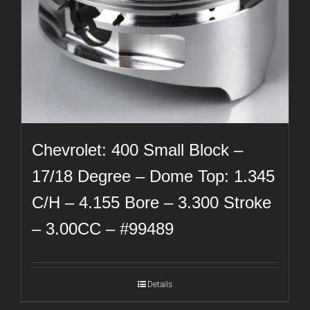
Chevrolet: 400 Small Block –
17/18 Degree – Dome Top: 1.345
C/H – 4.155 Bore – 3.300 Stroke
– 3.00CC – #99489
Details