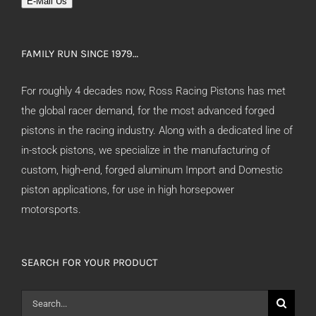
E-Mail Us
FAMILY RUN SINCE 1979…
For roughly 4 decades now, Ross Racing Pistons has met
the global racer demand, for the most advanced forged
pistons in the racing industry. Along with a dedicated line of
in-stock pistons, we specialize in the manufacturing of
custom, high-end, forged aluminum Import and Domestic
piston applications, for use in high horsepower
motorsports.
SEARCH FOR YOUR PRODUCT
Search