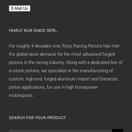
E-Mail Us
FAMILY RUN SINCE 1979…
For roughly 4 decades now, Ross Racing Pistons has met
the global racer demand, for the most advanced forged
pistons in the racing industry. Along with a dedicated line of
in-stock pistons, we specialize in the manufacturing of
custom, high-end, forged aluminum Import and Domestic
piston applications, for use in high horsepower
motorsports.
SEARCH FOR YOUR PRODUCT