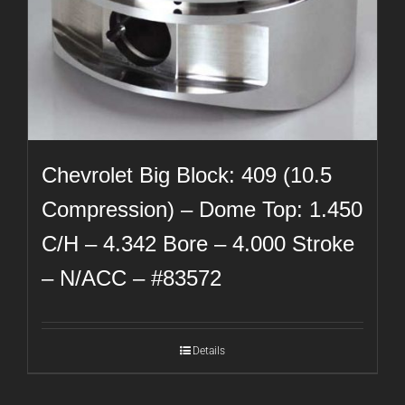
Chevrolet Big Block: 409 (10.5
Compression) – Dome Top: 1.450
C/H – 4.342 Bore – 4.000 Stroke
– N/ACC – #83572
Details