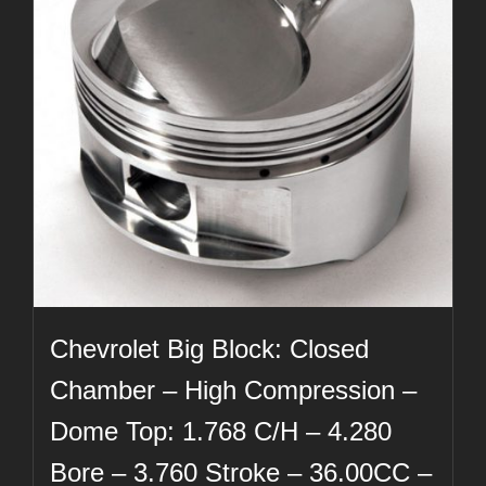
Chevrolet Big Block: Closed
Chamber – High Compression –
Dome Top: 1.768 C/H – 4.280
Bore – 3.760 Stroke – 36.00CC –