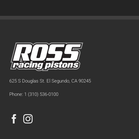
625 S Douglas St. El Segundo, CA 90245
Phone: 1 (310) 536-0100