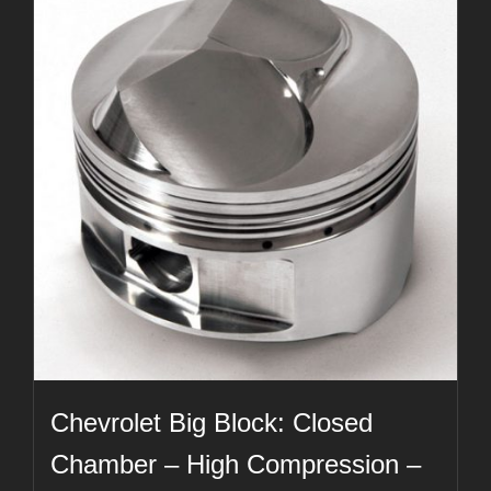
Chevrolet Big Block: Closed
Chamber – High Compression –