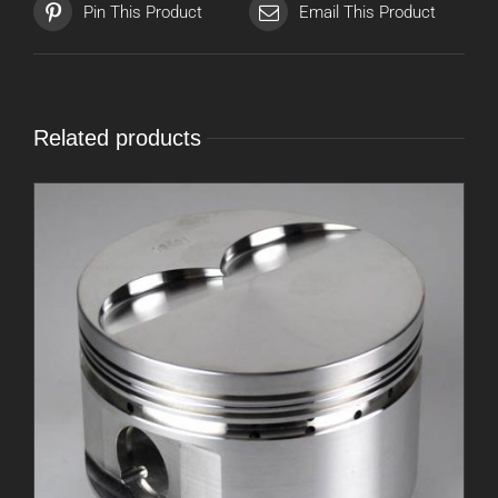
Pin This Product
Email This Product
Related products