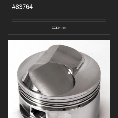
#83764
Details