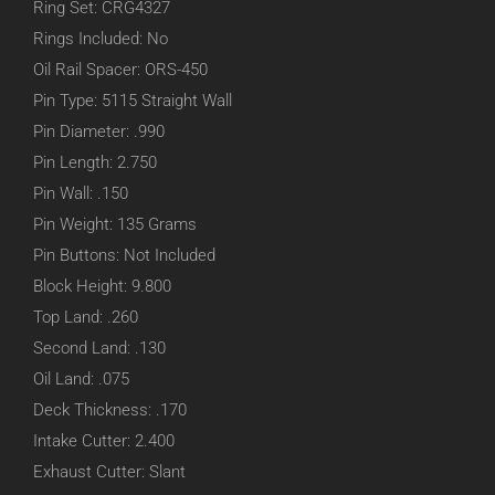
Ring Set: CRG4327
Rings Included: No
Oil Rail Spacer: ORS-450
Pin Type: 5115 Straight Wall
Pin Diameter: .990
Pin Length: 2.750
Pin Wall: .150
Pin Weight: 135 Grams
Pin Buttons: Not Included
Block Height: 9.800
Top Land: .260
Second Land: .130
Oil Land: .075
Deck Thickness: .170
Intake Cutter: 2.400
Exhaust Cutter: Slant