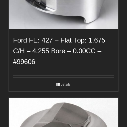
Ford FE: 427 – Flat Top: 1.675
C/H – 4.255 Bore – 0.00CC –
#99606
Details