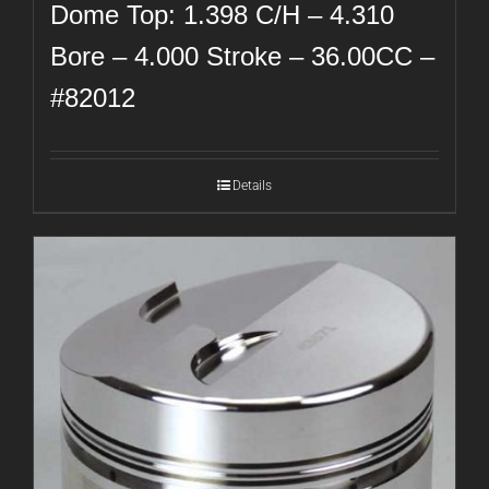
Dome Top: 1.398 C/H – 4.310
Bore – 4.000 Stroke – 36.00CC –
#82012
Details