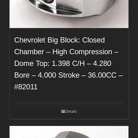
Chevrolet Big Block: Closed
Chamber – High Compression –
Dome Top: 1.398 C/H – 4.280
Bore – 4.000 Stroke – 36.00CC –
#82011
Details