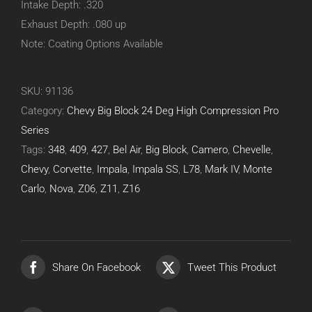
Intake Depth: .320
Exhaust Depth: .080 up
Note: Coating Options Available
SKU:
91136
Category:
Chevy Big Block 24 Deg High Compression Pro
Series
Tags:
348
,
409
,
427
,
Bel Air
,
Big Block
,
Camero
,
Chevelle
,
Chevy
,
Corvette
,
Impala
,
Impala SS
,
L78
,
Mark IV
,
Monte
Carlo
,
Nova
,
Z06
,
Z11
,
Z16
Share On Facebook
Tweet This Product