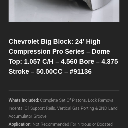
Chevrolet Big Block: 24′ High
Compression Pro Series – Dome
Top: 1.057 C/H – 4.560 Bore – 4.375
Stroke – 50.00CC – #91136
Whats Included:
Complete Set Of Pistons, Lock Removal
Indents, Oil Support Rails, Vertical Gas Porting & 2ND Land
Accumulator Groove
Application:
Not Recommended For Nitrous or Boosted