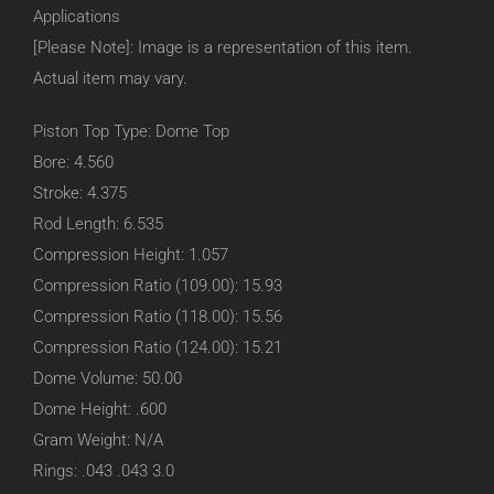
Applications
[Please Note]: Image is a representation of this item.
Actual item may vary.
Piston Top Type: Dome Top
Bore: 4.560
Stroke: 4.375
Rod Length: 6.535
Compression Height: 1.057
Compression Ratio (109.00): 15.93
Compression Ratio (118.00): 15.56
Compression Ratio (124.00): 15.21
Dome Volume: 50.00
Dome Height: .600
Gram Weight: N/A
Rings: .043 .043 3.0