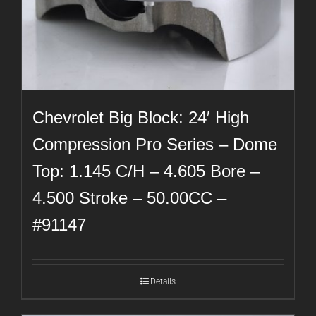
Chevrolet Big Block: 24′ High
Compression Pro Series – Dome
Top: 1.145 C/H – 4.605 Bore –
4.500 Stroke – 50.00CC –
#91147
Details