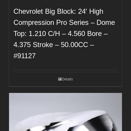
Chevrolet Big Block: 24′ High
Compression Pro Series – Dome
Top: 1.210 C/H – 4.560 Bore –
4.375 Stroke – 50.00CC –
#91127
Details