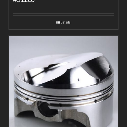
Details