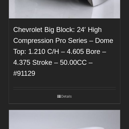
Chevrolet Big Block: 24′ High
Compression Pro Series – Dome
Top: 1.210 C/H – 4.605 Bore –
4.375 Stroke – 50.00CC –
#91129
Details