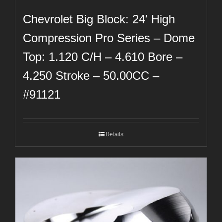
Chevrolet Big Block: 24′ High
Compression Pro Series – Dome
Top: 1.120 C/H – 4.610 Bore –
4.250 Stroke – 50.00CC –
#91121
Details