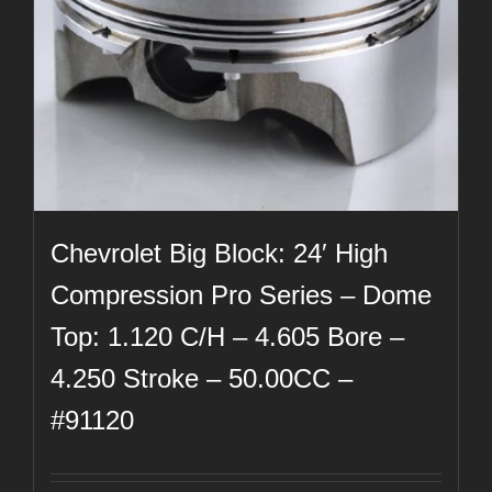
Chevrolet Big Block: 24′ High
Compression Pro Series – Dome
Top: 1.120 C/H – 4.605 Bore –
4.250 Stroke – 50.00CC –
#91120