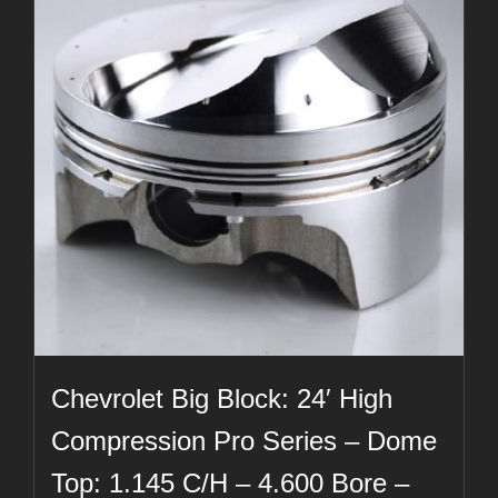
Chevrolet Big Block: 24′ High
Compression Pro Series – Dome
Top: 1.145 C/H – 4.600 Bore –