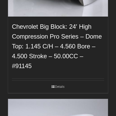
Chevrolet Big Block: 24′ High
Compression Pro Series – Dome
Top: 1.145 C/H – 4.560 Bore –
4.500 Stroke – 50.00CC –
#91145
Details