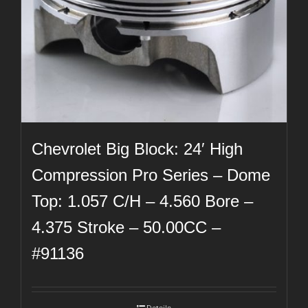
Chevrolet Big Block: 24′ High
Compression Pro Series – Dome
Top: 1.057 C/H – 4.560 Bore –
4.375 Stroke – 50.00CC –
#91136