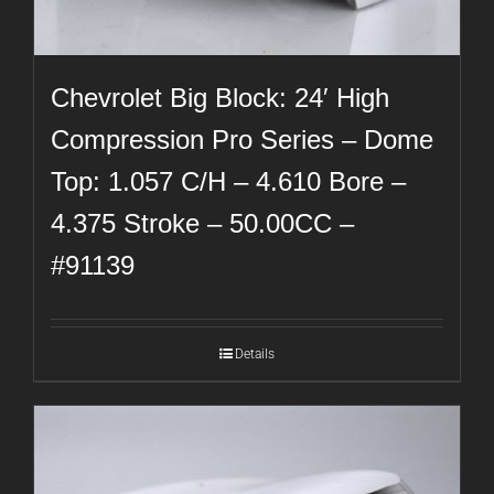
Chevrolet Big Block: 24′ High
Compression Pro Series – Dome
Top: 1.057 C/H – 4.610 Bore –
4.375 Stroke – 50.00CC –
#91139
Details