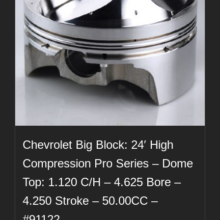
Chevrolet Big Block: 24′ High
Compression Pro Series – Dome
Top: 1.120 C/H – 4.625 Bore –
4.250 Stroke – 50.00CC –
#91122