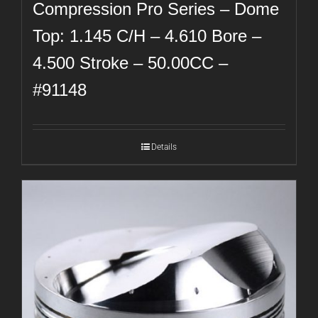
Compression Pro Series – Dome
Top: 1.145 C/H – 4.610 Bore –
4.500 Stroke – 50.00CC –
#91148
Details