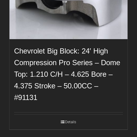
Chevrolet Big Block: 24′ High
Compression Pro Series – Dome
Top: 1.210 C/H – 4.625 Bore –
4.375 Stroke – 50.00CC –
#91131
Details