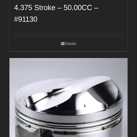
4.375 Stroke – 50.00CC –
#91130
Details