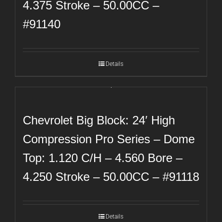
4.375 Stroke – 50.00CC –
#91140
Details
Chevrolet Big Block: 24′ High
Compression Pro Series – Dome
Top: 1.120 C/H – 4.560 Bore –
4.250 Stroke – 50.00CC – #91118
Details