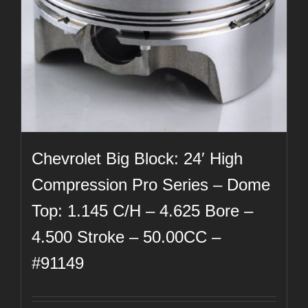
Chevrolet Big Block: 24′ High
Compression Pro Series – Dome
Top: 1.145 C/H – 4.625 Bore –
4.500 Stroke – 50.00CC –
#91149