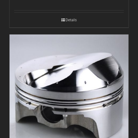
Details