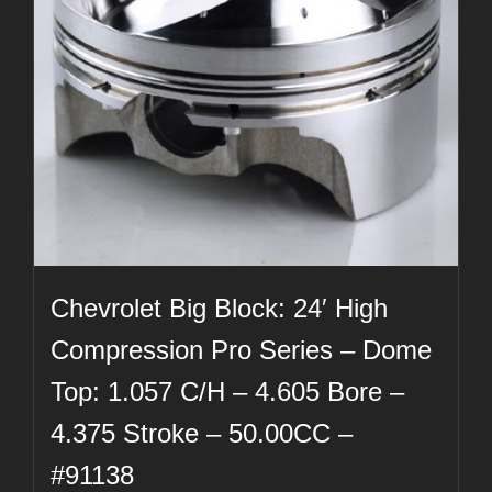
Chevrolet Big Block: 24′ High
Compression Pro Series – Dome
Top: 1.057 C/H – 4.605 Bore –
4.375 Stroke – 50.00CC –
#91138