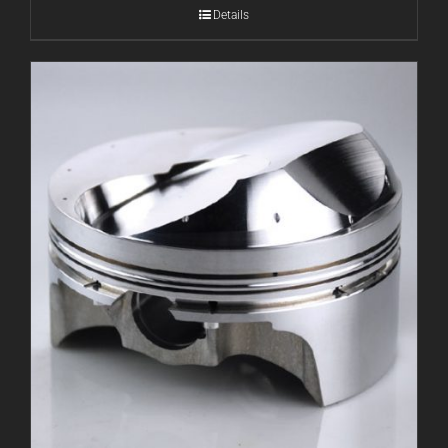
Details