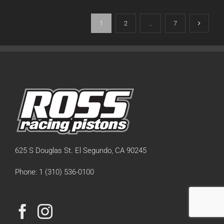
1
2
…
7
625 S Douglas St. El Segundo, CA 90245
Phone: 1 (310) 536-0100