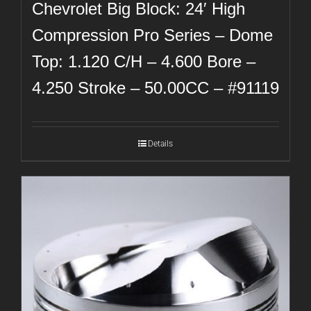
Chevrolet Big Block: 24′ High
Compression Pro Series – Dome
Top: 1.120 C/H – 4.600 Bore –
4.250 Stroke – 50.00CC – #91119
Details