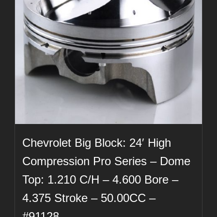
Chevrolet Big Block: 24′ High
Compression Pro Series – Dome
Top: 1.210 C/H – 4.600 Bore –
4.375 Stroke – 50.00CC –
#91128