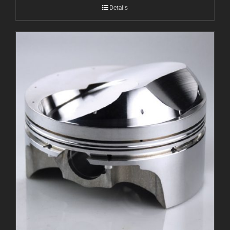
Details