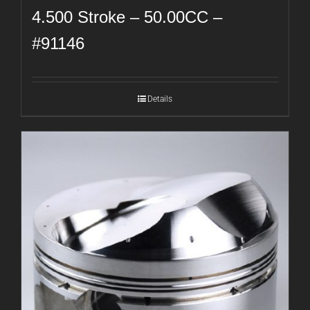
4.500 Stroke – 50.00CC –
#91146
Details