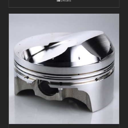
Details