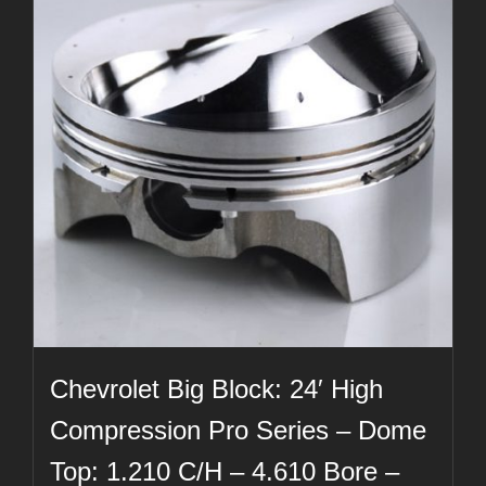
Chevrolet Big Block: 24′ High
Compression Pro Series – Dome
Top: 1.210 C/H – 4.610 Bore –