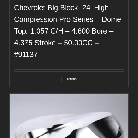
Chevrolet Big Block: 24′ High
Compression Pro Series – Dome
Top: 1.057 C/H – 4.600 Bore –
4.375 Stroke – 50.00CC –
#91137
Details