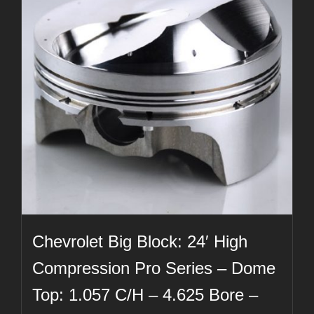
Chevrolet Big Block: 24′ High
Compression Pro Series – Dome
Top: 1.057 C/H – 4.625 Bore –