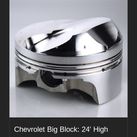
Chevrolet Big Block: 24′ High