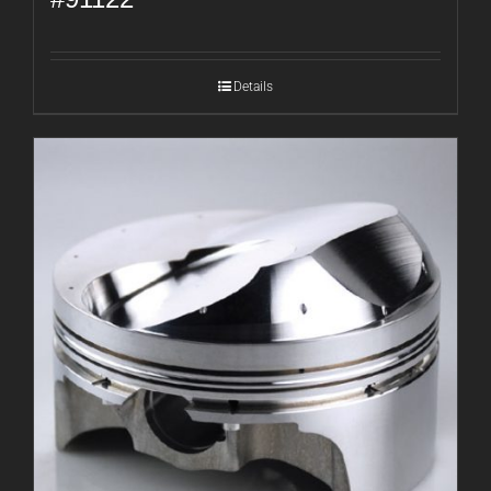
Details