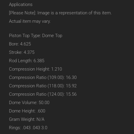
Applications
[Please Note]: Image is a representation of this item.
Actual item may vary.
Piston Top Type: Dome Top
Bore: 4.625
Stroke: 4.375
Rod Length: 6.385
Compression Height: 1.210
Compression Ratio (109.00): 16.30
Compression Ratio (118.00): 15.92
Compression Ratio (124.00): 15.56
Dome Volume: 50.00
Dome Height: .600
Gram Weight: N/A
Rings: .043 .043 3.0