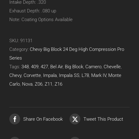
Intake Depth: .320
Exhaust Depth: .080 up
Note: Coating Options Available
SKU:
91131
Category:
Chevy Big Block 24 Deg High Compression Pro
Series
Tags:
348
,
409
,
427
,
Bel Air
,
Big Block
,
Camero
,
Chevelle
,
Chevy
,
Corvette
,
Impala
,
Impala SS
,
L78
,
Mark IV
,
Monte
Carlo
,
Nova
,
Z06
,
Z11
,
Z16
Share On Facebook
Tweet This Product