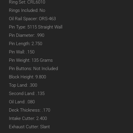
Ring Set: CRL6010
Rings Included: No
Oil Rail Spacer: ORS-463
Pin Type: 5115 Straight Wall
Pin Diameter: .990
Pin Length: 2.750
Pin Wall: .150
Pin Weight: 135 Grams
Pin Buttons: Not Included
Block Height: 9.800
Top Land: .300
Second Land: .135
Oil Land: .080
Deck Thickness: .170
Intake Cutter: 2.400
Exhaust Cutter: Slant