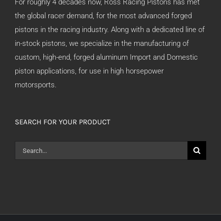
For roughly 4 decades now, Ross Racing Pistons has met
the global racer demand, for the most advanced forged
pistons in the racing industry. Along with a dedicated line of
in-stock pistons, we specialize in the manufacturing of
custom, high-end, forged aluminum Import and Domestic
piston applications, for use in high horsepower
motorsports.
SEARCH FOR YOUR PRODUCT
Search
for: