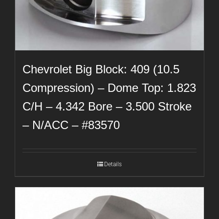
Chevrolet Big Block: 409 (10.5
Compression) – Dome Top: 1.823
C/H – 4.342 Bore – 3.500 Stroke
– N/ACC – #83570
Details