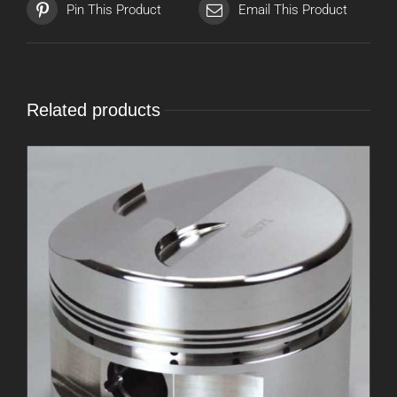
Pin This Product
Email This Product
Related products