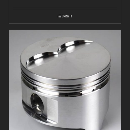
Details