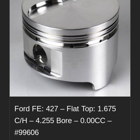
Ford FE: 427 – Flat Top: 1.675
C/H – 4.255 Bore – 0.00CC –
#99606