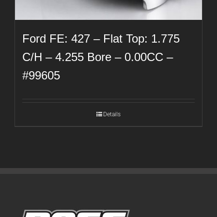
Ford FE: 427 – Flat Top: 1.775
C/H – 4.255 Bore – 0.00CC –
#99605
Details