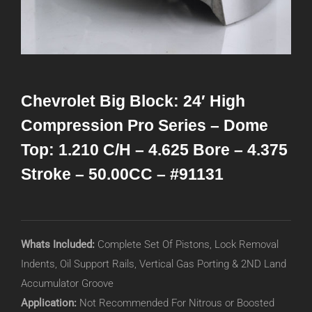
Chevrolet Big Block: 24′ High
Compression Pro Series – Dome
Top: 1.210 C/H – 4.625 Bore – 4.375
Stroke – 50.00CC – #91131
Whats Included:
Complete Set Of Pistons, Lock Removal
Indents, Oil Support Rails, Vertical Gas Porting & 2ND Land
Accumulator Groove
Application:
Not Recommended For Nitrous or Boosted