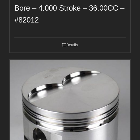
Bore – 4.000 Stroke – 36.00CC –
#82012
Details