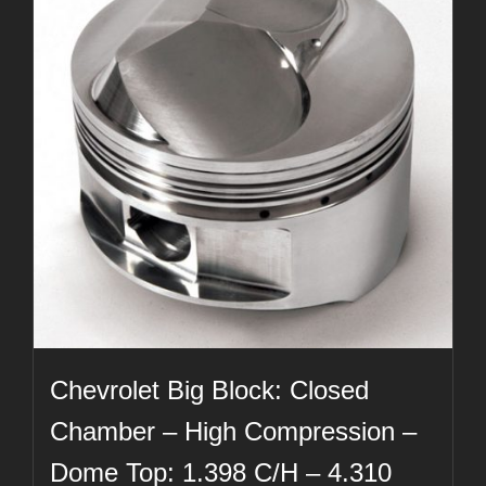
Chevrolet Big Block: Closed
Chamber – High Compression –
Dome Top: 1.398 C/H – 4.310