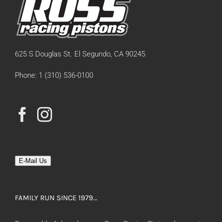
625 S Douglas St. El Segundo, CA 90245
Phone: 1 (310) 536-0100
E-Mail Us
FAMILY RUN SINCE 1979…