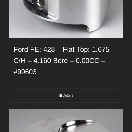
Ford FE: 428 – Flat Top: 1.675
C/H – 4.160 Bore – 0.00CC –
#99603
Details