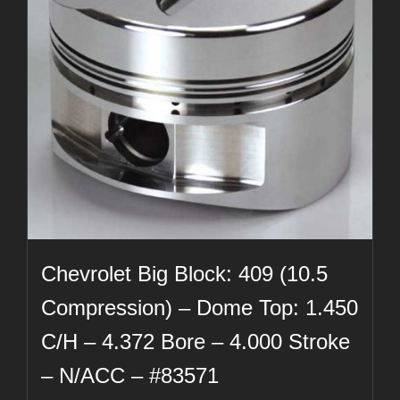
Chevrolet Big Block: 409 (10.5
Compression) – Dome Top: 1.450
C/H – 4.372 Bore – 4.000 Stroke
– N/ACC – #83571