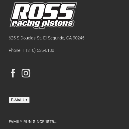
625 S Douglas St. El Segundo, CA 90245
Phone: 1 (310) 536-0100
E-Mail Us
FAMILY RUN SINCE 1979…