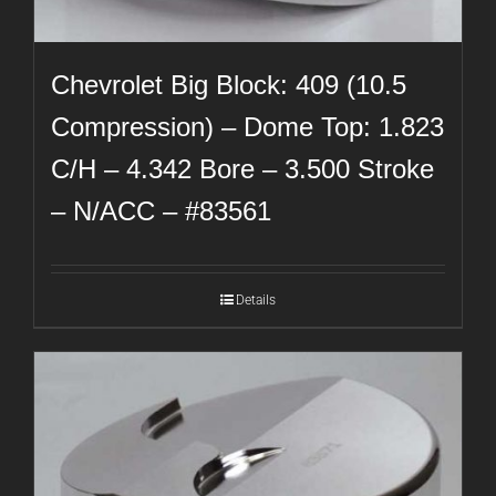
Chevrolet Big Block: 409 (10.5
Compression) – Dome Top: 1.823
C/H – 4.342 Bore – 3.500 Stroke
– N/ACC – #83561
Details