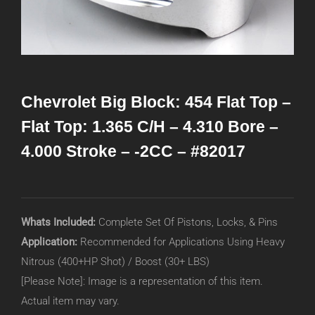
Chevrolet Big Block: 454 Flat Top –
Flat Top: 1.365 C/H – 4.310 Bore –
4.000 Stroke – -2CC – #82017
Whats Included:
Complete Set Of Pistons, Locks, & Pins
Application:
Recommended for Applications Using Heavy
Nitrous (400+HP Shot) / Boost (30+ LBS)
[Please Note]: Image is a representation of this item.
Actual item may vary.