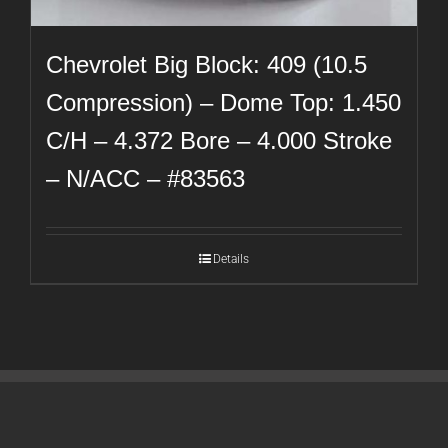
Chevrolet Big Block: 409 (10.5
Compression) – Dome Top: 1.450
C/H – 4.372 Bore – 4.000 Stroke
– N/ACC – #83563
Details