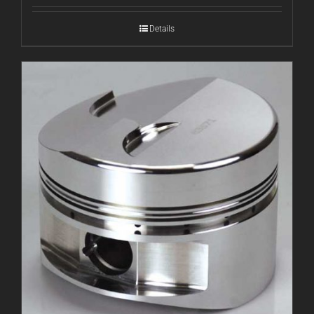
Details