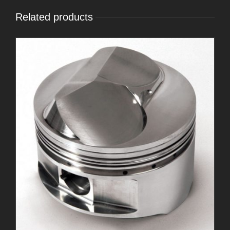
Related products