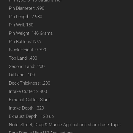
Pin Type: 5115 Straight Wall
Pin Diameter: .990
Pin Length: 2.930
Pin Wall: 150
Pin Weight: 146 Grams
Pin Buttons: N/A
Block Height: 9.790
Top Land: .400
Second Land: .200
Oil Land: .100
Deck Thickness: .200
Intake Cutter: 2.400
Exhaust Cutter: Slant
Intake Depth: .320
Exhaust Depth: .120 up
Note: Street, Drag & Marine Applications should use Taper