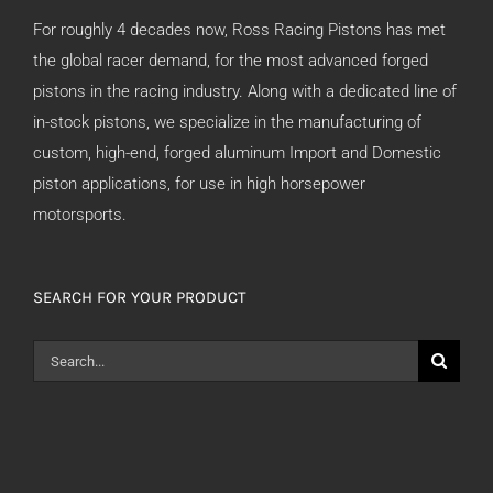
For roughly 4 decades now, Ross Racing Pistons has met
the global racer demand, for the most advanced forged
pistons in the racing industry. Along with a dedicated line of
in-stock pistons, we specialize in the manufacturing of
custom, high-end, forged aluminum Import and Domestic
piston applications, for use in high horsepower
motorsports.
SEARCH FOR YOUR PRODUCT
Search
for: