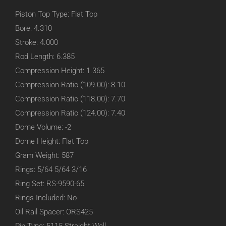
Piston Top Type: Flat Top
Bore: 4.310
Stroke: 4.000
Rod Length: 6.385
Compression Height: 1.365
Compression Ratio (109.00): 8.10
Compression Ratio (118.00): 7.70
Compression Ratio (124.00): 7.40
Dome Volume: -2
Dome Height: Flat Top
Gram Weight: 587
Rings: 5/64 5/64 3/16
Ring Set: RS-9590-65
Rings Included: No
Oil Rail Spacer: ORS425