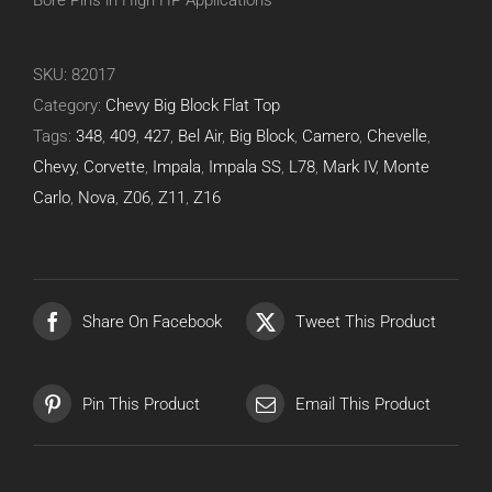
Bore Pins in High HP Applications
SKU:
82017
Category:
Chevy Big Block Flat Top
Tags:
348
,
409
,
427
,
Bel Air
,
Big Block
,
Camero
,
Chevelle
,
Chevy
,
Corvette
,
Impala
,
Impala SS
,
L78
,
Mark IV
,
Monte
Carlo
,
Nova
,
Z06
,
Z11
,
Z16
Share On Facebook
Tweet This Product
Pin This Product
Email This Product