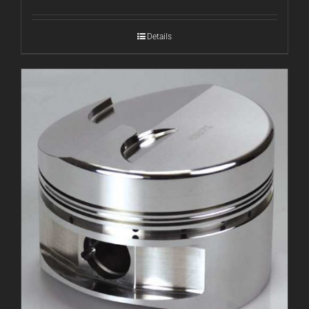
Details