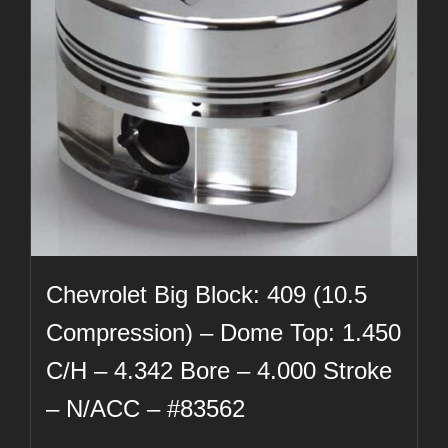
Chevrolet Big Block: 409 (10.5
Compression) – Dome Top: 1.450
C/H – 4.342 Bore – 4.000 Stroke
– N/ACC – #83562