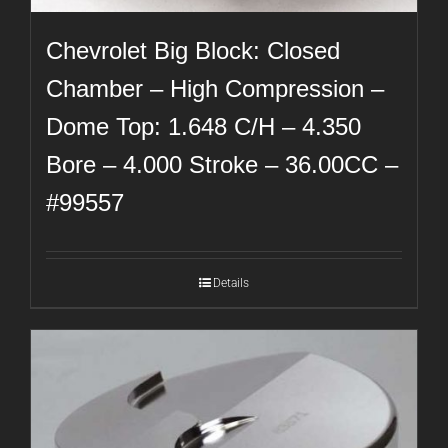
Chevrolet Big Block: Closed
Chamber – High Compression –
Dome Top: 1.648 C/H – 4.350
Bore – 4.000 Stroke – 36.00CC –
#99557
Details