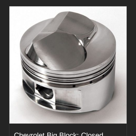
Chevrolet Big Block: Closed