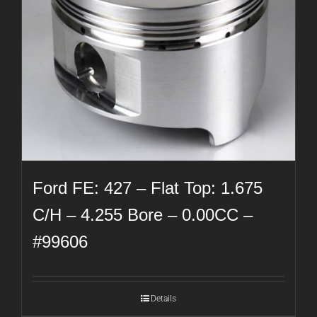
Ford FE: 427 – Flat Top: 1.675
C/H – 4.255 Bore – 0.00CC –
#99606
Details