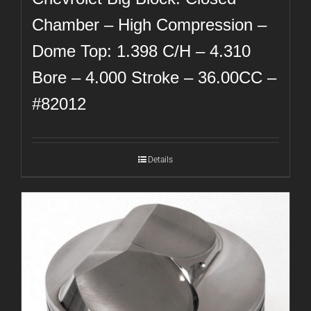
Chamber – High Compression –
Dome Top: 1.398 C/H – 4.310
Bore – 4.000 Stroke – 36.00CC –
#82012
Details