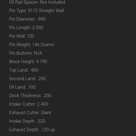
Oil Rail Spacer: Not Included
Pin Type: 5115 Straight Wall
Pin Diameter: .990
Pin Length: 2.930
Pin Wall: 150
Pin Weight: 146 Grams
Pin Buttons: N/A
Block Height: 9.790
Top Land: .400
Second Land: .200
Oil Land: .100
Deck Thickness: .200
Intake Cutter: 2.400
Exhaust Cutter: Slant
Intake Depth: .320
Exhaust Depth: .120 up