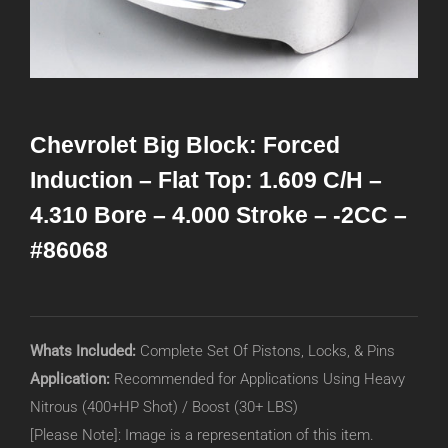
Chevrolet Big Block: Forced
Induction – Flat Top: 1.609 C/H –
4.310 Bore – 4.000 Stroke – -2CC –
#86068
Whats Included:
Complete Set Of Pistons, Locks, & Pins
Application:
Recommended for Applications Using Heavy
Nitrous (400+HP Shot) / Boost (30+ LBS)
[Please Note]: Image is a representation of this item.