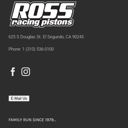
625 S Douglas St. El Segundo, CA 90245
Phone: 1 (310) 536-0100
E-Mail Us
FAMILY RUN SINCE 1979…