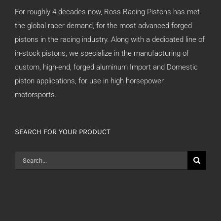
For roughly 4 decades now, Ross Racing Pistons has met
the global racer demand, for the most advanced forged
pistons in the racing industry. Along with a dedicated line of
in-stock pistons, we specialize in the manufacturing of
custom, high-end, forged aluminum Import and Domestic
piston applications, for use in high horsepower
motorsports.
SEARCH FOR YOUR PRODUCT
Search
for: