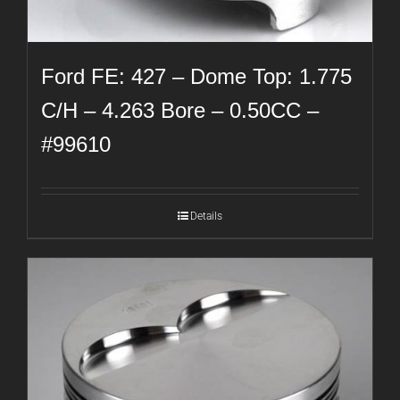
Ford FE: 427 – Dome Top: 1.775
C/H – 4.263 Bore – 0.50CC –
#99610
Details