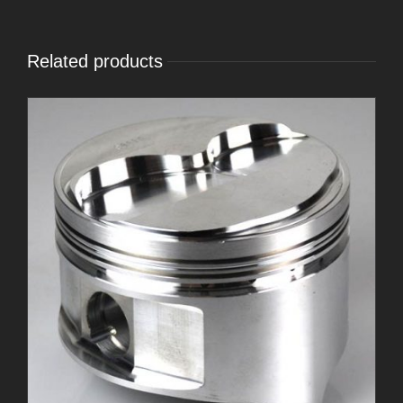
Related products