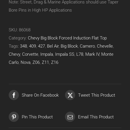
Note: Street, Drag & Marine Applications should use Taper
Bore Pins in High HP Applications
SKU:
86068
Category:
Chevy Big Block Forced Induction Flat Top
Tags:
348
,
409
,
427
,
Bel Air
,
Big Block
,
Camero
,
Chevelle
,
Chevy
,
Corvette
,
Impala
,
Impala SS
,
L78
,
Mark IV
,
Monte
Carlo
,
Nova
,
Z06
,
Z11
,
Z16
Share On Facebook
Tweet This Product
Pin This Product
Email This Product