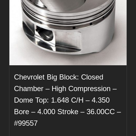
Chevrolet Big Block: Closed
Chamber – High Compression –
Dome Top: 1.648 C/H – 4.350
Bore – 4.000 Stroke – 36.00CC –
#99557