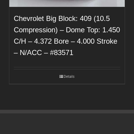
Chevrolet Big Block: 409 (10.5
Compression) – Dome Top: 1.450
C/H – 4.372 Bore – 4.000 Stroke
– N/ACC – #83571
Details