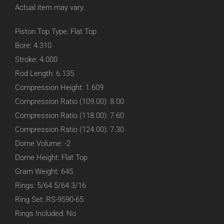
Actual item may vary.
Piston Top Type: Flat Top
Bore: 4.310
Stroke: 4.000
Rod Length: 6.135
Compression Height: 1.609
Compression Ratio (109.00): 8.00
Compression Ratio (118.00): 7.60
Compression Ratio (124.00): 7.30
Dome Volume: -2
Dome Height: Flat Top
Gram Weight: 645
Rings: 5/64 5/64 3/16
Ring Set: RS-9590-65
Rings Included: No