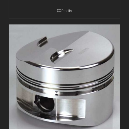
Details