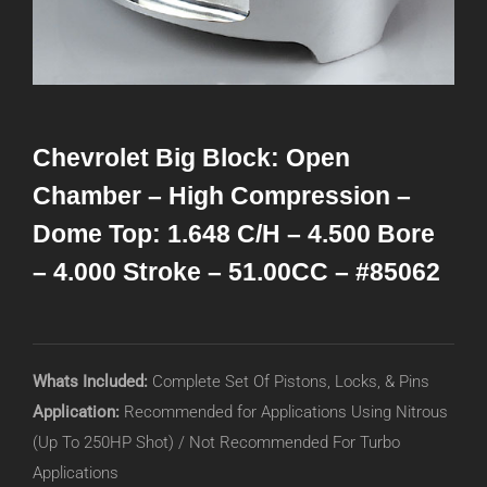
Chevrolet Big Block: Open
Chamber – High Compression –
Dome Top: 1.648 C/H – 4.500 Bore
– 4.000 Stroke – 51.00CC – #85062
Whats Included:
Complete Set Of Pistons, Locks, & Pins
Application:
Recommended for Applications Using Nitrous
(Up To 250HP Shot) / Not Recommended For Turbo
Applications