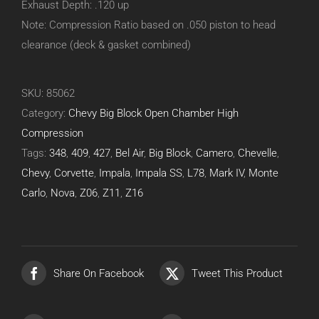
Exhaust Depth: .120 up
Note: Compression Ratio based on .050 piston to head
clearance (deck & gasket combined)
SKU:
85062
Category:
Chevy Big Block Open Chamber High
Compression
Tags:
348
,
409
,
427
,
Bel Air
,
Big Block
,
Camero
,
Chevelle
,
Chevy
,
Corvette
,
Impala
,
Impala SS
,
L78
,
Mark IV
,
Monte
Carlo
,
Nova
,
Z06
,
Z11
,
Z16
Share On Facebook
Tweet This Product