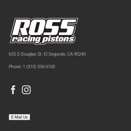
625 S Douglas St. El Segundo, CA 90245
Phone: 1 (310) 536-0100
E-Mail Us