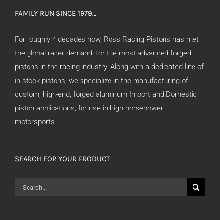
FAMILY RUN SINCE 1979…
For roughly 4 decades now, Ross Racing Pistons has met
the global racer demand, for the most advanced forged
pistons in the racing industry. Along with a dedicated line of
in-stock pistons, we specialize in the manufacturing of
custom, high-end, forged aluminum Import and Domestic
piston applications, for use in high horsepower
motorsports.
SEARCH FOR YOUR PRODUCT
Search
for: