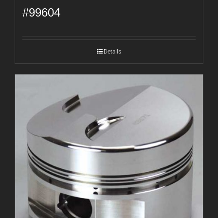
#99604
Details