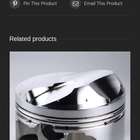
Pin This Product
Email This Product
Related products