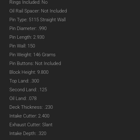
Rings Included: No
Oil Rail Spacer: Not Included
Pin Type: 5115 Straight Wall
Pin Diameter: .990
Pin Length: 2.930
Pin Wall: 150
Pin Weight: 146 Grams
Pin Buttons: Not Included
Block Height: 9.800
Top Land: .300
Second Land: .125
Oil Land: .078
Deck Thickness: .230
Intake Cutter: 2.400
Exhaust Cutter: Slant
Intake Depth: .320