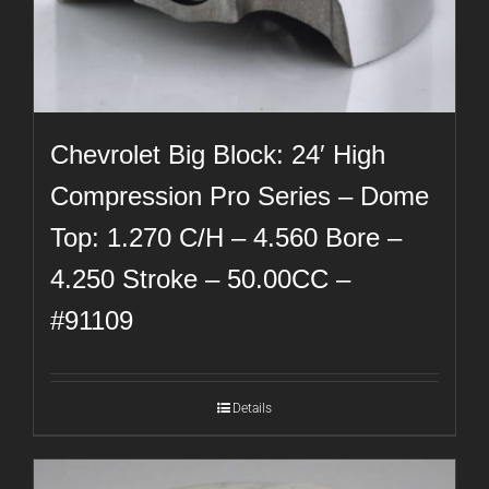
Chevrolet Big Block: 24′ High
Compression Pro Series – Dome
Top: 1.270 C/H – 4.560 Bore –
4.250 Stroke – 50.00CC –
#91109
Details