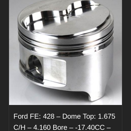
Ford FE: 428 – Dome Top: 1.675
C/H – 4.160 Bore – -17.40CC –