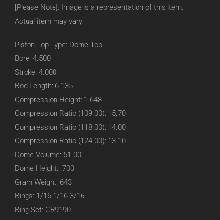
[Please Note]: Image is a representation of this item.
Actual item may vary.
Piston Top Type: Dome Top
Bore: 4.500
Stroke: 4.000
Rod Length: 6.135
Compression Height: 1.648
Compression Ratio (109.00): 15.70
Compression Ratio (118.00): 14.00
Compression Ratio (124.00): 13.10
Dome Volume: 51.00
Dome Height: .700
Gram Weight: 643
Rings: 1/16 1/16 3/16
Ring Set: CR9190