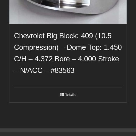
Chevrolet Big Block: 409 (10.5
Compression) – Dome Top: 1.450
C/H – 4.372 Bore – 4.000 Stroke
– N/ACC – #83563
Details