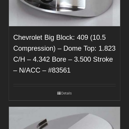
Chevrolet Big Block: 409 (10.5
Compression) – Dome Top: 1.823
C/H – 4.342 Bore – 3.500 Stroke
– N/ACC – #83561
Details