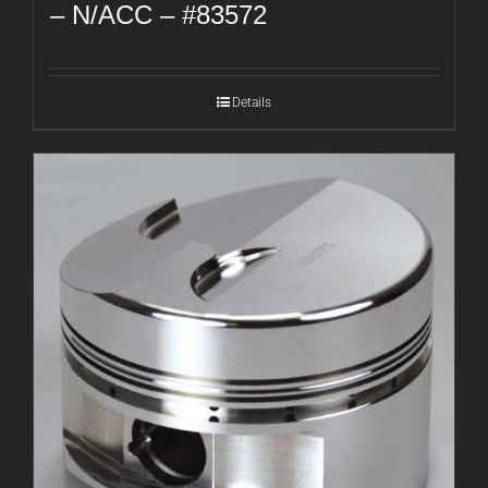
– N/ACC – #83572
Details