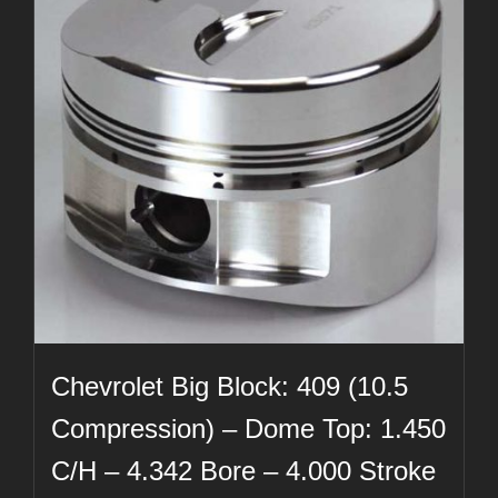
Chevrolet Big Block: 409 (10.5
Compression) – Dome Top: 1.450
C/H – 4.342 Bore – 4.000 Stroke