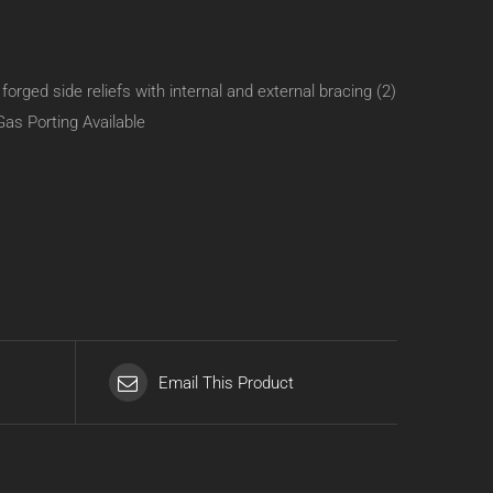
rged side reliefs with internal and external bracing (2)
Gas Porting Available
Email This Product