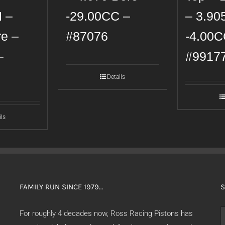
H –
-29.00CC –
– 3.90
re –
#87076
-4.00C
–
#9917
Details
ils
FAMILY RUN SINCE 1979…
S
S
For roughly 4 decades now, Ross Racing Pistons has