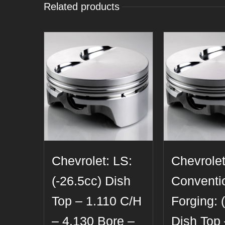
Related products
Chevrolet: LS:
Chevrolet
(-26.5cc) Dish
Conventi
Top – 1.110 C/H
Forging: 
– 4.130 Bore –
Dish Top