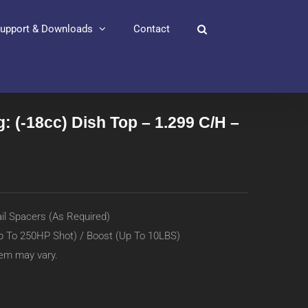
upport & Downloads
Contact
: (-18cc) Dish Top – 1.299 C/H –
ail Spacers (As Required)
p To 250HP Shot) / Boost (Up To 10LBS)
item may vary.