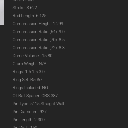
Stroke: 3.622
Rod Length: 6.125
Compression Height: 1.299
Compression Ratio (64): 9.0
Compression Ratio (70): 8.5
Compression Ratio (72): 8.3
Dome Volume: -15.80
Gram Weight: N/A
Rings: 1.5 1.5 3.0
Ring Set: R5067
Rings Included: NO
Oil Rail Spacer: ORS-387
Pin Type: 5115 Straight Wall
Pin Diameter: .927
Pin Length: 2.300
Pin Wall: .150