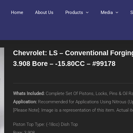
Home
About Us
Products
Media
S
Chevrolet: LS – Conventional Forging
3.908 Bore – -15.80CC – #99178
Whats Included:
Complete Set Of Pistons, Locks, Pins & Oil R
Application:
Recommended for Applications Using Nitrous (U
[Please Note]: Image is a representation of this item. Actual 
Piston Top Type: (-18cc) Dish Top
Bore: 3.908