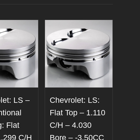
let: LS –
Chevrolet: LS:
tional
Flat Top – 1.110
: Flat
C/H – 4.030
1.299 C/H
Bore – -3.50CC