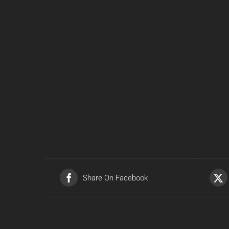
Share On Facebook