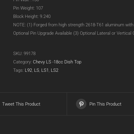
Pin Weight: 107
Block Height: 9.240
NOTE: (1) Forged from high strength 2618-T61 aluminum with fo
Optional Pin Upgrade Available (3) Optional Lateral or Vertical 
SKU:
99178
Category:
Chevy LS -18cc Dish Top
Tags:
L92
,
LS
,
LS1
,
LS2
Tweet This Product
Pin This Product