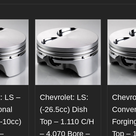
: LS –
Chevrolet: LS:
Chevro
onal
(-26.5cc) Dish
Conven
(-10cc)
Top – 1.110 C/H
Forging
 –
– 4.070 Bore –
Top – 