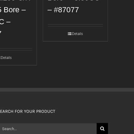
5 Bore –
– #87077
C –
7
Details
Details
EARCH FOR YOUR PRODUCT
earch