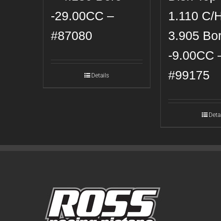
-29.00CC –
1.110 C/
#87080
3.905 Bo
-9.00CC 
#99175
Details
Deta