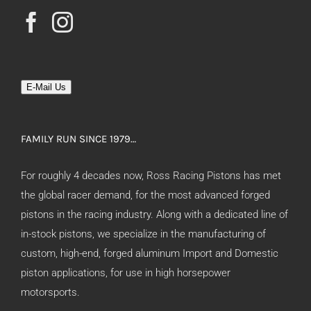
E-Mail Us
FAMILY RUN SINCE 1979…
For roughly 4 decades now, Ross Racing Pistons has met
the global racer demand, for the most advanced forged
pistons in the racing industry. Along with a dedicated line of
in-stock pistons, we specialize in the manufacturing of
custom, high-end, forged aluminum Import and Domestic
piston applications, for use in high horsepower
motorsports.