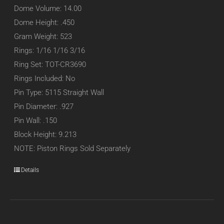
Dome Volume: 14.00
Dome Height: .450
Gram Weight: 523
Rings: 1/16 1/16 3/16
Ring Set: TOT-CR3690
Rings Included: No
Pin Type: 5115 Straight Wall
Pin Diameter: .927
Pin Wall: .150
Block Height: 9.213
NOTE: Piston Rings Sold Separately
Details