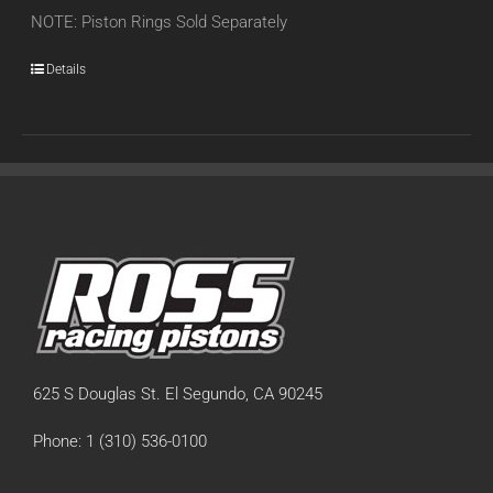
NOTE: Piston Rings Sold Separately
Details
625 S Douglas St. El Segundo, CA 90245
Phone: 1 (310) 536-0100