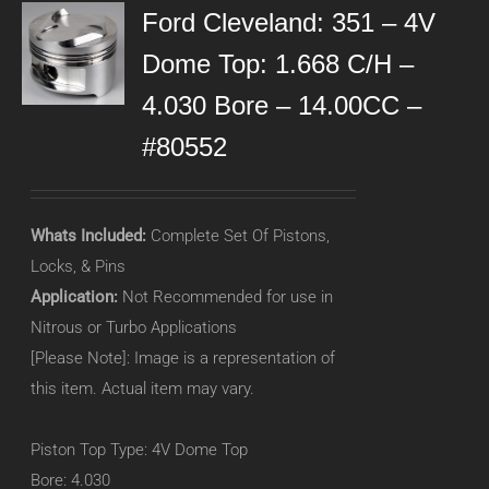
Ford Cleveland: 351 – 4V
Dome Top: 1.668 C/H –
4.030 Bore – 14.00CC –
#80552
Whats Included:
Complete Set Of Pistons,
Locks, & Pins
Application:
Not Recommended for use in
Nitrous or Turbo Applications
[Please Note]: Image is a representation of
this item. Actual item may vary.
Piston Top Type: 4V Dome Top
Bore: 4.030