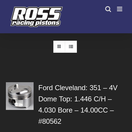
Skip
to
content
Ford Cleveland: 351 – 4V
Dome Top: 1.446 C/H –
4.030 Bore – 14.00CC –
#80562