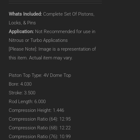
Whats Included:
Complete Set Of Pistons,
Locks, & Pins
Application:
Not Recommended for use in
Nitrous or Turbo Applications
[Please Note]: Image is a representation of
this item. Actual item may vary.
Piston Top Type: 4V Dome Top
Bore: 4.030
Stroke: 3.500
Rod Length: 6.000
Compression Height: 1.446
Compression Ratio (64): 12.95
Compression Ratio (68): 12.22
Compression Ratio (76): 10.99