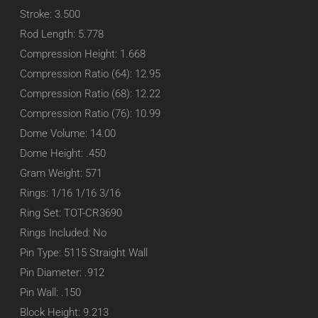
Stroke: 3.500
Rod Length: 5.778
Compression Height: 1.668
Compression Ratio (64): 12.95
Compression Ratio (68): 12.22
Compression Ratio (76): 10.99
Dome Volume: 14.00
Dome Height: .450
Gram Weight: 571
Rings: 1/16 1/16 3/16
Ring Set: TOT-CR3690
Rings Included: No
Pin Type: 5115 Straight Wall
Pin Diameter: .912
Pin Wall: .150
Block Height: 9.213