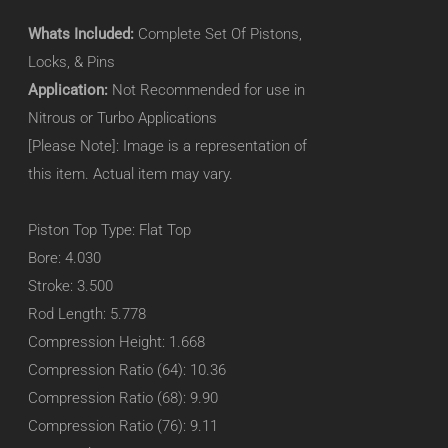
Whats Included:
Complete Set Of Pistons,
Locks, & Pins
Application:
Not Recommended for use in
Nitrous or Turbo Applications
[Please Note]: Image is a representation of
this item. Actual item may vary.
Piston Top Type: Flat Top
Bore: 4.030
Stroke: 3.500
Rod Length: 5.778
Compression Height: 1.668
Compression Ratio (64): 10.36
Compression Ratio (68): 9.90
Compression Ratio (76): 9.11