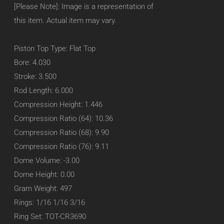
[Please Note]: Image is a representation of
this item. Actual item may vary.
Piston Top Type: Flat Top
Bore: 4.030
Stroke: 3.500
Rod Length: 6.000
Compression Height: 1.446
Compression Ratio (64): 10.36
Compression Ratio (68): 9.90
Compression Ratio (76): 9.11
Dome Volume: -3.00
Dome Height: 0.00
Gram Weight: 497
Rings: 1/16 1/16 3/16
Ring Set: TOT-CR3690