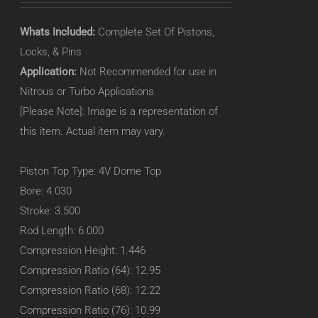
Whats Included:
Complete Set Of Pistons,
Locks, & Pins
Application:
Not Recommended for use in
Nitrous or Turbo Applications
[Please Note]: Image is a representation of
this item. Actual item may vary.
Piston Top Type: 4V Dome Top
Bore: 4.030
Stroke: 3.500
Rod Length: 6.000
Compression Height: 1.446
Compression Ratio (64): 12.95
Compression Ratio (68): 12.22
Compression Ratio (76): 10.99