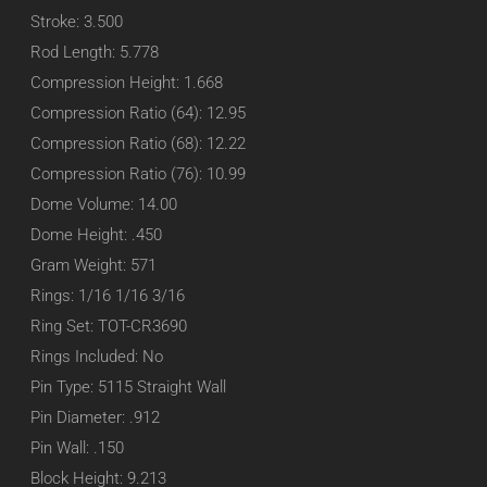
Stroke: 3.500
Rod Length: 5.778
Compression Height: 1.668
Compression Ratio (64): 12.95
Compression Ratio (68): 12.22
Compression Ratio (76): 10.99
Dome Volume: 14.00
Dome Height: .450
Gram Weight: 571
Rings: 1/16 1/16 3/16
Ring Set: TOT-CR3690
Rings Included: No
Pin Type: 5115 Straight Wall
Pin Diameter: .912
Pin Wall: .150
Block Height: 9.213