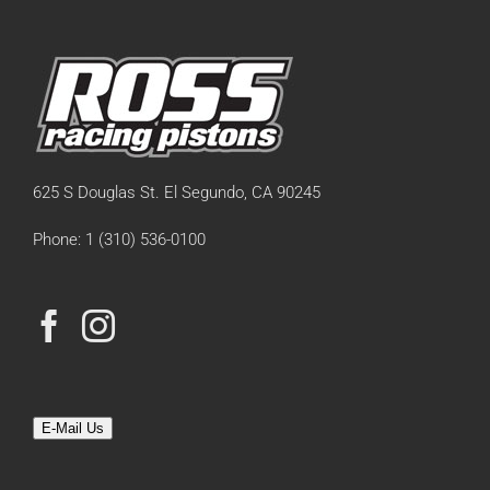
625 S Douglas St. El Segundo, CA 90245
Phone: 1 (310) 536-0100
E-Mail Us