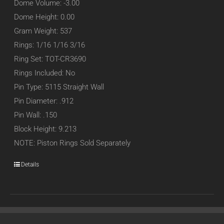
Dome Volume: -3.00
Dome Height: 0.00
Gram Weight: 537
Rings: 1/16 1/16 3/16
Ring Set: TOT-CR3690
Rings Included: No
Pin Type: 5115 Straight Wall
Pin Diameter: .912
Pin Wall: .150
Block Height: 9.213
NOTE: Piston Rings Sold Separately
Details