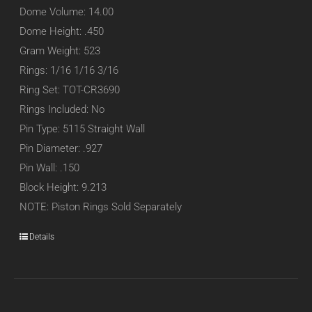
Dome Volume: 14.00
Dome Height: .450
Gram Weight: 523
Rings: 1/16 1/16 3/16
Ring Set: TOT-CR3690
Rings Included: No
Pin Type: 5115 Straight Wall
Pin Diameter: .927
Pin Wall: .150
Block Height: 9.213
NOTE: Piston Rings Sold Separately
Details