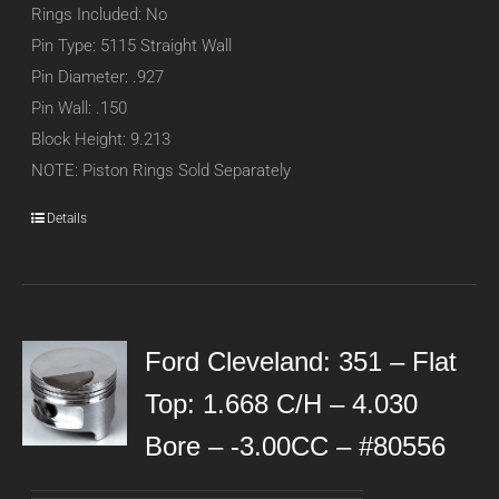
Rings Included: No
Pin Type: 5115 Straight Wall
Pin Diameter: .927
Pin Wall: .150
Block Height: 9.213
NOTE: Piston Rings Sold Separately
Details
Ford Cleveland: 351 – Flat
Top: 1.668 C/H – 4.030
Bore – -3.00CC – #80556