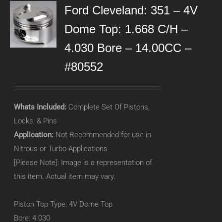
Ford Cleveland: 351 – 4V
Dome Top: 1.668 C/H –
4.030 Bore – 14.00CC –
#80552
Whats Included:
Complete Set Of Pistons,
Locks, & Pins
Application:
Not Recommended for use in
Nitrous or Turbo Applications
[Please Note]: Image is a representation of
this item. Actual item may vary.
Piston Top Type: 4V Dome Top
Bore: 4.030