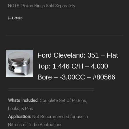
NOTE: Piston Rings Sold Separately
Details
Ford Cleveland: 351 – Flat
Top: 1.446 C/H – 4.030
Bore – -3.00CC – #80566
Whats Included:
Complete Set Of Pistons,
Locks, & Pins
Application:
Not Recommended for use in
Nitrous or Turbo Applications