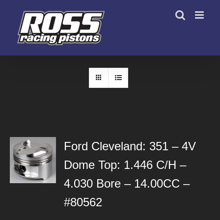
Skip
to
content
Ford Cleveland: 351 – 4V
Dome Top: 1.446 C/H –
4.030 Bore – 14.00CC –
#80562