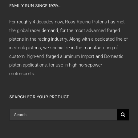
FAMILY RUN SINCE 1979…
For roughly 4 decades now, Ross Racing Pistons has met
the global racer demand, for the most advanced forged
pistons in the racing industry. Along with a dedicated line of
in-stock pistons, we specialize in the manufacturing of
custom, high-end, forged aluminum Import and Domestic
piston applications, for use in high horsepower
motorsports.
SEARCH FOR YOUR PRODUCT
Search
for: